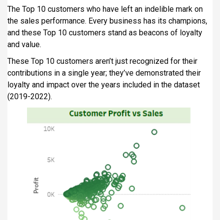
The Top 10 customers who have left an indelible mark on
the sales performance. Every business has its champions,
and these Top 10 customers stand as beacons of loyalty
and value.
These Top 10 customers aren’t just recognized for their
contributions in a single year; they’ve demonstrated their
loyalty and impact over the years included in the dataset
(2019-2022).