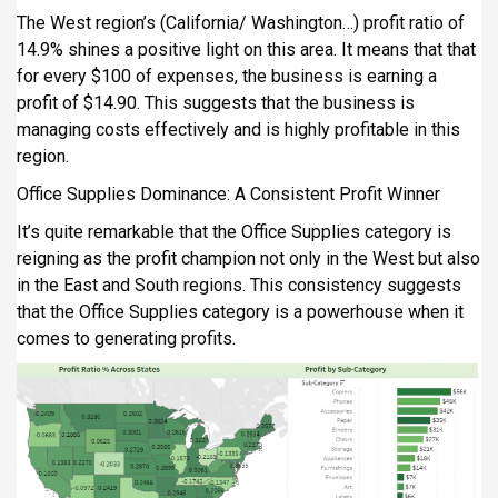
The West region’s (California/ Washington…) profit ratio of
14.9% shines a positive light on this area. It means that that
for every $100 of expenses, the business is earning a
profit of $14.90. This suggests that the business is
managing costs effectively and is highly profitable in this
region.
Office Supplies Dominance: A Consistent Profit Winner
It’s quite remarkable that the Office Supplies category is
reigning as the profit champion not only in the West but also
in the East and South regions. This consistency suggests
that the Office Supplies category is a powerhouse when it
comes to generating profits.