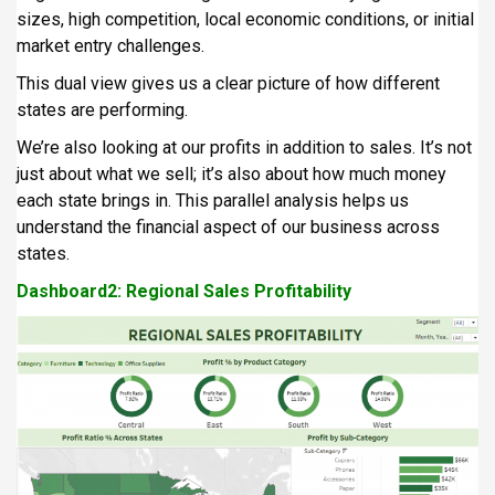
sizes, high competition, local economic conditions, or initial
market entry challenges.
This dual view gives us a clear picture of how different
states are performing.
We’re also looking at our profits in addition to sales. It’s not
just about what we sell; it’s also about how much money
each state brings in. This parallel analysis helps us
understand the financial aspect of our business across
states.
Dashboard2: Regional Sales Profitability