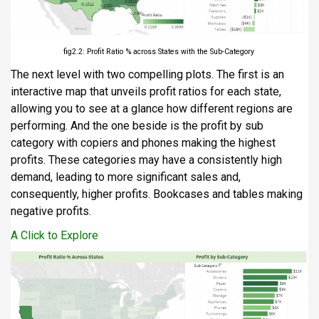
fig2.2: Profit Ratio % across States with the Sub-Category
The next level with two compelling plots. The first is an
interactive map that unveils profit ratios for each state,
allowing you to see at a glance how different regions are
performing. And the one beside is the profit by sub
category with copiers and phones making the highest
profits. These categories may have a consistently high
demand, leading to more significant sales and,
consequently, higher profits. Bookcases and tables making
negative profits.
A Click to Explore