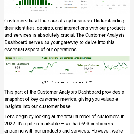
Customers lie at the core of any business. Understanding
their identities, desires, and interactions with our products
and services is absolutely crucial. The Customer Analysis
Dashboard serves as your gateway to delve into this
essential aspect of our operations.
fig3.1: Customer Landscape in 2022
This part of the Customer Analysis Dashboard provides a
snapshot of key customer metrics, giving you valuable
insights into our customer base.
Let’s begin by looking at the total number of customers in
2022. It’s quite remarkable – we had 693 customers
engaging with our products and services. However, we’re