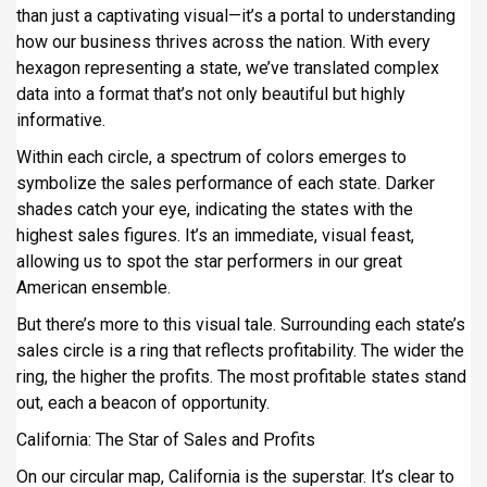
than just a captivating visual—it’s a portal to understanding
how our business thrives across the nation. With every
hexagon representing a state, we’ve translated complex
data into a format that’s not only beautiful but highly
informative.
Within each circle, a spectrum of colors emerges to
symbolize the sales performance of each state. Darker
shades catch your eye, indicating the states with the
highest sales figures. It’s an immediate, visual feast,
allowing us to spot the star performers in our great
American ensemble.
But there’s more to this visual tale. Surrounding each state’s
sales circle is a ring that reflects profitability. The wider the
ring, the higher the profits. The most profitable states stand
out, each a beacon of opportunity.
California: The Star of Sales and Profits
On our circular map, California is the superstar. It’s clear to