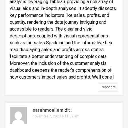
l
analysis leveraging Tableau, providing a rich array of
visual aids and in-depth analyses. It adeptly dissects
'
key performance indicators like sales, profits, and
a
quantity, rendering the data journey intriguing and
r
accessible to readers. The clear and vivid
t
descriptions, coupled with visual representations
such as the sales Sparkline and the informative hex
i
map displaying sales and profits across states,
c
facilitate a better understanding of complex data.
l
Moreover, the inclusion of the customer analysis
e
dashboard deepens the reader’s comprehension of
how customers impact sales and profits. Well done !
Répondre
sarahmoallem
dit :
novembre 7, 2023 à 11:52 am