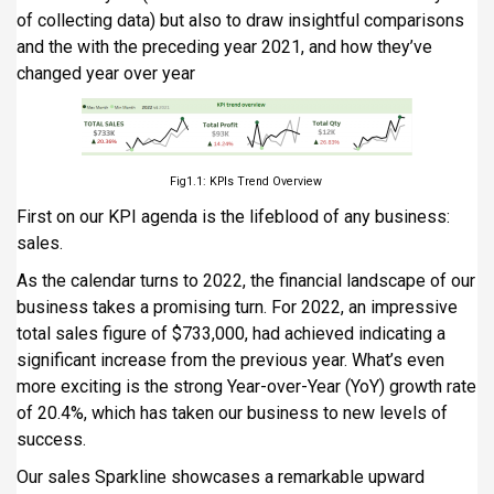
of collecting data) but also to draw insightful comparisons
and the with the preceding year 2021, and how they’ve
changed year over year
Fig1.1: KPIs Trend Overview
First on our KPI agenda is the lifeblood of any business:
sales.
As the calendar turns to 2022, the financial landscape of our
business takes a promising turn. For 2022, an impressive
total sales figure of $733,000, had achieved indicating a
significant increase from the previous year. What’s even
more exciting is the strong Year-over-Year (YoY) growth rate
of 20.4%, which has taken our business to new levels of
success.
Our sales Sparkline showcases a remarkable upward