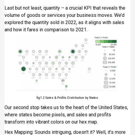
Last but not least, quantity – a crucial KPI that reveals the
volume of goods or services your business moves. We’d
explored the quantity sold in 2022, as it aligns with sales
and how it fares in comparison to 2021.
fig1.2:Sales & Profits Distribution by States
Our second stop takes us to the heart of the United States,
where states become pixels, and sales and profits
transform into vibrant colors on our hex map.
Hex Mapping: Sounds intriguing, doesn’t it? Well, it’s more