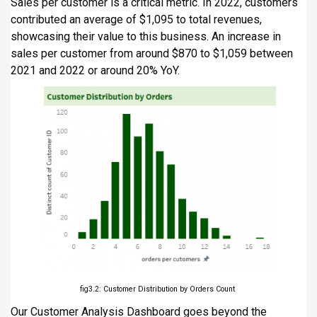
Sales per customer is a critical metric. In 2022, customers
contributed an average of $1,095 to total revenues,
showcasing their value to this business. An increase in
sales per customer from around $870 to $1,059 between
2021 and 2022 or around 20% YoY.
fig3.2: Customer Distribution by Orders Count
Our Customer Analysis Dashboard goes beyond the