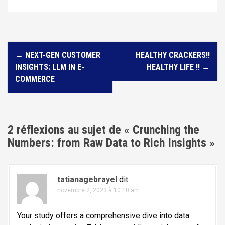
N
←
NEXT-GEN CUSTOMER
HEALTHY CRACKERS!!
a
INSIGHTS: LLM IN E-
HEALTHY LIFE !!
→
v
COMMERCE
i
g
a
2 réflexions au sujet de «
Crunching the
t
Numbers: from Raw Data to Rich Insights
»
i
o
tatianagebrayel
dit :
n
novembre 2, 2023 à 10:10 am
d
e
Your study offers a comprehensive dive into data