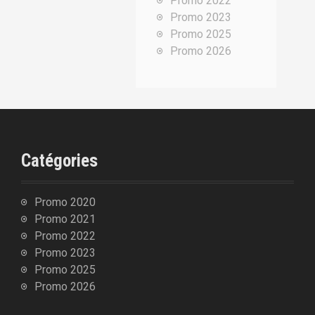
Promo 2022
p
Promo 2023
o
Promo 2025
u
Promo 2026
r
:
Catégories
Promo 2020
Promo 2021
Promo 2022
Promo 2023
Promo 2025
Promo 2026