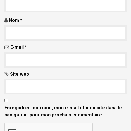
Nom
*
E-mail
*
Site web
Enregistrer mon nom, mon e-mail et mon site dans le
navigateur pour mon prochain commentaire.