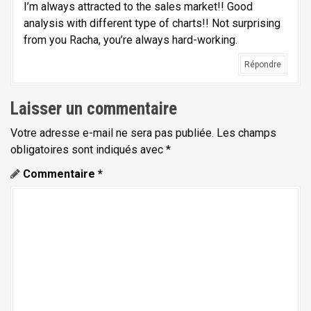
I’m always attracted to the sales market!! Good
analysis with different type of charts!! Not surprising
from you Racha, you’re always hard-working.
Répondre
Laisser un commentaire
Votre adresse e-mail ne sera pas publiée.
Les champs
obligatoires sont indiqués avec
*
Commentaire
*