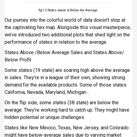
fig1.3:States above & Below the Average
Our journey into the colorful world of data doesn’t stop at
the captivating hex map. Alongside this visual masterpiece,
we’ve introduced two additional plots that shed light on the
performance of states in relation to the average.
States Above /Below Average Sales and States Above/
Below Profit
Some states (19 state) are soaring high above the average
in sales. They’re in a league of their own, showing strong
demand for the available products. Some of those states:
California, Nevada, Maryland, Michigan…
On the flip side, some states (38 state) are below the
average. They’re working hard to catch up. They might have
hidden potential or unique challenges.
States like New Mexico, Texas, New Jersey, and Colorado
might have below-average sales due to varying market