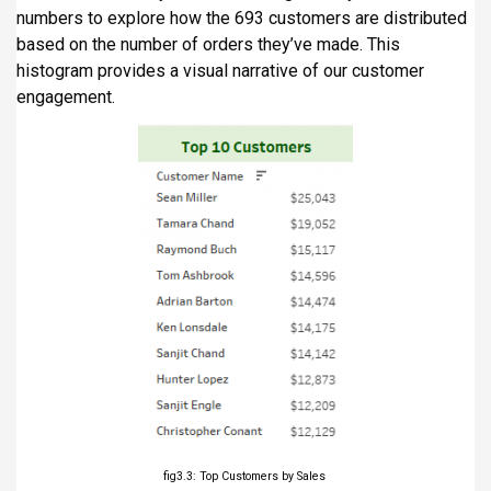
numbers to explore how the 693 customers are distributed
based on the number of orders they’ve made. This
histogram provides a visual narrative of our customer
engagement.
fig3.3: Top Customers by Sales