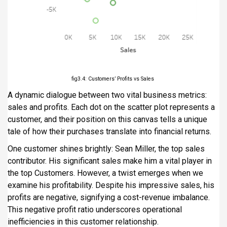
fig3.4: Customers’ Profits vs Sales
A dynamic dialogue between two vital business metrics:
sales and profits. Each dot on the scatter plot represents a
customer, and their position on this canvas tells a unique
tale of how their purchases translate into financial returns.
One customer shines brightly: Sean Miller, the top sales
contributor. His significant sales make him a vital player in
the top Customers. However, a twist emerges when we
examine his profitability. Despite his impressive sales, his
profits are negative, signifying a cost-revenue imbalance.
This negative profit ratio underscores operational
inefficiencies in this customer relationship.