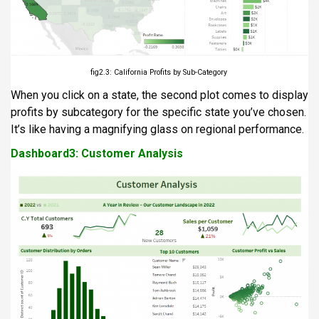
fig2.3: California Profits by Sub-Category
When you click on a state, the second plot comes to display
profits by subcategory for the specific state you’ve chosen.
It’s like having a magnifying glass on regional performance.
Dashboard3: Customer Analysis