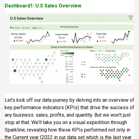
Dashboard1: U.S Sales Overview
Let’s kick off our data journey by delving into an overview of
key performance indicators (KPIs) that drive the success of
any business: sales, profits, and quantity. But we won’t just
stop at that. We’ll take you on a visual expedition through
Sparkline, revealing how these KPIs performed not only in
the Current year (2022 in our data set which is the last year