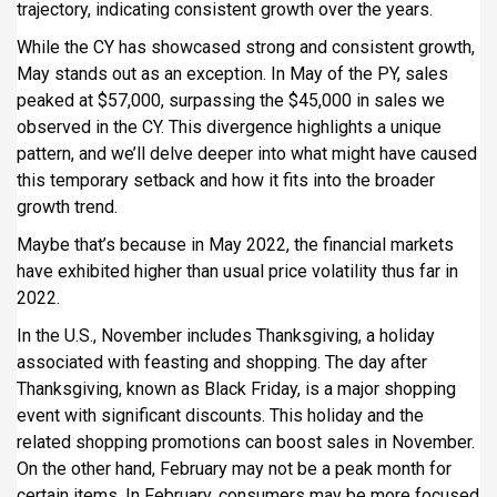
trajectory, indicating consistent growth over the years.
While the CY has showcased strong and consistent growth,
May stands out as an exception. In May of the PY, sales
peaked at $57,000, surpassing the $45,000 in sales we
observed in the CY. This divergence highlights a unique
pattern, and we’ll delve deeper into what might have caused
this temporary setback and how it fits into the broader
growth trend.
Maybe that’s because in May 2022, the financial markets
have exhibited higher than usual price volatility thus far in
2022.
In the U.S., November includes Thanksgiving, a holiday
associated with feasting and shopping. The day after
Thanksgiving, known as Black Friday, is a major shopping
event with significant discounts. This holiday and the
related shopping promotions can boost sales in November.
On the other hand, February may not be a peak month for
certain items. In February, consumers may be more focused