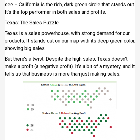
see – California is the rich, dark green circle that stands out.
It’s the top performer in both sales and profits.
Texas: The Sales Puzzle
Texas is a sales powerhouse, with strong demand for our
products. It stands out on our map with its deep green color,
showing big sales.
But there’s a twist. Despite the high sales, Texas doesn’t
make a profit (a negative profit). It’s a bit of a mystery, and it
tells us that business is more than just making sales.