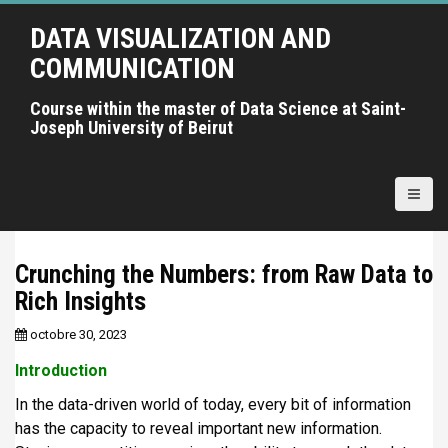
A
DATA VISUALIZATION AND
l
l
COMMUNICATION
e
r
Course within the master of Data Science at Saint-
Joseph University of Beirut
a
u
c
o
n
t
Crunching the Numbers: from Raw Data to
e
Rich Insights
n
u
octobre 30, 2023
p
r
Introduction
i
In the data-driven world of today, every bit of information
n
has the capacity to reveal important new information.
c