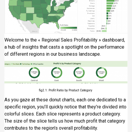
Welcome to the « Regional Sales Profitability » dashboard,
a hub of insights that casts a spotlight on the performance
of different regions in our business landscape.
fig2.1: Profit Ratio by Product Category
As you gaze at these donut charts, each one dedicated to a
specific region, you’ll quickly notice that they’re divided into
colorful slices. Each slice represents a product category.
The size of the slice tells us how much profit that category
contributes to the region’s overall profitability.