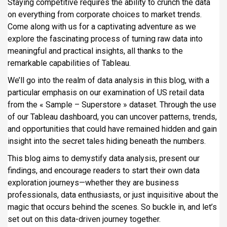
Staying competitive requires the ability to crunch the data
i
on everything from corporate choices to market trends.
p
Come along with us for a captivating adventure as we
a
explore the fascinating process of turning raw data into
l
meaningful and practical insights, all thanks to the
remarkable capabilities of Tableau.
We’ll go into the realm of data analysis in this blog, with a
particular emphasis on our examination of US retail data
from the « Sample – Superstore » dataset. Through the use
of our Tableau dashboard, you can uncover patterns, trends,
and opportunities that could have remained hidden and gain
insight into the secret tales hiding beneath the numbers.
This blog aims to demystify data analysis, present our
findings, and encourage readers to start their own data
exploration journeys—whether they are business
professionals, data enthusiasts, or just inquisitive about the
magic that occurs behind the scenes. So buckle in, and let’s
set out on this data-driven journey together.