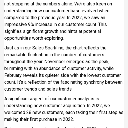
not stopping at the numbers alone. We’re also keen on
understanding how our customer base evolved when
compared to the previous year. In 2022, we saw an
impressive 9% increase in our customer count. This
signifies significant growth and hints at potential
opportunities worth exploring.
Just as in our Sales Sparkline, the chart reflects the
remarkable fluctuation in the number of customers
throughout the year. November emerges as the peak,
brimming with an abundance of customer activity, while
February reveals its quieter side with the lowest customer
count. It’s a reflection of the fascinating synchrony between
customer trends and sales trends.
A significant aspect of our customer analysis is
understanding new customer acquisition. In 2022, we
welcomed 28 new customers, each taking their first step as
making their first purchase in 2022.