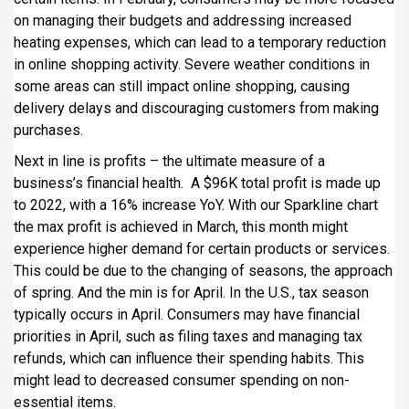
on managing their budgets and addressing increased
heating expenses, which can lead to a temporary reduction
in online shopping activity. Severe weather conditions in
some areas can still impact online shopping, causing
delivery delays and discouraging customers from making
purchases.
Next in line is profits – the ultimate measure of a
business’s financial health. A $96K total profit is made up
to 2022, with a 16% increase YoY. With our Sparkline chart
the max profit is achieved in March, this month might
experience higher demand for certain products or services.
This could be due to the changing of seasons, the approach
of spring. And the min is for April. In the U.S., tax season
typically occurs in April. Consumers may have financial
priorities in April, such as filing taxes and managing tax
refunds, which can influence their spending habits. This
might lead to decreased consumer spending on non-
essential items.