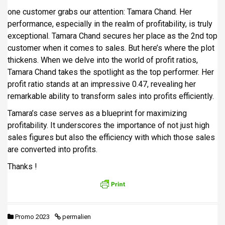
one customer grabs our attention: Tamara Chand. Her
performance, especially in the realm of profitability, is truly
exceptional. Tamara Chand secures her place as the 2nd top
customer when it comes to sales. But here’s where the plot
thickens. When we delve into the world of profit ratios,
Tamara Chand takes the spotlight as the top performer. Her
profit ratio stands at an impressive 0.47, revealing her
remarkable ability to transform sales into profits efficiently.
Tamara’s case serves as a blueprint for maximizing
profitability. It underscores the importance of not just high
sales figures but also the efficiency with which those sales
are converted into profits.
Thanks !
Promo 2023
permalien