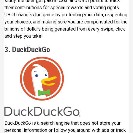
study, the user get paid in cash and UBDI points to track
their contributions for special rewards and voting rights.
UBDI changes the game by protecting your data, respecting
your choices, and making sure you are compensated for the
billions of dollars being generated from every swipe, click
and step you take!
3. DuckDuckGo
DuckDuckGo is a search engine that does not store your
personal information or follow you around with ads or track