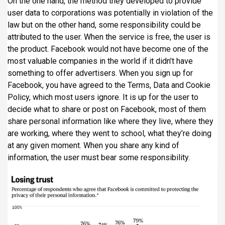
On the one hand, the method they developed to provide
user data to corporations was potentially in violation of the
law but on the other hand, some responsibility could be
attributed to the user. When the service is free, the user is
the product. Facebook would not have become one of the
most valuable companies in the world if it didn’t have
something to offer advertisers. When you sign up for
Facebook, you have agreed to the Terms, Data and Cookie
Policy, which most users ignore. It is up for the user to
decide what to share or post on Facebook, most of them
share personal information like where they live, where they
are working, where they went to school, what they’re doing
at any given moment. When you share any kind of
information, the user must bear some responsibility.