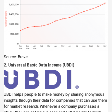
Source: Brave
2. Universal Basic Data Income (UBDI)
UBDI helps people to make money by sharing anonymous
insights through their data for companies that can use them
for market research. Whenever a company purchases a