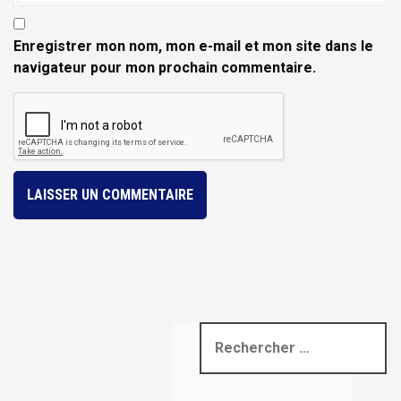
Enregistrer mon nom, mon e-mail et mon site dans le
navigateur pour mon prochain commentaire.
R
e
c
h