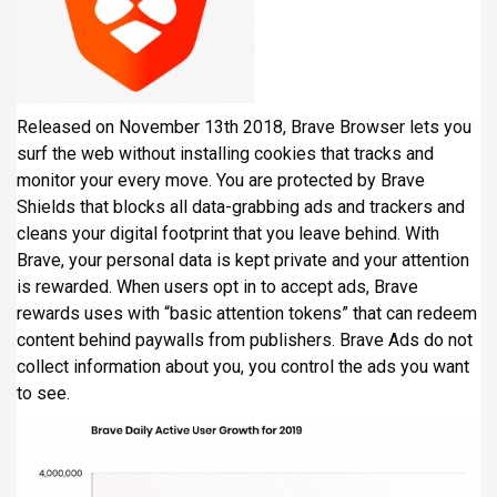
Released on November 13th 2018, Brave Browser lets you
surf the web without installing cookies that tracks and
monitor your every move. You are protected by Brave
Shields that blocks all data-grabbing ads and trackers and
cleans your digital footprint that you leave behind. With
Brave, your personal data is kept private and your attention
is rewarded. When users opt in to accept ads, Brave
rewards uses with “basic attention tokens” that can redeem
content behind paywalls from publishers. Brave Ads do not
collect information about you, you control the ads you want
to see.