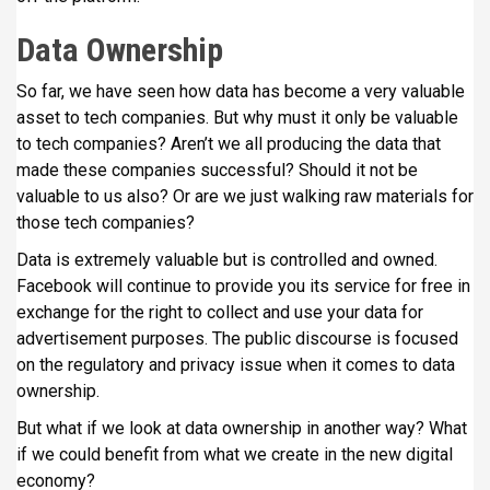
Data Ownership
So far, we have seen how data has become a very valuable
asset to tech companies. But why must it only be valuable
to tech companies? Aren’t we all producing the data that
made these companies successful? Should it not be
valuable to us also? Or are we just walking raw materials for
those tech companies?
Data is extremely valuable but is controlled and owned.
Facebook will continue to provide you its service for free in
exchange for the right to collect and use your data for
advertisement purposes. The public discourse is focused
on the regulatory and privacy issue when it comes to data
ownership.
But what if we look at data ownership in another way? What
if we could benefit from what we create in the new digital
economy?