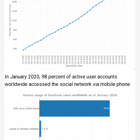
In January 2020, 98 percent of active user accounts
worldwide accessed the social network via mobile phone.