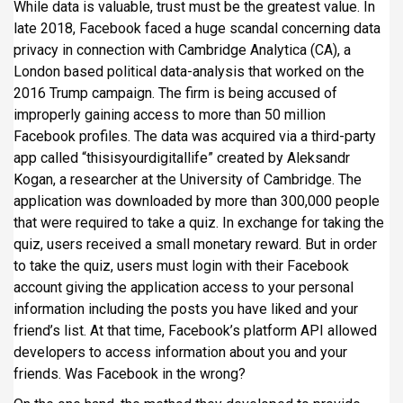
While data is valuable, trust must be the greatest value. In
late 2018, Facebook faced a huge scandal concerning data
privacy in connection with Cambridge Analytica (CA), a
London based political data-analysis that worked on the
2016 Trump campaign. The firm is being accused of
improperly gaining access to more than 50 million
Facebook profiles. The data was acquired via a third-party
app called “thisisyourdigitallife” created by Aleksandr
Kogan, a researcher at the University of Cambridge. The
application was downloaded by more than 300,000 people
that were required to take a quiz. In exchange for taking the
quiz, users received a small monetary reward. But in order
to take the quiz, users must login with their Facebook
account giving the application access to your personal
information including the posts you have liked and your
friend’s list. At that time, Facebook’s platform API allowed
developers to access information about you and your
friends. Was Facebook in the wrong?