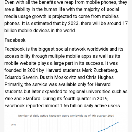
Even with all the benefits we reap from mobile phones, they
are a liability in the human life with the majority of social
media usage growth is projected to come from mobiles
phones. It is estimated that by 2023, there will be around 17
billion mobile devices in the world.
Facebook
Facebook is the biggest social network worldwide and its
accessibility through multiple mobile apps as well as its
mobile website plays a large part in its success. It was
founded in 2004 by Harvard students Mark Zuckerberg,
Eduardo Saverin, Dustin Moskovitz and Chris Hughes.
Primarily, the service was available only for Harvard
students but later expanded to regional universities such as
Yale and Stanford. During its fourth quarter in 2019,
Facebook reported almost 1.66 billion daily active users.