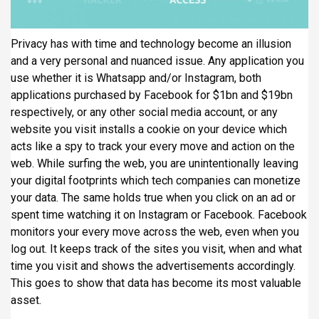
Privacy has with time and technology become an illusion
and a very personal and nuanced issue. Any application you
use whether it is Whatsapp and/or Instagram, both
applications purchased by Facebook for $1bn and $19bn
respectively, or any other social media account, or any
website you visit installs a cookie on your device which
acts like a spy to track your every move and action on the
web. While surfing the web, you are unintentionally leaving
your digital footprints which tech companies can monetize
your data. The same holds true when you click on an ad or
spent time watching it on Instagram or Facebook. Facebook
monitors your every move across the web, even when you
log out. It keeps track of the sites you visit, when and what
time you visit and shows the advertisements accordingly.
This goes to show that data has become its most valuable
asset.