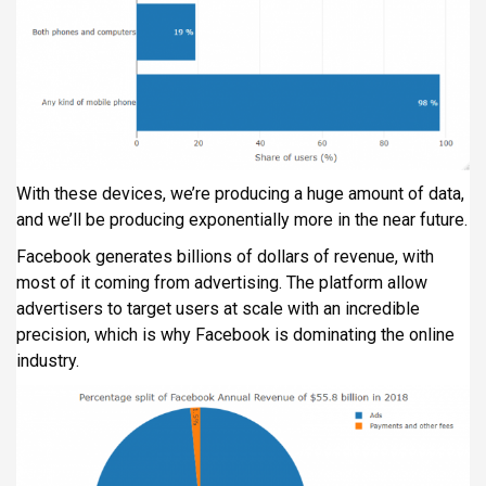
With these devices, we’re producing a huge amount of data,
and we’ll be producing exponentially more in the near future.
Facebook generates billions of dollars of revenue, with
most of it coming from advertising. The platform allow
advertisers to target users at scale with an incredible
precision, which is why Facebook is dominating the online
industry.