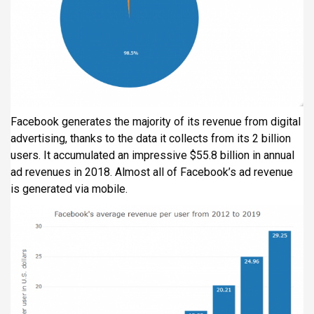
Facebook generates the majority of its revenue from digital
advertising, thanks to the data it collects from its 2 billion
users. It accumulated an impressive $55.8 billion in annual
ad revenues in 2018. Almost all of Facebook’s ad revenue
is generated via mobile.