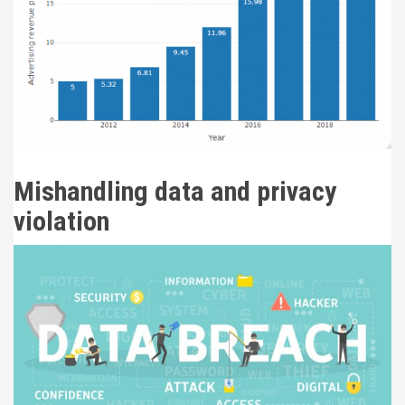
Mishandling data and privacy
violation