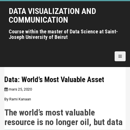
A
DATA VISUALIZATION AND
l
l
COMMUNICATION
e
r
Course within the master of Data Science at Saint-
Joseph University of Beirut
a
u
c
o
n
t
Data: World’s Most Valuable Asset
e
n
mars 25, 2020
u
By Rami Kanaan
p
r
The world’s most valuable
i
resource is no longer oil, but data
n
c