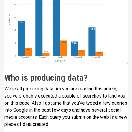
Who is producing data?
We’re all producing data. As you are reading this article,
you’ve probably executed a couple of searches to land you
on this page. Also I assume that you’ve typed a few queries
into Google in the past few days and have several social
media accounts. Each query you submit on the web is a new
piece of data created.