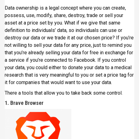
Data ownership is a legal concept where you can create,
possess, use, modify, share, destroy, trade or sell your
asset at a price set by you. What if we give that same
definition to individuals’ data, so individuals can use or
destroy our data or we trade it at our chosen price? If you’re
not willing to sell your data for any price, just to remind you
that you’re already selling your data for free in exchange for
a service if you’re connected to Facebook. If you control
your data, you could either to donate your data to a medical
research that is very meaningful to you or set a price tag for
it for companies that would want to use your data.
There a tools that allow you to take back some control.
1. Brave Browser