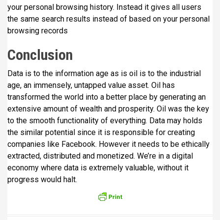
your personal browsing history. Instead it gives all users
the same search results instead of based on your personal
browsing records
Conclusion
Data is to the information age as is oil is to the industrial
age, an immensely, untapped value asset. Oil has
transformed the world into a better place by generating an
extensive amount of wealth and prosperity. Oil was the key
to the smooth functionality of everything. Data may holds
the similar potential since it is responsible for creating
companies like Facebook. However it needs to be ethically
extracted, distributed and monetized. We’re in a digital
economy where data is extremely valuable, without it
progress would halt.