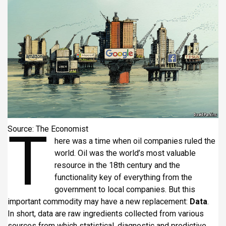
i
p
a
l
T
Source: The Economist
here was a time when oil companies ruled the
world. Oil was the world’s most valuable
resource in the 18th century and the
functionality key of everything from the
government to local companies. But this
important commodity may have a new replacement:
Data
.
In short, data are raw ingredients collected from various
sources from which statistical, diagnostic and predictive