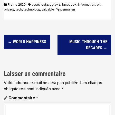
Promo 2020
asset
,
data
,
dataviz
,
facebook
,
information
,
oil
,
privacy
,
tech
,
technology
,
valuable
permalien
N
←
WORLD HAPPINESS
MUSIC THROUGH THE
a
DECADES
→
v
i
g
Laisser un commentaire
a
t
Votre adresse e-mail ne sera pas publiée.
Les champs
obligatoires sont indiqués avec
*
i
Commentaire
*
o
n