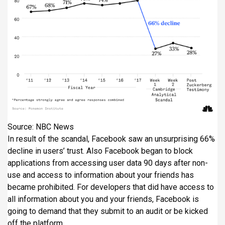
Source: NBC News
In result of the scandal, Facebook saw an unsurprising 66%
decline in users’ trust. Also Facebook began to block
applications from accessing user data 90 days after non-
use and access to information about your friends has
became prohibited. For developers that did have access to
all information about you and your friends, Facebook is
going to demand that they submit to an audit or be kicked
off the platform.