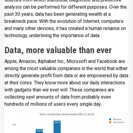
analysis can be performed for different purposes. Over the
past 30 years, data has been generating wealth at a
breakneck pace. With the evolution of Internet, computers
and many other devices, it has created a human reliance on
technology, underlining the importance of data.
Data, more valuable than ever
Apple, Amazon, Alphabet Inc., Microsoft and Facebook are
among the most valuable companies in the world that either
directly generate profit from data or are empowered by data
at their cores. They know more about our daily interactions
with gadgets than we ever will. These companies are
collecting vast amounts of data from probably even
hundreds of millions of users every single day.