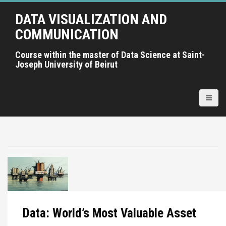
A
DATA VISUALIZATION AND
l
l
COMMUNICATION
e
r
Course within the master of Data Science at Saint-
Joseph University of Beirut
a
u
c
o
n
t
e
n
u
p
r
i
Data: World’s Most Valuable Asset
n
c