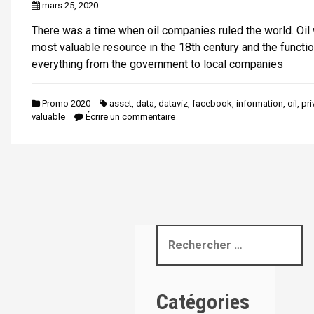
mars 25, 2020
i
p
There was a time when oil companies ruled the world. Oil
a
most valuable resource in the 18th century and the functio
l
everything from the government to local companies
Promo 2020
asset
,
data
,
dataviz
,
facebook
,
information
,
oil
,
pri
valuable
Écrire un commentaire
R
e
c
h
Catégories
e