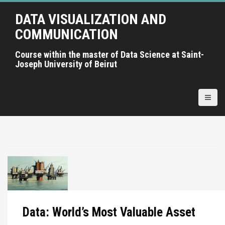
A
DATA VISUALIZATION AND
l
l
COMMUNICATION
e
r
Course within the master of Data Science at Saint-
Joseph University of Beirut
a
u
c
o
n
t
e
n
u
p
r
i
Data: World’s Most Valuable Asset
n
c