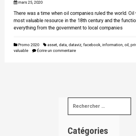
mars 25, 2020
i
p
There was a time when oil companies ruled the world. Oil
a
most valuable resource in the 18th century and the functio
l
everything from the government to local companies
Promo 2020
asset
,
data
,
dataviz
,
facebook
,
information
,
oil
,
pri
valuable
Écrire un commentaire
R
e
c
h
Catégories
e