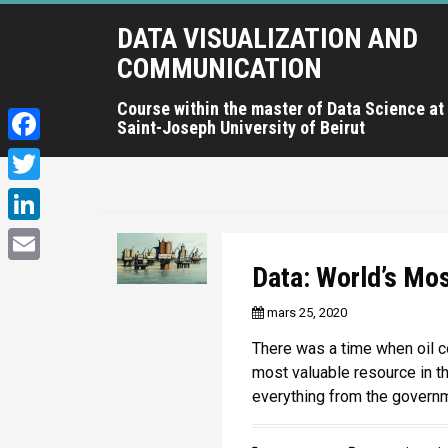
A
DATA VISUALIZATION AND
l
l
COMMUNICATION
e
r
Course within the master of Data Science at
Saint-Joseph University of Beirut
a
u
F
c
a
T
o
c
n
w
L
t
e
i
i
Data: World’s Mo
e
E
b
t
n
n
m
mars 25, 2020
o
u
t
k
a
p
o
There was a time when oil c
e
e
r
i
most valuable resource in th
k
r
i
d
everything from the govern
l
n
I
c