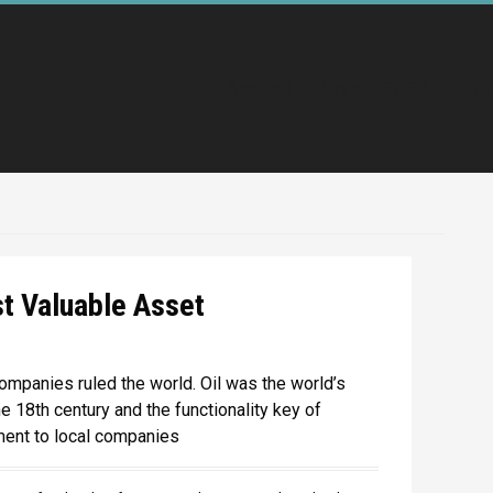
Accueil
Promo 2020
Pro
st Valuable Asset
ompanies ruled the world. Oil was the world’s
e 18th century and the functionality key of
ment to local companies