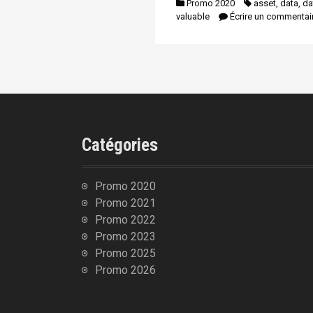
Promo 2020
asset
,
data
,
da
n
i
valuable
Écrire un commentai
p
a
l
Catégories
Promo 2020
Promo 2021
Promo 2022
Promo 2023
Promo 2025
Promo 2026