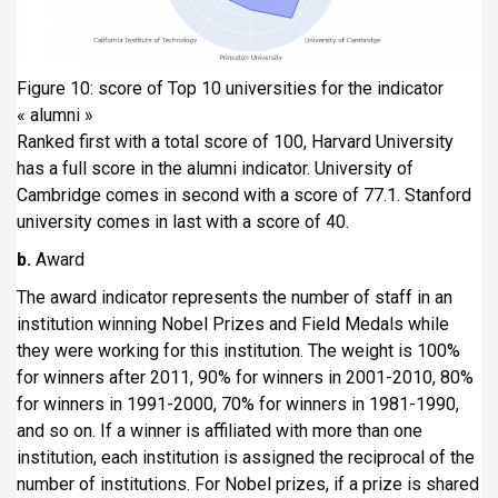
Figure 10: score of Top 10 universities for the indicator
« alumni »
Ranked first with a total score of 100, Harvard University
has a full score in the alumni indicator. University of
Cambridge comes in second with a score of 77.1. Stanford
university comes in last with a score of 40.
b.
Award
The award indicator represents the number of staff in an
institution winning Nobel Prizes and Field Medals while
they were working for this institution. The weight is 100%
for winners after 2011, 90% for winners in 2001-2010, 80%
for winners in 1991-2000, 70% for winners in 1981-1990,
and so on. If a winner is affiliated with more than one
institution, each institution is assigned the reciprocal of the
number of institutions. For Nobel prizes, if a prize is shared