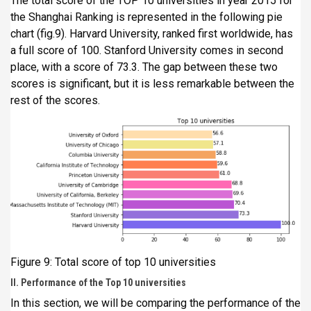
The total score of the TOP 10 universities in year 2015 for
the Shanghai Ranking is represented in the following pie
chart (fig.9). Harvard University, ranked first worldwide, has
a full score of 100. Stanford University comes in second
place, with a score of 73.3. The gap between these two
scores is significant, but it is less remarkable between the
rest of the scores.
Figure 9: Total score of top 10 universities
II. Performance of the Top 10 universities
In this section, we will be comparing the performance of the