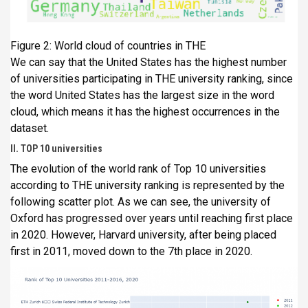
Figure 2: World cloud of countries in THE
We can say that the United States has the highest number
of universities participating in THE university ranking, since
the word United States has the largest size in the word
cloud, which means it has the highest occurrences in the
dataset.
II. TOP 10 universities
The evolution of the world rank of Top 10 universities
according to THE university ranking is represented by the
following scatter plot. As we can see, the university of
Oxford has progressed over years until reaching first place
in 2020. However, Harvard university, after being placed
first in 2011, moved down to the 7th place in 2020.