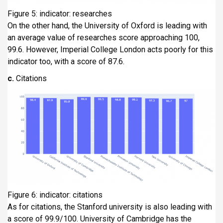
Figure 5: indicator: researches
On the other hand, the University of Oxford is leading with
an average value of researches score approaching 100,
99.6. However, Imperial College London acts poorly for this
indicator too, with a score of 87.6.
c.
Citations
Figure 6: indicator: citations
As for citations, the Stanford university is also leading with
a score of 99.9/100. University of Cambridge has the