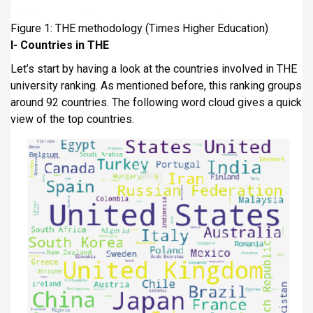
Figure 1: THE methodology (Times Higher Education)
I-
Countries in THE
Let’s start by having a look at the countries involved in THE
university ranking. As mentioned before, this ranking groups
around 92 countries. The following word cloud gives a quick
view of the top countries.