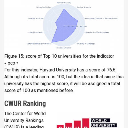
Figure 15: score of Top 10 universities for the indicator
« pcp »
For this indicator, Harvard University has a score of 76.6.
Although its total score is 100, but the idea is that since this
university has the highest score, it will be assigned a total
score of 100 as mentioned before.
CWUR Ranking
The Center for World
University Rankings
(CWUR) is a leading