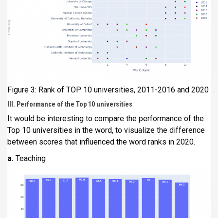
Figure 3: Rank of TOP 10 universities, 2011-2016 and 2020
III. Performance of the Top 10 universities
It would be interesting to compare the performance of the
Top 10 universities in the word, to visualize the difference
between scores that influenced the word ranks in 2020.
a.
Teaching