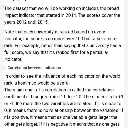
The dataset that we will be working on includes the broad
impact indicator that started in 2014. The scores cover the
years 2012 until 2015.
Note that each university is ranked based on every
indicator, the score is no more over 100 but rather a sub-
rank. For example, rather than saying that a university has a
full score, we say that it’s ranked first for a particular
indicator.
I. Correlation between indicators
In order to see the influence of each indicator on the world
rank, a heat map would be useful.
The main result of a correlation is called the correlation
coefficient r. It ranges from -1.0 to +1.0. The closer r is to +1
or -1, the more the two variables are related. If r is close to
0, it means there is no relationship between the variables. If
r is positive, it means that as one variable gets larger the
other gets larger. If r is negative it means that as one gets