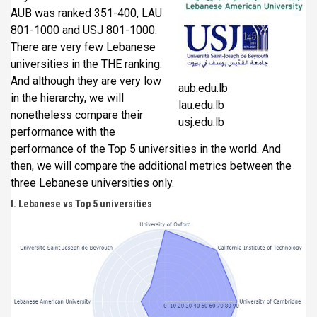
AUB was ranked 351-400, LAU
801-1000 and USJ 801-1000.
There are very few Lebanese
universities in the THE ranking.
And although they are very low
aub.edu.lb
in the hierarchy, we will
lau.edu.lb
nonetheless compare their
usj.edu.lb
performance with the
performance of the Top 5 universities in the world. And
then, we will compare the additional metrics between the
three Lebanese universities only.
I. Lebanese vs Top 5 universities