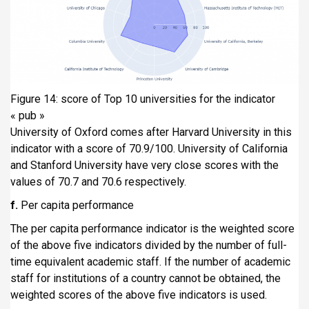
Figure 14: score of Top 10 universities for the indicator
« pub »
University of Oxford comes after Harvard University in this
indicator with a score of 70.9/100. University of California
and Stanford University have very close scores with the
values of 70.7 and 70.6 respectively.
f.
Per capita performance
The per capita performance indicator is the weighted score
of the above five indicators divided by the number of full-
time equivalent academic staff. If the number of academic
staff for institutions of a country cannot be obtained, the
weighted scores of the above five indicators is used.