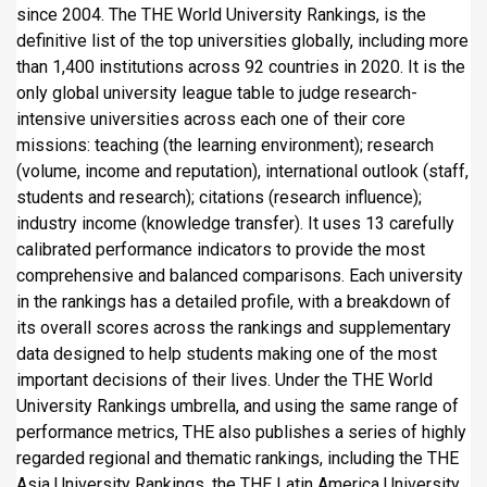
since 2004. The THE World University Rankings, is the
definitive list of the top universities globally, including more
than 1,400 institutions across 92 countries in 2020. It is the
only global university league table to judge research-
intensive universities across each one of their core
missions: teaching (the learning environment); research
(volume, income and reputation), international outlook (staff,
students and research); citations (research influence);
industry income (knowledge transfer). It uses 13 carefully
calibrated performance indicators to provide the most
comprehensive and balanced comparisons. Each university
in the rankings has a detailed profile, with a breakdown of
its overall scores across the rankings and supplementary
data designed to help students making one of the most
important decisions of their lives. Under the THE World
University Rankings umbrella, and using the same range of
performance metrics, THE also publishes a series of highly
regarded regional and thematic rankings, including the THE
Asia University Rankings, the THE Latin America University