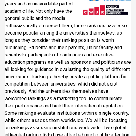
years and an unavoidable part of
i
academic life. Not only have the
p
general public and the media
a
enthusiastically embraced them, these rankings have also
l
become popular among the universities themselves, as
long as they consider their ranking position is worth
publishing. Students and their parents, junior faculty and
scientists, participants of continuous and executive
education programs as well as sponsors and politicians are
all looking for guidance in evaluating the quality of different
universities. Rankings thereby create a public platform for
competition between universities, which did not exist
previously. And the universities themselves have
welcomed rankings as a marketing tool to communicate
their performance and build their international reputation.
Some rankings evaluate institutions within a single country,
while others assess them worldwide. We will be focusing
on rankings assessing institutions worldwide. Two global
influential ranking lists have attracted much public attention