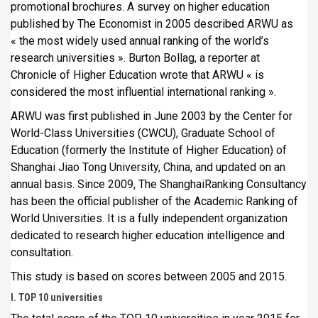
promotional brochures. A survey on higher education
published by The Economist in 2005 described ARWU as
« the most widely used annual ranking of the world’s
research universities ». Burton Bollag, a reporter at
Chronicle of Higher Education wrote that ARWU « is
considered the most influential international ranking ».
ARWU was first published in June 2003 by the Center for
World-Class Universities (CWCU), Graduate School of
Education (formerly the Institute of Higher Education) of
Shanghai Jiao Tong University, China, and updated on an
annual basis. Since 2009, The ShanghaiRanking Consultancy
has been the official publisher of the Academic Ranking of
World Universities. It is a fully independent organization
dedicated to research higher education intelligence and
consultation.
This study is based on scores between 2005 and 2015.
I. TOP 10 universities