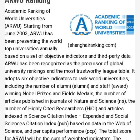
ARWU Ranking
Academic Ranking of
World Universities
(ARWU): Starting from
June 2003, ARWU has
been presenting the world
(shanghairanking.com)
top universities annually
based on a set of objective indicators and third-party data.
ARWU has been recognized as the precursor of global
university rankings and the most trustworthy league table. It
adopts six objective indicators to rank world universities,
including the number of alumni (alumni) and staff (award)
winning Nobel Prizes and Fields Medals, the number of
articles published in journals of Nature and Science (ns), the
number of Highly Cited Researchers (HiCi) and articles
indexed in Science Citation Index – Expanded and Social
Sciences Citation Index (pub) based on data in the Web of
Science, and per capita performance (pcp). The total score
for ARWU will be the sum of weighted indicators. The