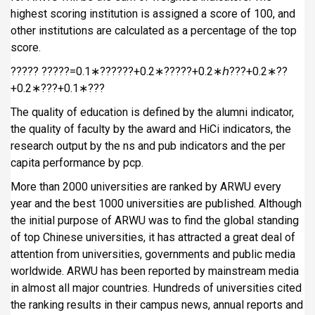
highest scoring institution is assigned a score of 100, and
other institutions are calculated as a percentage of the top
score.
????? ?????=0.1∗??????+0.2∗?????+0.2∗ℎ???+0.2∗??
+0.2∗???+0.1∗???
The quality of education is defined by the alumni indicator,
the quality of faculty by the award and HiCi indicators, the
research output by the ns and pub indicators and the per
capita performance by pcp.
More than 2000 universities are ranked by ARWU every
year and the best 1000 universities are published. Although
the initial purpose of ARWU was to find the global standing
of top Chinese universities, it has attracted a great deal of
attention from universities, governments and public media
worldwide. ARWU has been reported by mainstream media
in almost all major countries. Hundreds of universities cited
the ranking results in their campus news, annual reports and