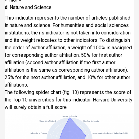
d
. Nature and Science
This indicator represents the number of articles published
in nature and science. For humanities and social sciences
institutions, the ns indicator is not taken into consideration
and its weight relocates to other indicators. To distinguish
the order of author affiliation, a weight of 100% is assigned
for corresponding author affiliation, 50% for first author
affiliation (second author affiliation if the first author
affiliation is the same as corresponding author affiliation),
25% for the next author affiliation, and 10% for other author
affiliations.
The following spider chart (fig .13) represents the score of
the Top 10 universities for this indicator. Harvard University
will surely obtain a full score.