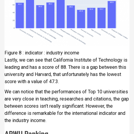
Figure 8 : indicator : industry income
Lastly, we can see that California Institute of Technology is
leading and has a score of 88. There is a gap between this
university and Harvard, that unfortunately has the lowest
score with a value of 47.3.
We can notice that the performances of Top 10 universities
are very close in teaching, researches and citations, the gap
between scores isn’t really significant. However, the
difference is remarkable for the international indicator and
the industry income.