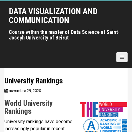
A
DATA VISUALIZATION AND
l
l
COMMUNICATION
e
r
Course within the master of Data Science at Saint-
Joseph University of Beirut
a
u
c
o
n
t
University Rankings
e
n
novembre 29, 2020
u
World University
p
r
Rankings
i
University rankings have become
n
increasingly popular in recent
c