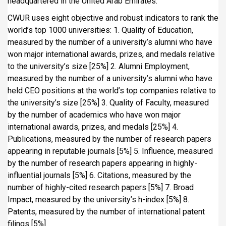
headquartered in the United Arab Emirates.
CWUR uses eight objective and robust indicators to rank the
world’s top 1000 universities: 1. Quality of Education,
measured by the number of a university’s alumni who have
won major international awards, prizes, and medals relative
to the university’s size [25%] 2. Alumni Employment,
measured by the number of a university’s alumni who have
held CEO positions at the world’s top companies relative to
the university’s size [25%] 3. Quality of Faculty, measured
by the number of academics who have won major
international awards, prizes, and medals [25%] 4.
Publications, measured by the number of research papers
appearing in reputable journals [5%] 5. Influence, measured
by the number of research papers appearing in highly-
influential journals [5%] 6. Citations, measured by the
number of highly-cited research papers [5%] 7. Broad
Impact, measured by the university’s h-index [5%] 8.
Patents, measured by the number of international patent
filings [5%]