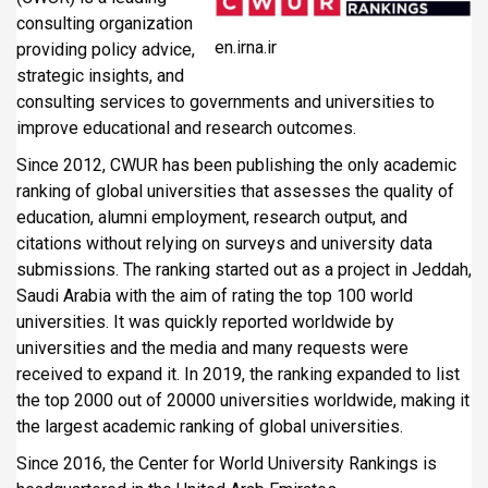
consulting organization
en.irna.ir
providing policy advice,
strategic insights, and
consulting services to governments and universities to
improve educational and research outcomes.
Since 2012, CWUR has been publishing the only academic
ranking of global universities that assesses the quality of
education, alumni employment, research output, and
citations without relying on surveys and university data
submissions. The ranking started out as a project in Jeddah,
Saudi Arabia with the aim of rating the top 100 world
universities. It was quickly reported worldwide by
universities and the media and many requests were
received to expand it. In 2019, the ranking expanded to list
the top 2000 out of 20000 universities worldwide, making it
the largest academic ranking of global universities.
Since 2016, the Center for World University Rankings is