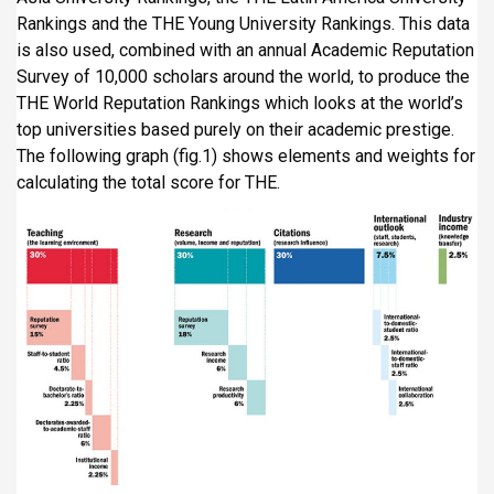
Rankings and the THE Young University Rankings. This data
is also used, combined with an annual Academic Reputation
Survey of 10,000 scholars around the world, to produce the
THE World Reputation Rankings which looks at the world’s
top universities based purely on their academic prestige.
The following graph (fig.1) shows elements and weights for
calculating the total score for THE.