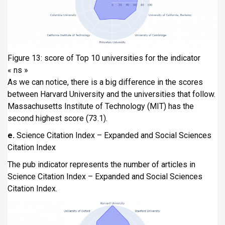
Figure 13: score of Top 10 universities for the indicator
« ns »
As we can notice, there is a big difference in the scores
between Harvard University and the universities that follow.
Massachusetts Institute of Technology (MIT) has the
second highest score (73.1).
e.
Science Citation Index – Expanded and Social Sciences
Citation Index
The pub indicator represents the number of articles in
Science Citation Index – Expanded and Social Sciences
Citation Index.