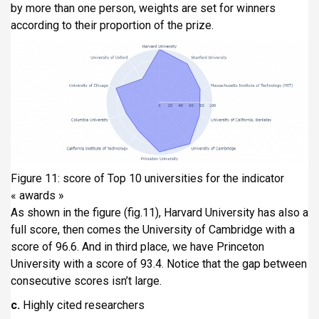
by more than one person, weights are set for winners
according to their proportion of the prize.
Figure 11: score of Top 10 universities for the indicator
« awards »
As shown in the figure (fig.11), Harvard University has also a
full score, then comes the University of Cambridge with a
score of 96.6. And in third place, we have Princeton
University with a score of 93.4. Notice that the gap between
consecutive scores isn’t large.
c.
Highly cited researchers