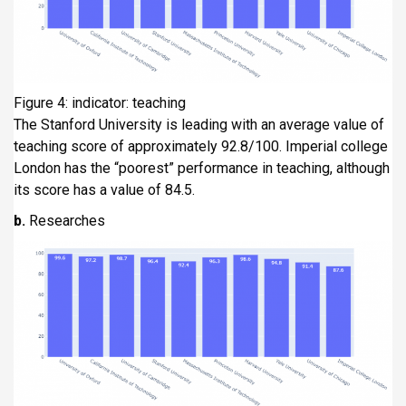
Figure 4: indicator: teaching
The Stanford University is leading with an average value of
teaching score of approximately 92.8/100. Imperial college
London has the “poorest” performance in teaching, although
its score has a value of 84.5.
b.
Researches