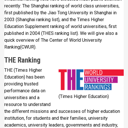
recently: The Shanghai ranking of world class universities,
first published by the Jiao Tong University in Shanghai in
2003 (Shanghai ranking list), and the Times Higher
Education Supplement ranking of world universities, first
published in 2004 (THES ranking list). We will give also a
quick overview of The Center of World University
Ranking(CWUR).
THE Ranking
THE (Times Higher
Education) has been
providing trusted
performance data on
(Times Higher Education)
universities and a
resource to understand
the different missions and successes of higher education
institution, for students and their families, university
academics, university leaders, governments and industry,