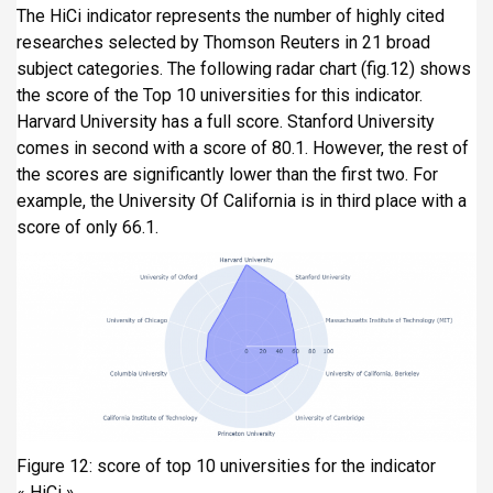
The HiCi indicator represents the number of highly cited
researches selected by Thomson Reuters in 21 broad
subject categories. The following radar chart (fig.12) shows
the score of the Top 10 universities for this indicator.
Harvard University has a full score. Stanford University
comes in second with a score of 80.1. However, the rest of
the scores are significantly lower than the first two. For
example, the University Of California is in third place with a
score of only 66.1.
Figure 12: score of top 10 universities for the indicator
« HiCi »