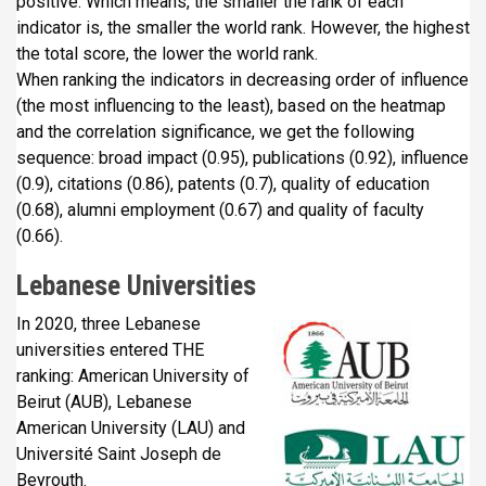
positive. Which means, the smaller the rank of each
indicator is, the smaller the world rank. However, the highest
the total score, the lower the world rank.
When ranking the indicators in decreasing order of influence
(the most influencing to the least), based on the heatmap
and the correlation significance, we get the following
sequence: broad impact (0.95), publications (0.92), influence
(0.9), citations (0.86), patents (0.7), quality of education
(0.68), alumni employment (0.67) and quality of faculty
(0.66).
Lebanese Universities
In 2020, three Lebanese
universities entered THE
ranking: American University of
Beirut (AUB), Lebanese
American University (LAU) and
Université Saint Joseph de
Beyrouth.