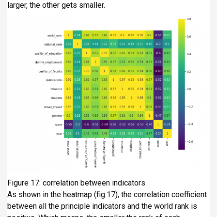
larger, the other gets smaller.
Figure 17: correlation between indicators
As shown in the heatmap (fig.17), the correlation coefficient
between all the principle indicators and the world rank is