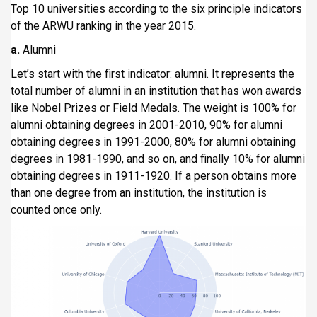
Top 10 universities according to the six principle indicators
of the ARWU ranking in the year 2015.
a.
Alumni
Let’s start with the first indicator: alumni. It represents the
total number of alumni in an institution that has won awards
like Nobel Prizes or Field Medals. The weight is 100% for
alumni obtaining degrees in 2001-2010, 90% for alumni
obtaining degrees in 1991-2000, 80% for alumni obtaining
degrees in 1981-1990, and so on, and finally 10% for alumni
obtaining degrees in 1911-1920. If a person obtains more
than one degree from an institution, the institution is
counted once only.