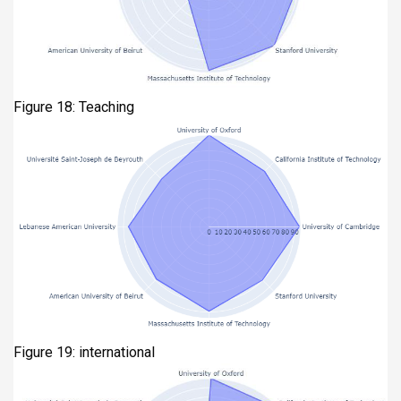
Figure 18: Teaching
Figure 19: international