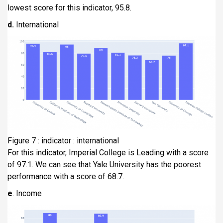
lowest score for this indicator, 95.8.
d.
International
Figure 7 : indicator : international
For this indicator, Imperial College is Leading with a score
of 97.1. We can see that Yale University has the poorest
performance with a score of 68.7.
e
. Income