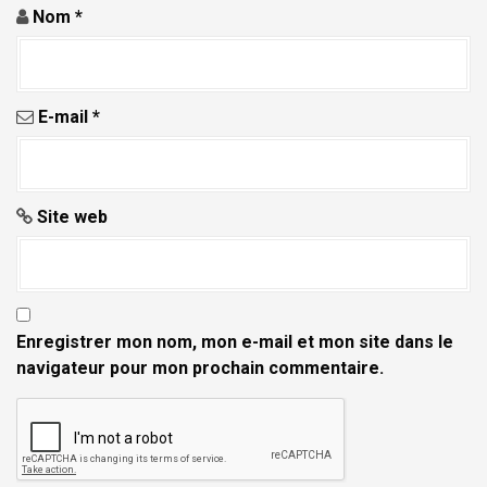
Nom
*
E-mail
*
Site web
Enregistrer mon nom, mon e-mail et mon site dans le
navigateur pour mon prochain commentaire.