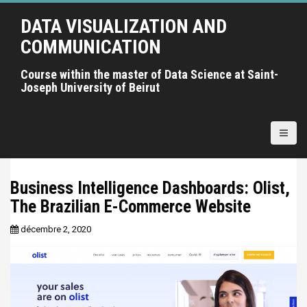
A
DATA VISUALIZATION AND
l
l
COMMUNICATION
e
r
Course within the master of Data Science at Saint-
Joseph University of Beirut
a
u
c
o
n
t
Business Intelligence Dashboards: Olist,
e
The Brazilian E-Commerce Website
n
u
décembre 2, 2020
p
r
i
n
c