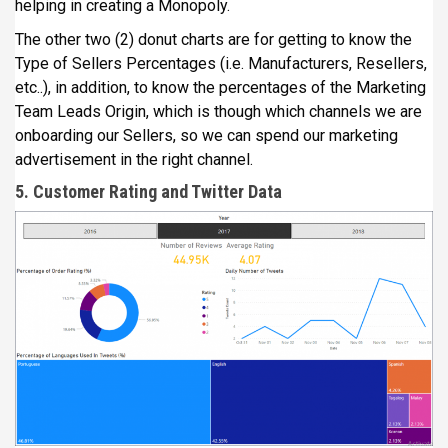
helping in creating a Monopoly.
The other two (2) donut charts are for getting to know the
Type of Sellers Percentages (i.e. Manufacturers, Resellers,
etc..), in addition, to know the percentages of the Marketing
Team Leads Origin, which is though which channels we are
onboarding our Sellers, so we can spend our marketing
advertisement in the right channel.
5. Customer Rating and Twitter Data