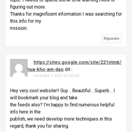
figuring out more.
Thanks for magnificent information I was searching for
this info for my
mission.
Répondre
https://sites.google.com/site/221ntmk/
thuoc-chua-kho-am-dao
dit :
novembre 3, 2021 à 5:09 pm
Hey very cool website!! Guy .. Beautiful .. Superb .. I
will bookmark your blog and take
the feeds also? I’m happy to find numerous helpful
info here in the
publish, we need develop more techniques in this
regard, thank you for sharing.