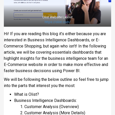
i
p
a
Olist Website Layout
https://olist.com/
l
Hi! If you are reading this blog it’s either because you are
interested in Business Intelligence Dashboards, or E-
Commerce Shopping, but again who isn’t! In the following
article, we will be covering essentials dashboards that
highlight insights for the business intelligence team for an
E-Commerce website in order to make more effective and
faster business decisions using Power BI.
We will be following the below outline so feel free to jump
into the parts that interest you the most:
What is Olist?
Business Intelligence Dashboards:
Customer Analysis (Overview)
Customer Analysis (More Details)