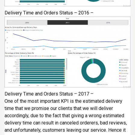
Delivery Time and Orders Status – 2016 –
Delivery Time and Orders Status – 2017 –
One of the most important KPI is the estimated delivery
time that we promise our clients that we will deliver
accordingly, due to the fact that giving a wrong estimated
delivery time can result in canceled orderers, bad reviews,
and unfortunately, customers leaving our service. Hence it