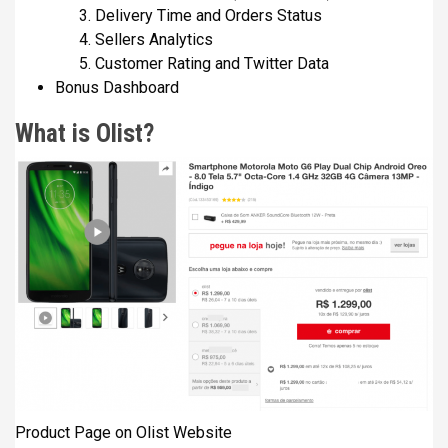
Delivery Time and Orders Status
Sellers Analytics
Customer Rating and Twitter Data
Bonus Dashboard
What is Olist?
Product Page on Olist Website