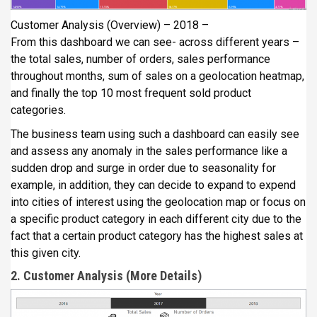
Customer Analysis (Overview) – 2018 –
From this dashboard we can see- across different years –
the total sales, number of orders, sales performance
throughout months, sum of sales on a geolocation heatmap,
and finally the top 10 most frequent sold product
categories.
The business team using such a dashboard can easily see
and assess any anomaly in the sales performance like a
sudden drop and surge in order due to seasonality for
example, in addition, they can decide to expand to expend
into cities of interest using the geolocation map or focus on
a specific product category in each different city due to the
fact that a certain product category has the highest sales at
this given city.
2. Customer Analysis (More Details)