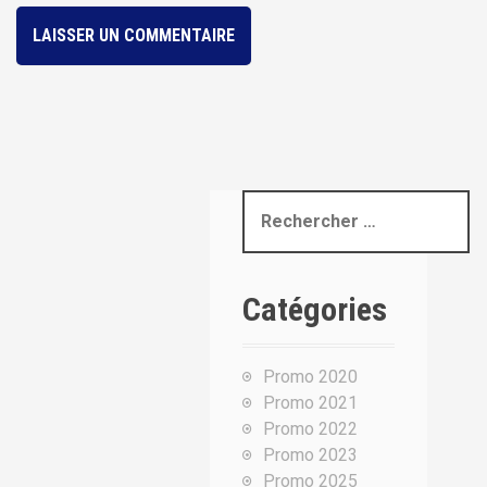
R
e
c
h
Catégories
e
r
c
Promo 2020
h
Promo 2021
e
Promo 2022
p
Promo 2023
o
Promo 2025