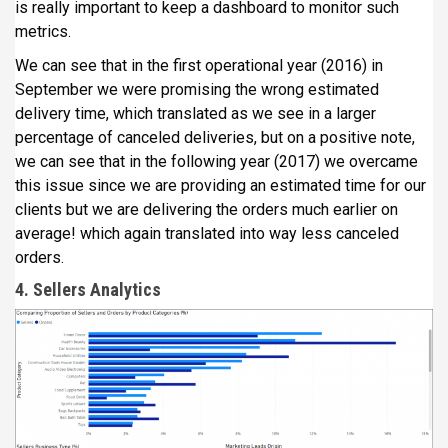
is really important to keep a dashboard to monitor such
metrics.
We can see that in the first operational year (2016) in
September we were promising the wrong estimated
delivery time, which translated as we see in a larger
percentage of canceled deliveries, but on a positive note,
we can see that in the following year (2017) we overcame
this issue since we are providing an estimated time for our
clients but we are delivering the orders much earlier on
average! which again translated into way less canceled
orders.
4. Sellers Analytics