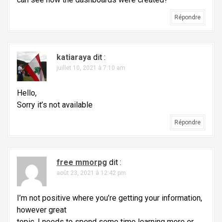
i
c
Répondre
l
e
katiaraya
dit :
juillet 10, 2021 à 7:10 am
Hello,
Sorry it’s not available
Répondre
free mmorpg
dit :
août 23, 2021 à 12:42 pm
I’m not positive where you’re getting your information,
however great
topic. I needs to spend some time learning more or