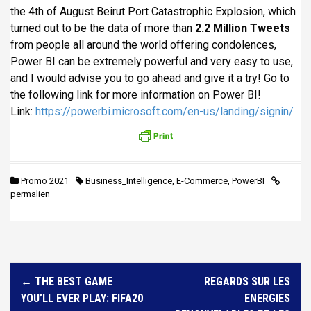
the 4th of August Beirut Port Catastrophic Explosion, which
turned out to be the data of more than
2.2 Million Tweets
from people all around the world offering condolences,
Power BI can be extremely powerful and very easy to use,
and I would advise you to go ahead and give it a try! Go to
the following link for more information on Power BI!
Link:
https://powerbi.microsoft.com/en-us/landing/signin/
Promo 2021
Business_Intelligence
,
E-Commerce
,
PowerBI
permalien
N
←
THE BEST GAME
REGARDS SUR LES
a
YOU’LL EVER PLAY: FIFA20
ENERGIES