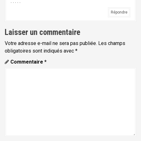
. . . . .
Répondre
Laisser un commentaire
Votre adresse e-mail ne sera pas publiée.
Les champs
obligatoires sont indiqués avec
*
Commentaire
*