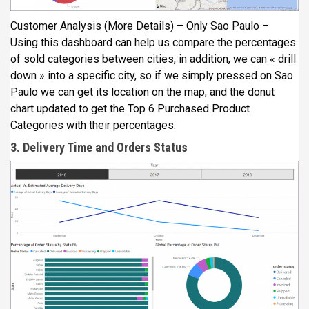
Customer Analysis (More Details) – Only Sao Paulo –
Using this dashboard can help us compare the percentages
of sold categories between cities, in addition, we can « drill
down » into a specific city, so if we simply pressed on Sao
Paulo we can get its location on the map, and the donut
chart updated to get the Top 6 Purchased Product
Categories with their percentages.
3. Delivery Time and Orders Status