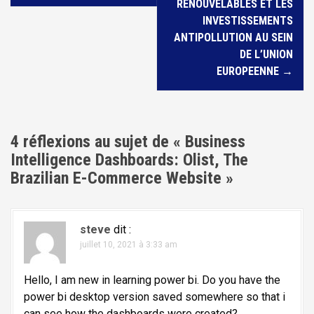
v
RENOUVELABLES ET LES
i
INVESTISSEMENTS
ANTIPOLLUTION AU SEIN
g
DE L’UNION
a
EUROPEENNE
→
t
i
o
4 réflexions au sujet de «
Business
n
Intelligence Dashboards: Olist, The
d
Brazilian E-Commerce Website
»
e
l
'
steve
dit :
juillet 10, 2021 à 3:33 am
a
r
Hello, I am new in learning power bi. Do you have the
t
power bi desktop version saved somewhere so that i
can see how the dashboards were created?