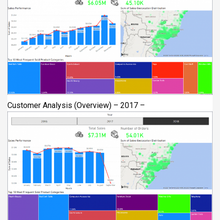
Customer Analysis (Overview) – 2017 –