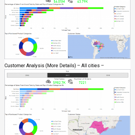
Customer Analysis (More Details) – All cities –