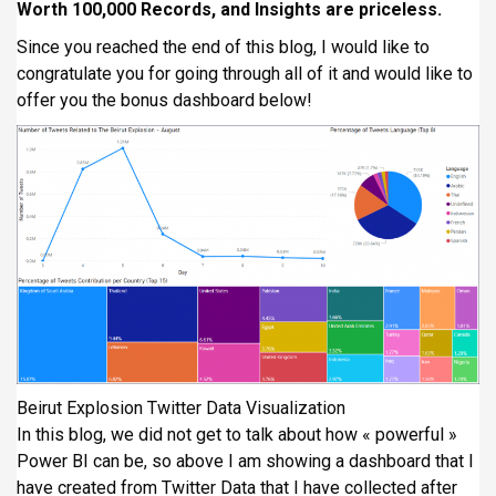
Worth 100,000 Records, and Insights are priceless.
Since you reached the end of this blog, I would like to
congratulate you for going through all of it and would like to
offer you the bonus dashboard below!
Beirut Explosion Twitter Data Visualization
In this blog, we did not get to talk about how « powerful »
Power BI can be, so above I am showing a dashboard that I
have created from Twitter Data that I have collected after