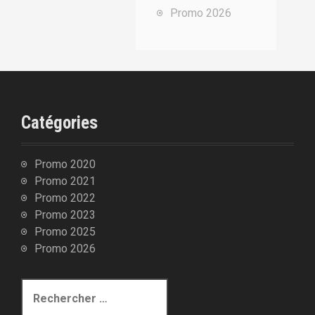
u
Promo 2026
r
:
Catégories
Promo 2020
Promo 2021
Promo 2022
Promo 2023
Promo 2025
Promo 2026
R
e