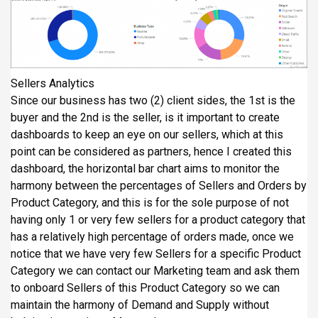
Sellers Analytics
Since our business has two (2) client sides, the 1st is the
buyer and the 2nd is the seller, is it important to create
dashboards to keep an eye on our sellers, which at this
point can be considered as partners, hence I created this
dashboard, the horizontal bar chart aims to monitor the
harmony between the percentages of Sellers and Orders by
Product Category, and this is for the sole purpose of not
having only 1 or very few sellers for a product category that
has a relatively high percentage of orders made, once we
notice that we have very few Sellers for a specific Product
Category we can contact our Marketing team and ask them
to onboard Sellers of this Product Category so we can
maintain the harmony of Demand and Supply without