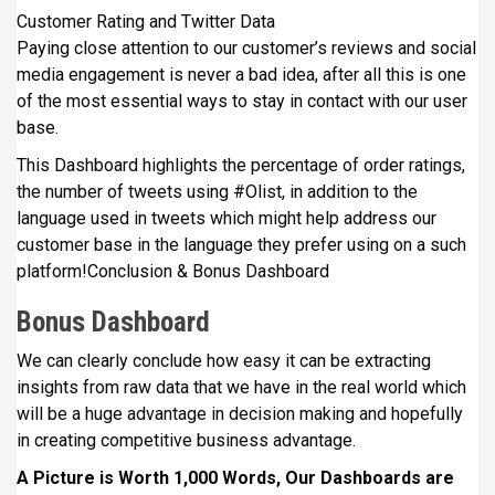
Customer Rating and Twitter Data
Paying close attention to our customer’s reviews and social
media engagement is never a bad idea, after all this is one
of the most essential ways to stay in contact with our user
base.
This Dashboard highlights the percentage of order ratings,
the number of tweets using #Olist, in addition to the
language used in tweets which might help address our
customer base in the language they prefer using on a such
platform!Conclusion & Bonus Dashboard
Bonus Dashboard
We can clearly conclude how easy it can be extracting
insights from raw data that we have in the real world which
will be a huge advantage in decision making and hopefully
in creating competitive business advantage.
A Picture is Worth 1,000 Words, Our Dashboards are