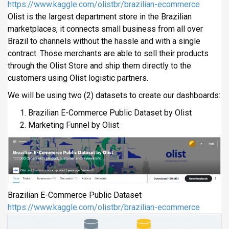
https://www.kaggle.com/olistbr/brazilian-ecommerce
Olist is the largest department store in the Brazilian
marketplaces, it connects small business from all over
Brazil to channels without the hassle and with a single
contract. Those merchants are able to sell their products
through the Olist Store and ship them directly to the
customers using Olist logistic partners.
We will be using two (2) datasets to create our dashboards:
Brazilian E-Commerce Public Dataset by Olist
Marketing Funnel by Olist
Brazilian E-Commerce Public Dataset
https://www.kaggle.com/olistbr/brazilian-ecommerce