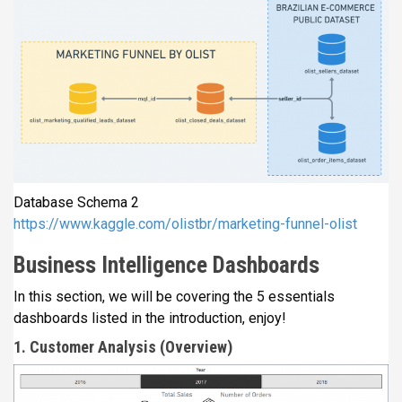
Database Schema 2
https://www.kaggle.com/olistbr/marketing-funnel-olist
Business Intelligence Dashboards
In this section, we will be covering the 5 essentials
dashboards listed in the introduction, enjoy!
1. Customer Analysis (Overview)