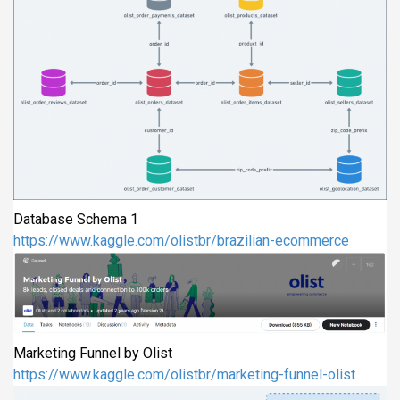
Database Schema 1
https://www.kaggle.com/olistbr/brazilian-ecommerce
Marketing Funnel by Olist
https://www.kaggle.com/olistbr/marketing-funnel-olist