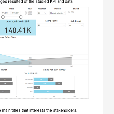
ages resulted of the studied KPI and data.
main titles that interests the stakeholders.