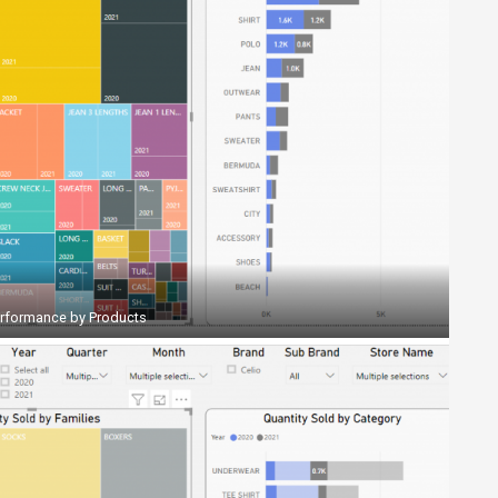
erformance by Products