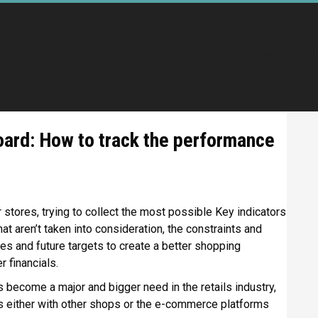
Accueil
Promo 2020
Pro
oard: How to track the performance
r stores, trying to collect the most possible Key indicators
hat aren’t taken into consideration, the constraints and
ies and future targets to create a better shopping
r financials.
s become a major and bigger need in the retails industry,
 either with other shops or the e-commerce platforms