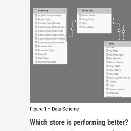
Figure 1 – Data Scheme
Which store is performing better?