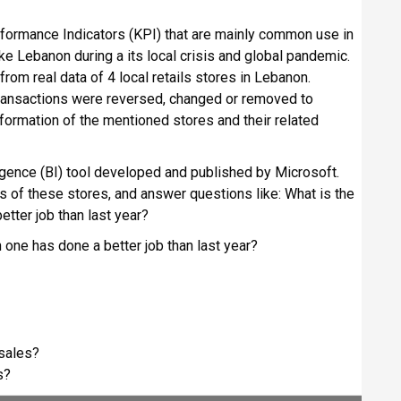
Performance Indicators (KPI) that are mainly common use in
ike Lebanon during a its local crisis and global pandemic.
rom real data of 4 local retails stores in Lebanon.
transactions were reversed, changed or removed to
nformation of the mentioned stores and their related
igence (BI) tool developed and published by Microsoft.
ts of these stores, and answer questions like: What is the
tter job than last year?
 one has done a better job than last year?
 sales?
s?