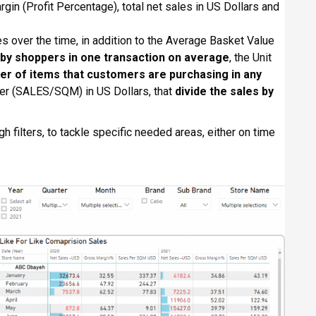
rgin (Profit Percentage), total net sales in US Dollars and
les over the time, in addition to the Average Basket Value
by shoppers in one transaction on average
, the Unit
r of items that customers are purchasing in any
er (SALES/SQM) in US Dollars, that
divide the sales by
gh filters, to tackle specific needed areas, either on time