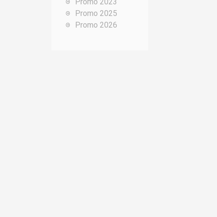
Promo 2023
o
Promo 2025
u
Promo 2026
r
: