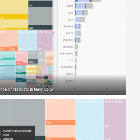
nce of Products in Navy Color