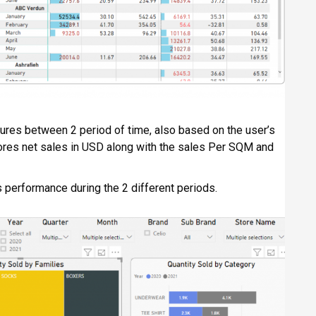
gures between 2 period of time, also based on the user’s
 stores net sales in USD along with the sales Per SQM and
 performance during the 2 different periods.