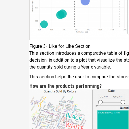
Figure 3- Like for Like Section
This section introduces a comparative table of fi
decision, in addition to a plot that visualize the
the quantity sold during a Year x variable.
This section helps the user to compare the stores
How are the products performing?