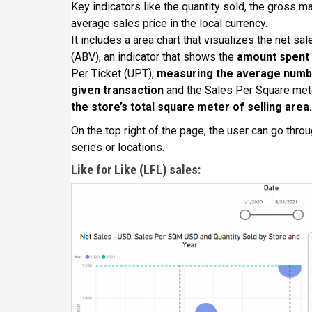
Key indicators like the quantity sold, the gross ma
average sales price in the local currency.
It includes a area chart that visualizes the net sa
(ABV), an indicator that shows the
amount spent 
Per Ticket (UPT),
measuring the average numbe
given transaction
and the Sales Per Square met
the store’s total square meter of selling area.
On the top right of the page, the user can go throu
series or locations.
Like for Like (LFL) sales: