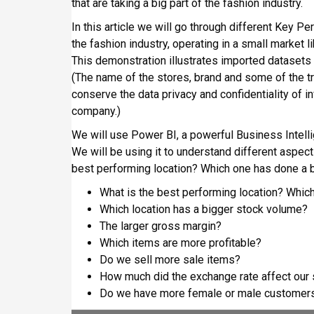
that are taking a big part of the fashion industry.
n
i
In this article we will go through different Key 
p
the fashion industry, operating in a small market l
a
This demonstration illustrates imported datasets f
l
(The name of the stores, brand and some of the 
conserve the data privacy and confidentiality of i
company.)
We will use Power BI, a powerful Business Intell
We will be using it to understand different aspec
best performing location? Which one has done a be
What is the best performing location? Which
Which location has a bigger stock volume?
The larger gross margin?
Which items are more profitable?
Do we sell more sale items?
How much did the exchange rate affect our
Do we have more female or male customer