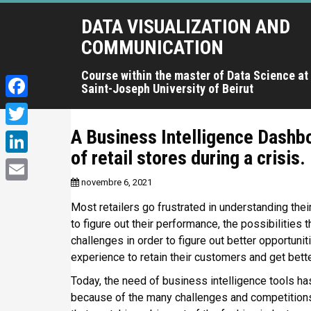
A
DATA VISUALIZATION AND
l
l
COMMUNICATION
e
r
Course within the master of Data Science at
Saint-Joseph University of Beirut
a
u
F
c
a
A Business Intelligence Dashb
T
o
c
of retail stores during a crisis.
n
w
L
t
e
i
novembre 6, 2021
i
e
E
b
t
n
Most retailers go frustrated in understanding thei
n
m
o
u
to figure out their performance, the possibilities t
t
k
a
p
challenges in order to figure out better opportunit
o
e
e
r
experience to retain their customers and get bette
i
k
r
i
d
l
Today, the need of business intelligence tools ha
n
I
because of the many challenges and competitions
c