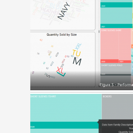
Figure 5 – Performa