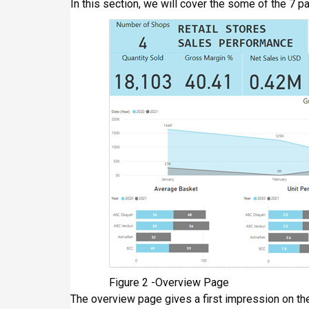
In this section, we will cover the some of the 7 p
Figure 2 -Overview Page
The overview page gives a first impression on the 