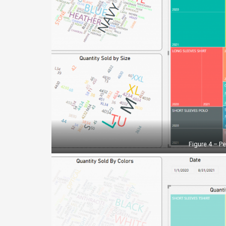
Figure 4 – P