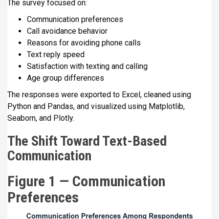
The survey focused on:
Communication preferences
Call avoidance behavior
Reasons for avoiding phone calls
Text reply speed
Satisfaction with texting and calling
Age group differences
The responses were exported to Excel, cleaned using
Python and Pandas, and visualized using Matplotlib,
Seaborn, and Plotly.
The Shift Toward Text-Based
Communication
Figure 1 — Communication
Preferences