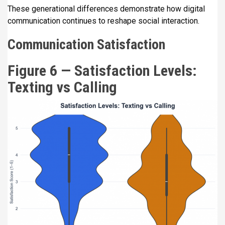
These generational differences demonstrate how digital
communication continues to reshape social interaction.
Communication Satisfaction
Figure 6 — Satisfaction Levels:
Texting vs Calling