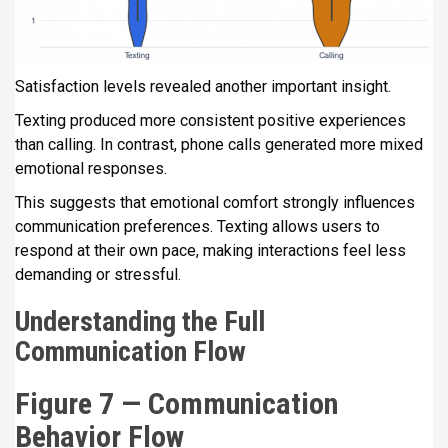
Satisfaction levels revealed another important insight.
Texting produced more consistent positive experiences
than calling. In contrast, phone calls generated more mixed
emotional responses.
This suggests that emotional comfort strongly influences
communication preferences. Texting allows users to
respond at their own pace, making interactions feel less
demanding or stressful.
Understanding the Full
Communication Flow
Figure 7 — Communication
Behavior Flow