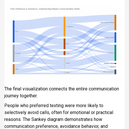
The final visualization connects the entire communication
journey together.
People who preferred texting were more likely to
selectively avoid calls, often for emotional or practical
reasons. The Sankey diagram demonstrates how
communication preference, avoidance behavior, and