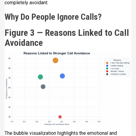
completely avoidant.
Why Do People Ignore Calls?
Figure 3 — Reasons Linked to Call
Avoidance
The bubble visualization highlights the emotional and