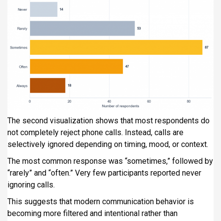
The second visualization shows that most respondents do
not completely reject phone calls. Instead, calls are
selectively ignored depending on timing, mood, or context.
The most common response was “sometimes,” followed by
“rarely” and “often.” Very few participants reported never
ignoring calls.
This suggests that modern communication behavior is
becoming more filtered and intentional rather than