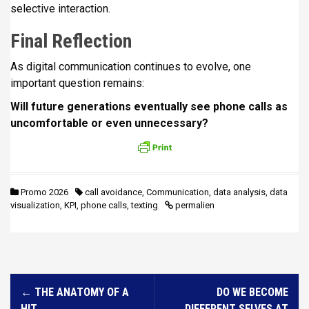
selective interaction.
Final Reflection
As digital communication continues to evolve, one
important question remains:
Will future generations eventually see phone calls as
uncomfortable or even unnecessary?
Promo 2026
call avoidance
,
Communication
,
data analysis
,
data
visualization
,
KPI
,
phone calls
,
texting
permalien
N
←
THE ANATOMY OF A
DO WE BECOME
a
HIT
DIFFERENT SELVES AT