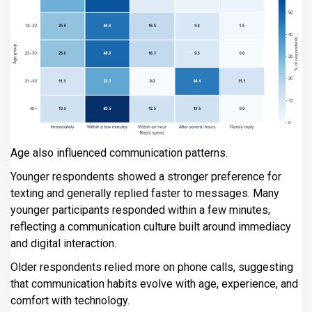
Age also influenced communication patterns.
Younger respondents showed a stronger preference for
texting and generally replied faster to messages. Many
younger participants responded within a few minutes,
reflecting a communication culture built around immediacy
and digital interaction.
Older respondents relied more on phone calls, suggesting
that communication habits evolve with age, experience, and
comfort with technology.