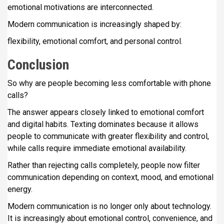
emotional motivations are interconnected.
Modern communication is increasingly shaped by:
flexibility, emotional comfort, and personal control.
Conclusion
So why are people becoming less comfortable with phone
calls?
The answer appears closely linked to emotional comfort
and digital habits. Texting dominates because it allows
people to communicate with greater flexibility and control,
while calls require immediate emotional availability.
Rather than rejecting calls completely, people now filter
communication depending on context, mood, and emotional
energy.
Modern communication is no longer only about technology.
It is increasingly about emotional control, convenience, and