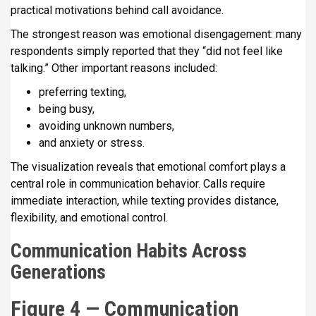
practical motivations behind call avoidance.
The strongest reason was emotional disengagement: many
respondents simply reported that they “did not feel like
talking.” Other important reasons included:
preferring texting,
being busy,
avoiding unknown numbers,
and anxiety or stress.
The visualization reveals that emotional comfort plays a
central role in communication behavior. Calls require
immediate interaction, while texting provides distance,
flexibility, and emotional control.
Communication Habits Across
Generations
Figure 4 — Communication