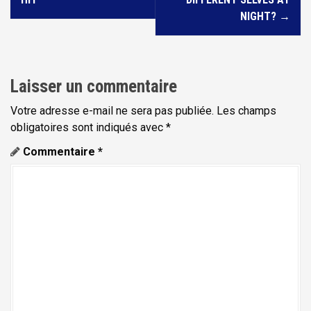
v
NIGHT?
→
i
g
a
Laisser un commentaire
t
Votre adresse e-mail ne sera pas publiée.
Les champs
i
obligatoires sont indiqués avec
*
o
Commentaire
*
n
d
e
l
'
a
r
t