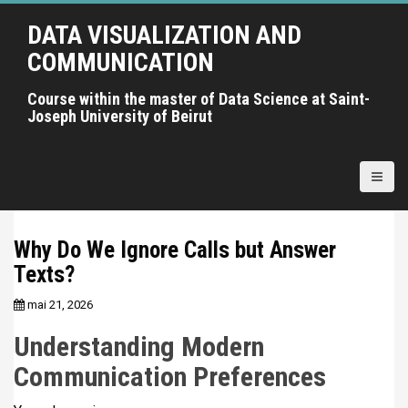
A
DATA VISUALIZATION AND
l
l
COMMUNICATION
e
r
Course within the master of Data Science at Saint-
Joseph University of Beirut
a
u
c
o
n
t
Why Do We Ignore Calls but Answer
e
Texts?
n
u
mai 21, 2026
p
r
Understanding Modern
i
Communication Preferences
n
c