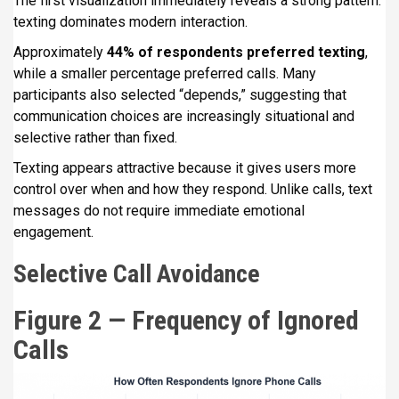
The first visualization immediately reveals a strong pattern:
texting dominates modern interaction.
Approximately
44% of respondents preferred texting
,
while a smaller percentage preferred calls. Many
participants also selected “depends,” suggesting that
communication choices are increasingly situational and
selective rather than fixed.
Texting appears attractive because it gives users more
control over when and how they respond. Unlike calls, text
messages do not require immediate emotional
engagement.
Selective Call Avoidance
Figure 2 — Frequency of Ignored
Calls