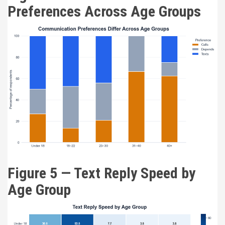
Preferences Across Age Groups
Figure 5 — Text Reply Speed by
Age Group