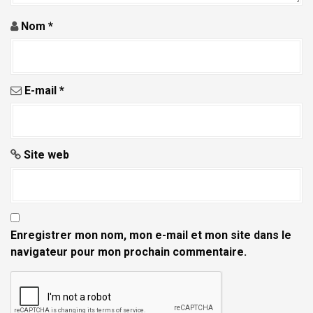
i
Nom
*
c
l
e
E-mail
*
Site web
Enregistrer mon nom, mon e-mail et mon site dans le
navigateur pour mon prochain commentaire.