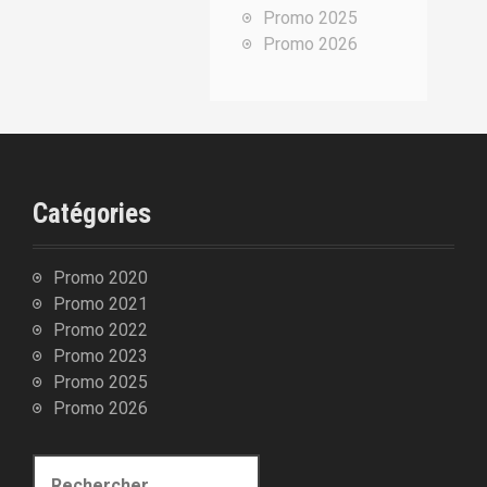
Promo 2025
u
Promo 2026
r
:
Catégories
Promo 2020
Promo 2021
Promo 2022
Promo 2023
Promo 2025
Promo 2026
R