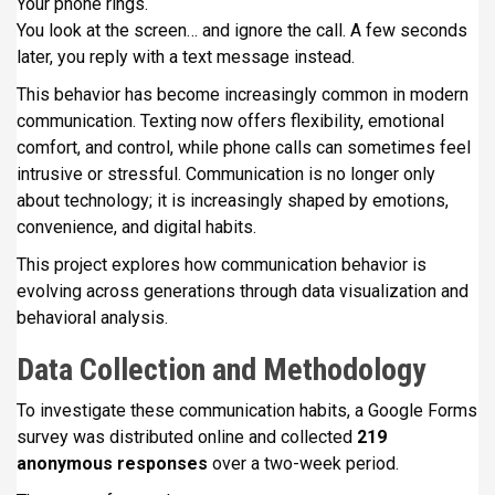
Your phone rings.
i
You look at the screen… and ignore the call. A few seconds
p
later, you reply with a text message instead.
a
This behavior has become increasingly common in modern
l
communication. Texting now offers flexibility, emotional
comfort, and control, while phone calls can sometimes feel
intrusive or stressful. Communication is no longer only
about technology; it is increasingly shaped by emotions,
convenience, and digital habits.
This project explores how communication behavior is
evolving across generations through data visualization and
behavioral analysis.
Data Collection and Methodology
To investigate these communication habits, a Google Forms
survey was distributed online and collected
219
anonymous responses
over a two-week period.