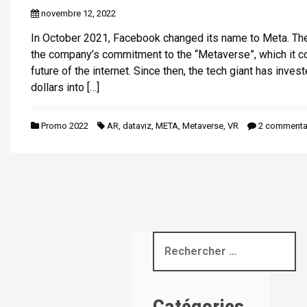
i
novembre 12, 2022
p
In October 2021, Facebook changed its name to Meta. Th
a
the company’s commitment to the “Metaverse”, which it c
l
future of the internet. Since then, the tech giant has invest
dollars into […]
Promo 2022
AR
,
dataviz
,
META
,
Metaverse
,
VR
2 commenta
R
e
c
h
Catégories
e