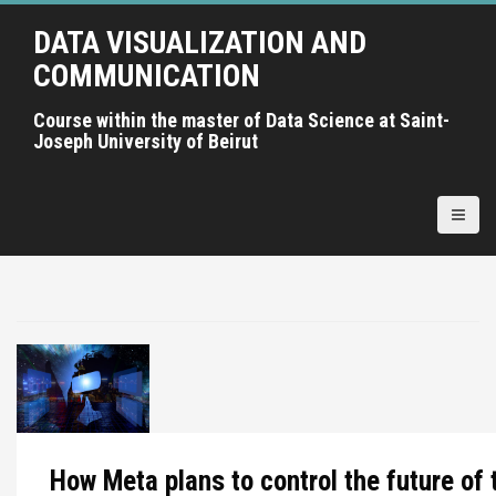
A
DATA VISUALIZATION AND
l
l
COMMUNICATION
e
r
Course within the master of Data Science at Saint-
Joseph University of Beirut
a
u
c
o
n
t
e
n
u
p
r
i
n
How Meta plans to control the future of 
c