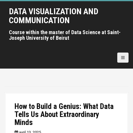
A
DATA VISUALIZATION AND
l
l
COMMUNICATION
e
r
Course within the master of Data Science at Saint-
Joseph University of Beirut
a
u
c
o
n
t
e
n
u
p
How to Build a Genius: What Data
r
Tells Us About Extraordinary
i
Minds
n
c
avril 13, 2025