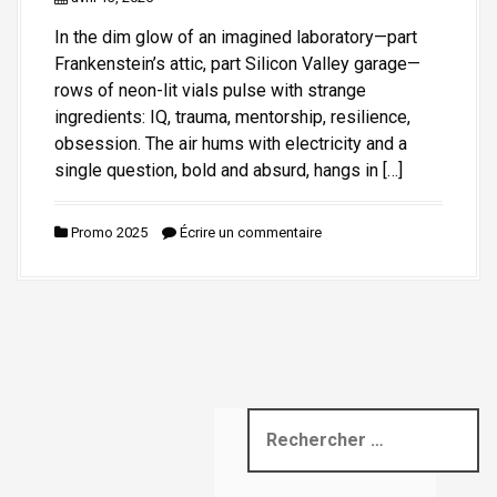
i
In the dim glow of an imagined laboratory—part
p
Frankenstein’s attic, part Silicon Valley garage—
a
rows of neon-lit vials pulse with strange
l
ingredients: IQ, trauma, mentorship, resilience,
obsession. The air hums with electricity and a
single question, bold and absurd, hangs in […]
Promo 2025
Écrire un commentaire
R
e
c