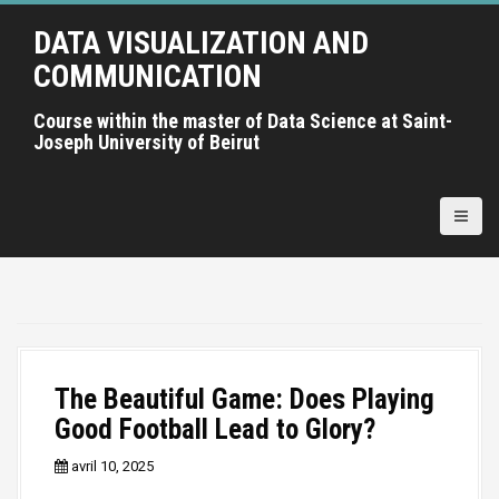
A
DATA VISUALIZATION AND
l
l
COMMUNICATION
e
r
Course within the master of Data Science at Saint-
Joseph University of Beirut
a
u
c
o
n
t
e
n
u
p
The Beautiful Game: Does Playing
r
Good Football Lead to Glory?
i
n
avril 10, 2025
c