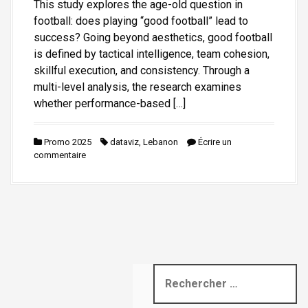
This study explores the age-old question in
i
football: does playing “good football” lead to
p
success? Going beyond aesthetics, good football
a
is defined by tactical intelligence, team cohesion,
l
skillful execution, and consistency. Through a
multi-level analysis, the research examines
whether performance-based […]
Promo 2025
dataviz
,
Lebanon
Écrire un
commentaire
R
e
c