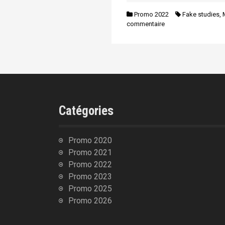
n
i
Promo 2022
Fake studies
,
p
commentaire
a
l
Catégories
Promo 2020
Promo 2021
Promo 2022
Promo 2023
Promo 2025
Promo 2026