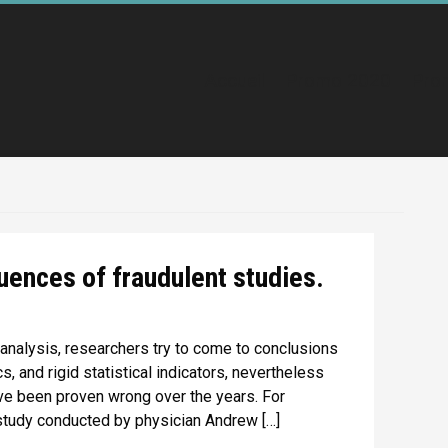
Accueil
Promo 2020
Pro
uences of fraudulent studies.
 analysis, researchers try to come to conclusions
, and rigid statistical indicators, nevertheless
ave been proven wrong over the years. For
tudy conducted by physician Andrew […]