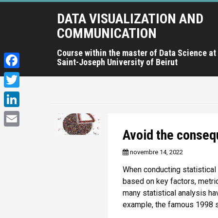
A
DATA VISUALIZATION AND
l
l
COMMUNICATION
e
r
Course within the master of Data Science at
Saint-Joseph University of Beirut
a
u
F
c
a
T
o
c
n
w
L
t
e
i
i
Avoid the conseq
e
E
b
t
n
n
m
novembre 14, 2022
o
u
t
k
a
p
o
When conducting statistical
e
e
r
i
based on key factors, metrics
k
r
i
d
many statistical analysis h
l
n
example, the famous 1998 s
I
c