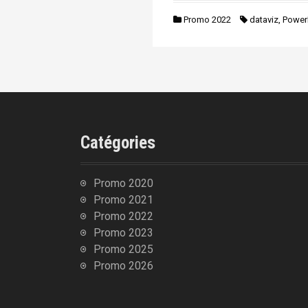
n
i
Promo 2022
dataviz
,
Power
p
a
l
Catégories
Promo 2020
Promo 2021
Promo 2022
Promo 2023
Promo 2025
Promo 2026