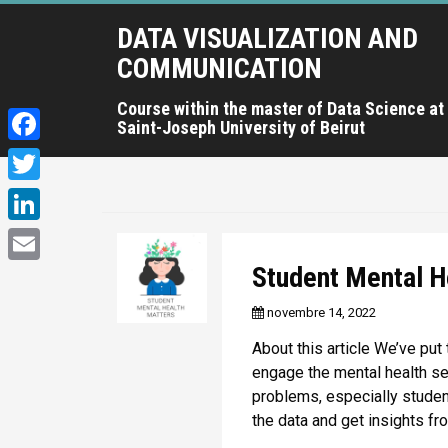
A
DATA VISUALIZATION AND
l
l
COMMUNICATION
e
r
Course within the master of Data Science at
Saint-Joseph University of Beirut
a
u
F
c
a
T
o
c
n
w
L
t
e
i
i
Student Mental H
e
E
b
t
n
n
m
novembre 14, 2022
o
u
t
k
a
p
o
About this article We’ve put 
e
e
r
i
engage the mental health se
k
r
i
d
problems, especially studen
l
n
the data and get insights fr
I
c