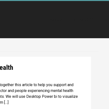
Accueil
Promo 2020
Pro
ealth
together this article to help you support and
ctor and people experiencing mental health
ts. We will use Desktop Power bi to visualize
om […]