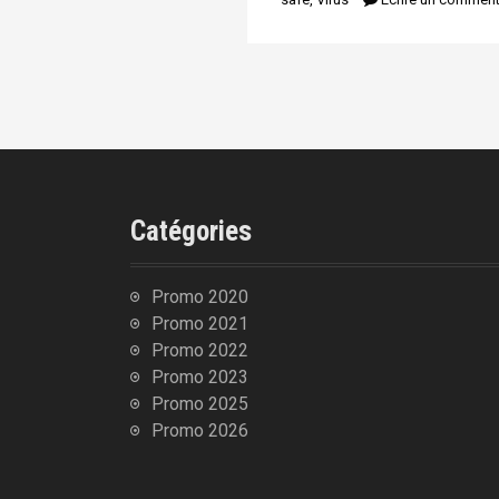
n
i
p
a
l
Catégories
Promo 2020
Promo 2021
Promo 2022
Promo 2023
Promo 2025
Promo 2026