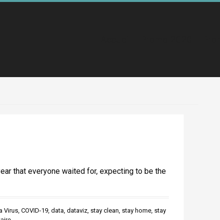
Accueil
Promo 2020
Pro
year that everyone waited for, expecting to be the
 Virus
,
COVID-19
,
data
,
dataviz
,
stay clean
,
stay home
,
stay
aire