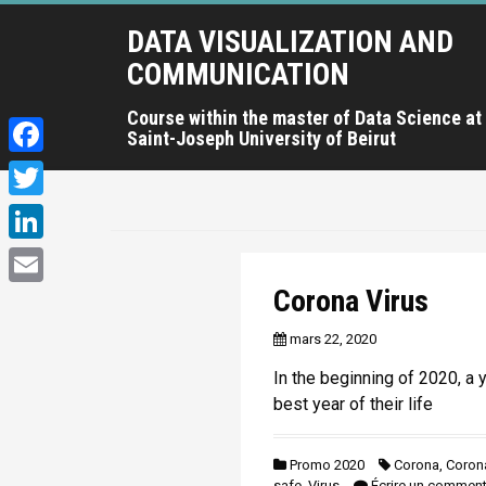
A
DATA VISUALIZATION AND
l
l
COMMUNICATION
e
r
Course within the master of Data Science at
Saint-Joseph University of Beirut
a
u
F
c
a
T
o
c
n
w
L
t
e
i
i
Corona Virus
e
E
b
t
n
n
m
mars 22, 2020
o
u
t
k
a
p
o
In the beginning of 2020, a 
e
e
r
i
best year of their life
k
r
i
d
l
n
I
Promo 2020
Corona
,
Corona
c
safe
,
Virus
Écrire un comment