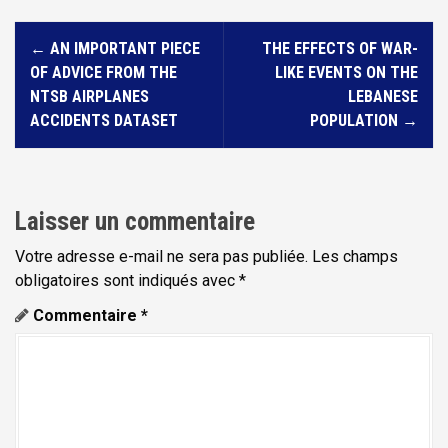
N
←
AN IMPORTANT PIECE
THE EFFECTS OF WAR-
a
OF ADVICE FROM THE
LIKE EVENTS ON THE
v
NTSB AIRPLANES
LEBANESE
i
ACCIDENTS DATASET
POPULATION
→
g
a
t
Laisser un commentaire
i
Votre adresse e-mail ne sera pas publiée.
Les champs
o
obligatoires sont indiqués avec
*
n
Commentaire
*
d
e
l
'