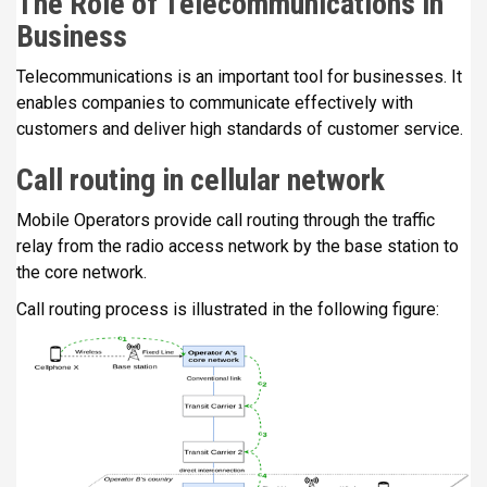
The Role of Telecommunications in
Business
Telecommunications is an important tool for businesses. It
enables companies to communicate effectively with
customers and deliver high standards of customer service.
Call routing in cellular network
Mobile Operators provide call routing through the traffic
relay from the radio access network by the base station to
the core network.
Call routing process is illustrated in the following figure: