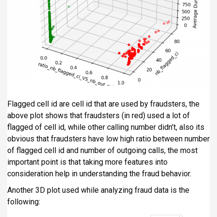
Flagged cell id are cell id that are used by fraudsters, the
above plot shows that fraudsters (in red) used a lot of
flagged of cell id, while other calling number didn’t, also its
obvious that fraudsters have low high ratio between number
of flagged cell id and number of outgoing calls, the most
important point is that taking more features into
consideration help in understanding the fraud behavior.
Another 3D plot used while analyzing fraud data is the
following: