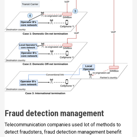
Fraud detection management
Telecommunication companies used lot of methods to
detect fraudsters, fraud detection management benefit