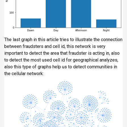
The last graph in this article tries to illustrate the connection
between fraudsters and cell id, this network is very
important to detect the area that fraudster is acting in, also
to detect the most used cell id for geographical analyzes,
also this type of graphs help us to detect communities in
the cellular network: