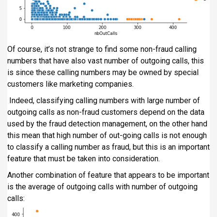
Of course, it’s not strange to find some non-fraud calling
numbers that have also vast number of outgoing calls, this
is since these calling numbers may be owned by special
customers like marketing companies.
Indeed, classifying calling numbers with large number of
outgoing calls as non-fraud customers depend on the data
used by the fraud detection management, on the other hand
this mean that high number of out-going calls is not enough
to classify a calling number as fraud, but this is an important
feature that must be taken into consideration.
Another combination of feature that appears to be important
is the average of outgoing calls with number of outgoing
calls: