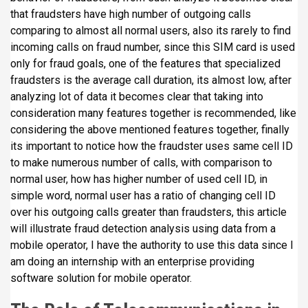
i
that fraudsters have high number of outgoing calls
p
comparing to almost all normal users, also its rarely to find
a
incoming calls on fraud number, since this SIM card is used
l
only for fraud goals, one of the features that specialized
fraudsters is the average call duration, its almost low, after
analyzing lot of data it becomes clear that taking into
consideration many features together is recommended, like
considering the above mentioned features together, finally
its important to notice how the fraudster uses same cell ID
to make numerous number of calls, with comparison to
normal user, how has higher number of used cell ID, in
simple word, normal user has a ratio of changing cell ID
over his outgoing calls greater than fraudsters, this article
will illustrate fraud detection analysis using data from a
mobile operator, I have the authority to use this data since I
am doing an internship with an enterprise providing
software solution for mobile operator.