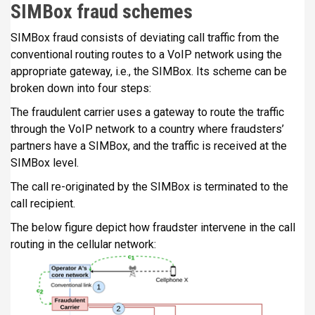
SIMBox fraud schemes
SIMBox fraud consists of deviating call traffic from the
conventional routing routes to a VoIP network using the
appropriate gateway, i.e., the SIMBox. Its scheme can be
broken down into four steps:
The fraudulent carrier uses a gateway to route the traffic
through the VoIP network to a country where fraudsters’
partners have a SIMBox, and the traffic is received at the
SIMBox level.
The call re-originated by the SIMBox is terminated to the
call recipient.
The below figure depict how fraudster intervene in the call
routing in the cellular network: