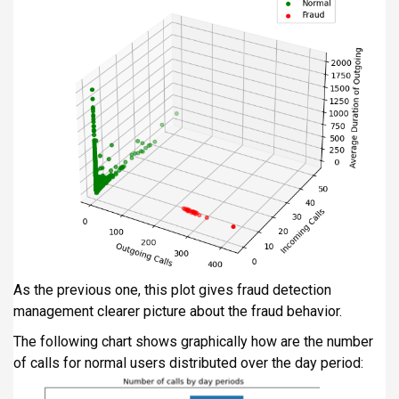
As the previous one, this plot gives fraud detection
management clearer picture about the fraud behavior.
The following chart shows graphically how are the number
of calls for normal users distributed over the day period: