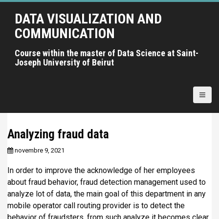
A
DATA VISUALIZATION AND
l
l
COMMUNICATION
e
r
Course within the master of Data Science at Saint-
Joseph University of Beirut
a
u
c
o
n
t
Analyzing fraud data
e
n
novembre 9, 2021
u
p
In order to improve the acknowledge of her employees
r
about fraud behavior, fraud detection management used to
i
analyze lot of data, the main goal of this department in any
n
mobile operator call routing provider is to detect the
c
behavior of fraudsters, from such analyze it becomes clear