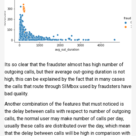
Its so clear that the fraudster almost has high number of
outgoing calls, but their average out-going duration is not
high, this can be explained by the fact that in many cases
the calls that route through SIMbox used by fraudsters have
bad quality.
Another combination of the features that must noticed is
the delay between calls with respect to number of outgoing
calls, the normal user may make number of calls per day,
usually these calls are distributed over the day, which mean
that the delay between calls will be high in comparison with