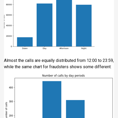
Almost the calls are equally distributed from 12:00 to 23:59,
while the same chart for fraudsters shows some different: