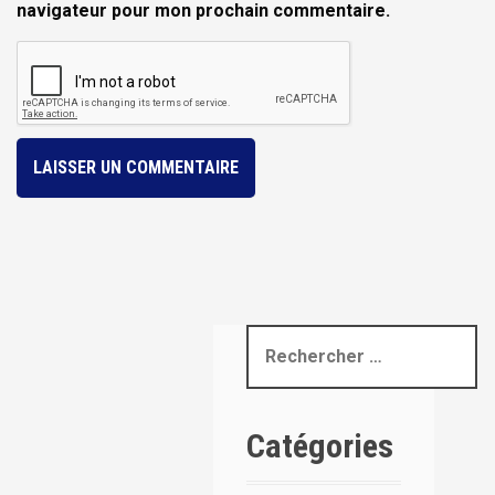
navigateur pour mon prochain commentaire.
R
e
c
h
Catégories
e
r