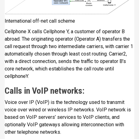
International off-net call scheme
Cellphone X calls Cellphone Y, a customer of operator B
abroad. The originating operator (Operator A) transfers the
call request through two intermediate carriers, with carrier 1
automatically chosen through least cost routing. Carrier2,
with a direct connection, sends the traffic to operator B’s
core network, which establishes the call route until
cellphoneY.
Calls in VoIP networks:
Voice over IP (VoIP) is the technology used to transmit
voice over wired or wireless IP networks. VoIP network is
based on VoIP servers’ services to VoIP clients, and
optionally VoIP gateways allowing interconnection with
other telephone networks.