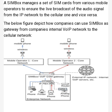
A SIMBox manages a set of SIM cards from various mobile
operators to ensure the live broadcast of the audio signal
from the IP network to the cellular one and vice versa.
The below figure depict how companies can use SIMBox as
gateway from companies internal VoIP network to the
cellular network: