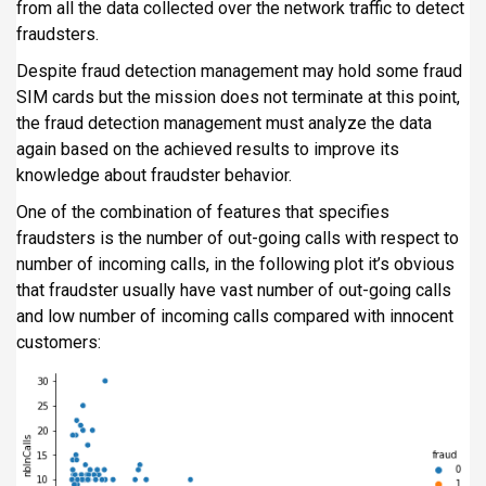
from all the data collected over the network traffic to detect
fraudsters.
Despite fraud detection management may hold some fraud
SIM cards but the mission does not terminate at this point,
the fraud detection management must analyze the data
again based on the achieved results to improve its
knowledge about fraudster behavior.
One of the combination of features that specifies
fraudsters is the number of out-going calls with respect to
number of incoming calls, in the following plot it’s obvious
that fraudster usually have vast number of out-going calls
and low number of incoming calls compared with innocent
customers: