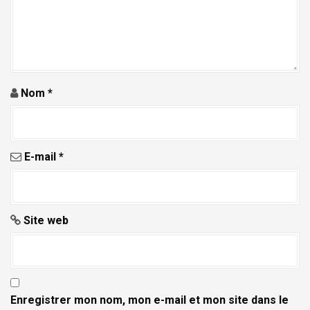
a
r
t
i
c
Nom
*
l
e
E-mail
*
Site web
Enregistrer mon nom, mon e-mail et mon site dans le