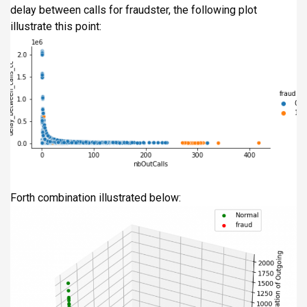
delay between calls for fraudster, the following plot
illustrate this point:
Forth combination illustrated below: