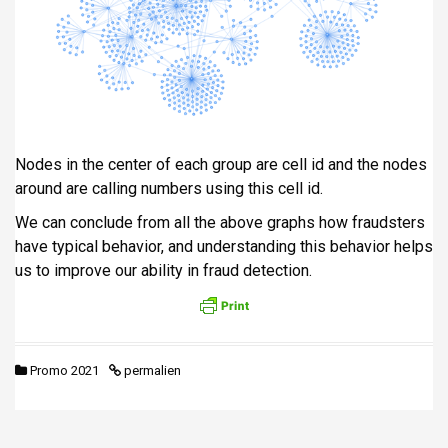
Nodes in the center of each group are cell id and the nodes
around are calling numbers using this cell id.
We can conclude from all the above graphs how fraudsters
have typical behavior, and understanding this behavior helps
us to improve our ability in fraud detection.
Promo 2021
permalien