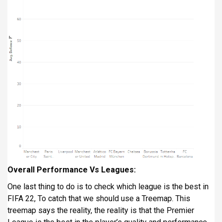
Overall Performance Vs Leagues:
One last thing to do is to check which league is the best in
FIFA 22, To catch that we should use a Treemap. This
treemap says the reality, the reality is that the Premier