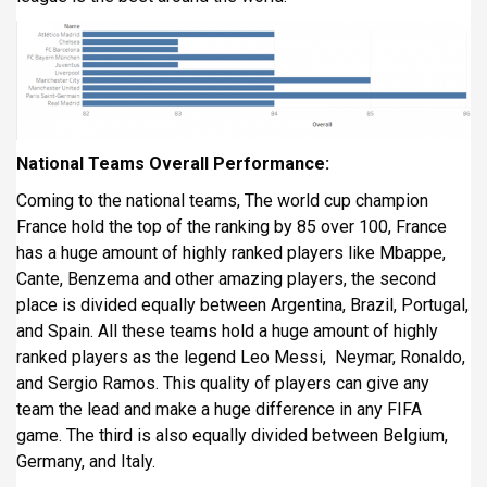
National Teams Overall Performance:
Coming to the national teams, The world cup champion
France hold the top of the ranking by 85 over 100, France
has a huge amount of highly ranked players like Mbappe,
Cante, Benzema and other amazing players, the second
place is divided equally between Argentina, Brazil, Portugal,
and Spain. All these teams hold a huge amount of highly
ranked players as the legend Leo Messi, Neymar, Ronaldo,
and Sergio Ramos. This quality of players can give any
team the lead and make a huge difference in any FIFA
game. The third is also equally divided between Belgium,
Germany, and Italy.