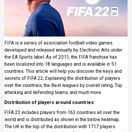
i
p
a
l
FIFA is a series of association football video games
developed and released annually by Electronic Arts under
the EA Sports label. As of 2011, the FIFA franchise has
been localized into 18 languages and is available in 51
countries. This article will help you discover the keys and
secrets of FIFA 22, Explaining the distribution of players
over the countries, the Best leagues by overall rating, Top
attacking and defending teams, and much more.
Distribution of players around countries:
FIFA 22 includes players from 163 countries all over the
world and is distributed as shown in the below heatmap.
The UK in the top of the distribution with 1717 players