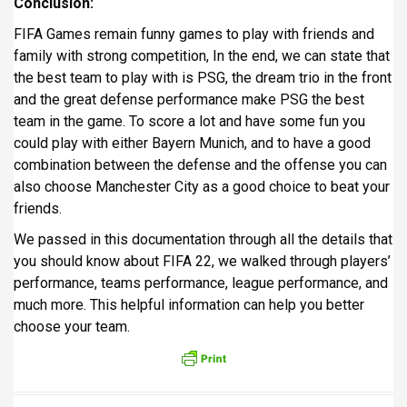
Conclusion:
FIFA Games remain funny games to play with friends and
family with strong competition, In the end, we can state that
the best team to play with is PSG, the dream trio in the front
and the great defense performance make PSG the best
team in the game. To score a lot and have some fun you
could play with either Bayern Munich, and to have a good
combination between the defense and the offense you can
also choose Manchester City as a good choice to beat your
friends.
We passed in this documentation through all the details that
you should know about FIFA 22, we walked through players’
performance, teams performance, league performance, and
much more. This helpful information can help you better
choose your team.