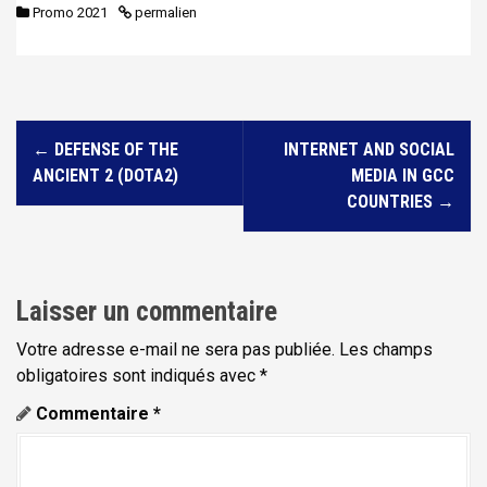
Promo 2021
permalien
N
←
DEFENSE OF THE
INTERNET AND SOCIAL
a
ANCIENT 2 (DOTA2)
MEDIA IN GCC
v
COUNTRIES
→
i
g
a
Laisser un commentaire
t
Votre adresse e-mail ne sera pas publiée.
Les champs
i
obligatoires sont indiqués avec
*
o
Commentaire
*
n
d