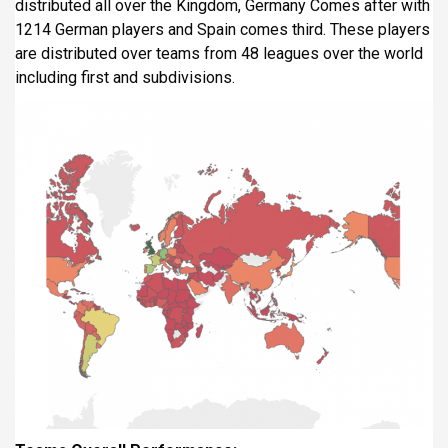
distributed all over the Kingdom, Germany Comes after with
1214 German players and Spain comes third. These players
are distributed over teams from 48 leagues over the world
including first and subdivisions.