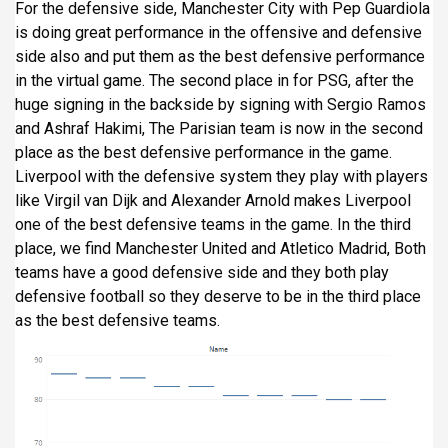
For the defensive side, Manchester City with Pep Guardiola
is doing great performance in the offensive and defensive
side also and put them as the best defensive performance
in the virtual game. The second place in for PSG, after the
huge signing in the backside by signing with Sergio Ramos
and Ashraf Hakimi, The Parisian team is now in the second
place as the best defensive performance in the game.
Liverpool with the defensive system they play with players
like Virgil van Dijk and Alexander Arnold makes Liverpool
one of the best defensive teams in the game. In the third
place, we find Manchester United and Atletico Madrid, Both
teams have a good defensive side and they both play
defensive football so they deserve to be in the third place
as the best defensive teams.