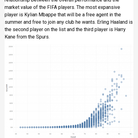
market value of the FIFA players. The most expansive
player is Kylian Mbappe that will be a free agent in the
summer and free to join any club he wants. Erling Haaland is
the second player on the list and the third player is Harry
Kane from the Spurs.