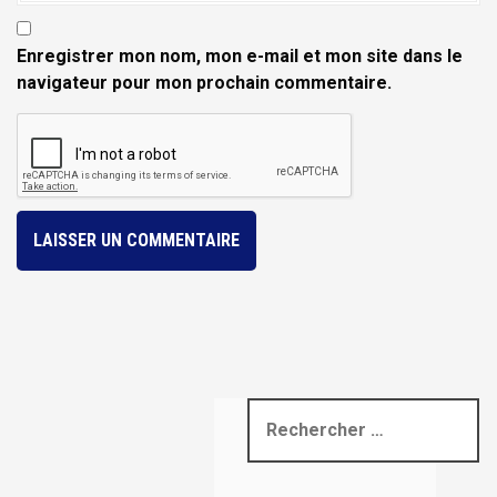
Enregistrer mon nom, mon e-mail et mon site dans le
navigateur pour mon prochain commentaire.
R
e
c
h