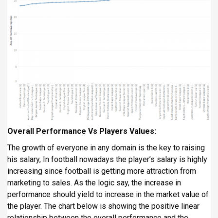
Overall Performance Vs Players Values:
The growth of everyone in any domain is the key to raising
his salary, In football nowadays the player’s salary is highly
increasing since football is getting more attraction from
marketing to sales. As the logic say, the increase in
performance should yield to increase in the market value of
the player. The chart below is showing the positive linear
relationship between the overall performance and the