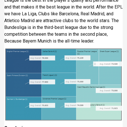
League is the best in the player’s quality and performance
and that makes it the best league in the world. After the EPL
we have La Liga, Clubs like Barcelona, Real Madrid, and
Atletico Madrid are attractive clubs to the world stars. The
Bundesliga is in the third-best league due to the strong
competition between the teams in the second place,
Because Bayern Munich is the all-time leader.