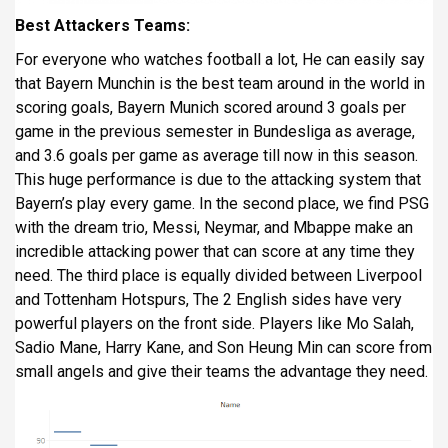
Best Attackers Teams:
For everyone who watches football a lot, He can easily say
that Bayern Munchin is the best team around in the world in
scoring goals, Bayern Munich scored around 3 goals per
game in the previous semester in Bundesliga as average,
and 3.6 goals per game as average till now in this season.
This huge performance is due to the attacking system that
Bayern’s play every game. In the second place, we find PSG
with the dream trio, Messi, Neymar, and Mbappe make an
incredible attacking power that can score at any time they
need. The third place is equally divided between Liverpool
and Tottenham Hotspurs, The 2 English sides have very
powerful players on the front side. Players like Mo Salah,
Sadio Mane, Harry Kane, and Son Heung Min can score from
small angels and give their teams the advantage they need.