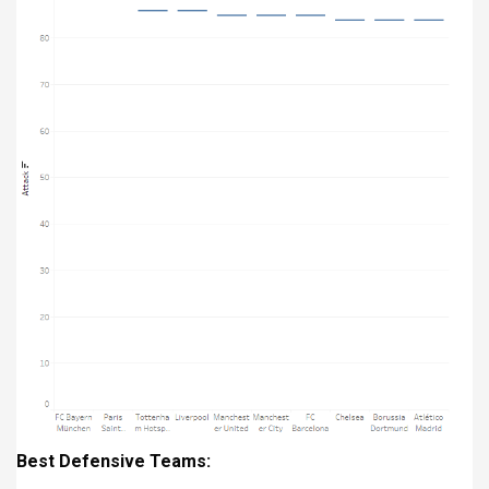
Best Defensive Teams: