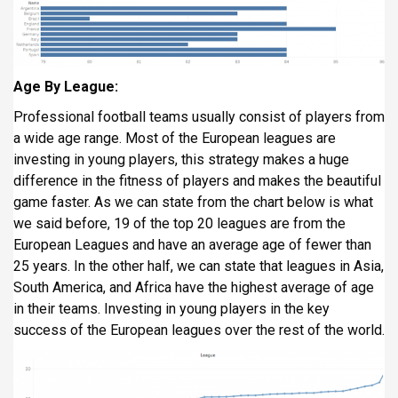
Age By League:
Professional football teams usually consist of players from
a wide age range. Most of the European leagues are
investing in young players, this strategy makes a huge
difference in the fitness of players and makes the beautiful
game faster. As we can state from the chart below is what
we said before, 19 of the top 20 leagues are from the
European Leagues and have an average age of fewer than
25 years. In the other half, we can state that leagues in Asia,
South America, and Africa have the highest average of age
in their teams. Investing in young players in the key
success of the European leagues over the rest of the world.