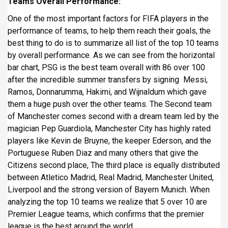
Teams Overall Performance:
One of the most important factors for FIFA players in the
performance of teams, to help them reach their goals, the
best thing to do is to summarize all list of the top 10 teams
by overall performance. As we can see from the horizontal
bar chart, PSG is the best team overall with 86 over 100
after the incredible summer transfers by signing Messi,
Ramos, Donnarumma, Hakimi, and Wijnaldum which gave
them a huge push over the other teams. The Second team
of Manchester comes second with a dream team led by the
magician Pep Guardiola, Manchester City has highly rated
players like Kevin de Bruyne, the keeper Ederson, and the
Portuguese Ruben Diaz and many others that give the
Citizens second place, The third place is equally distributed
between Atletico Madrid, Real Madrid, Manchester United,
Liverpool and the strong version of Bayern Munich. When
analyzing the top 10 teams we realize that 5 over 10 are
Premier League teams, which confirms that the premier
league is the best around the world.