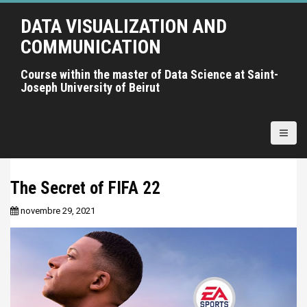
A
DATA VISUALIZATION AND
l
l
COMMUNICATION
e
r
Course within the master of Data Science at Saint-
Joseph University of Beirut
a
u
c
o
n
t
The Secret of FIFA 22
e
n
novembre 29, 2021
u
p
r
i
n
c