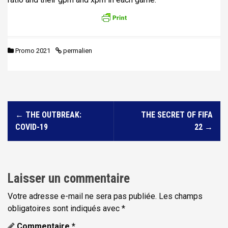
Promo 2021
permalien
N
←
THE OUTBREAK:
THE SECRET OF FIFA
a
COVID-19
22
→
v
i
g
Laisser un commentaire
a
t
Votre adresse e-mail ne sera pas publiée.
Les champs
obligatoires sont indiqués avec
*
i
Commentaire
*