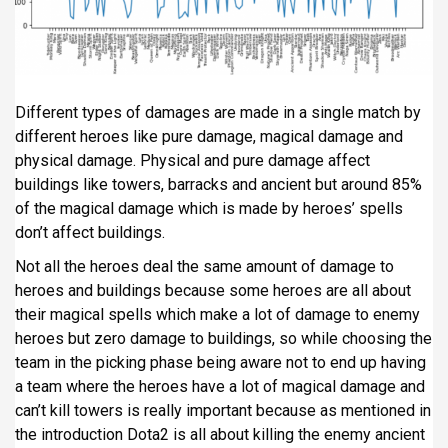
Different types of damages are made in a single match by
different heroes like pure damage, magical damage and
physical damage. Physical and pure damage affect
buildings like towers, barracks and ancient but around 85%
of the magical damage which is made by heroes’ spells
don’t affect buildings.
Not all the heroes deal the same amount of damage to
heroes and buildings because some heroes are all about
their magical spells which make a lot of damage to enemy
heroes but zero damage to buildings, so while choosing the
team in the picking phase being aware not to end up having
a team where the heroes have a lot of magical damage and
can’t kill towers is really important because as mentioned in
the introduction Dota2 is all about killing the enemy ancient