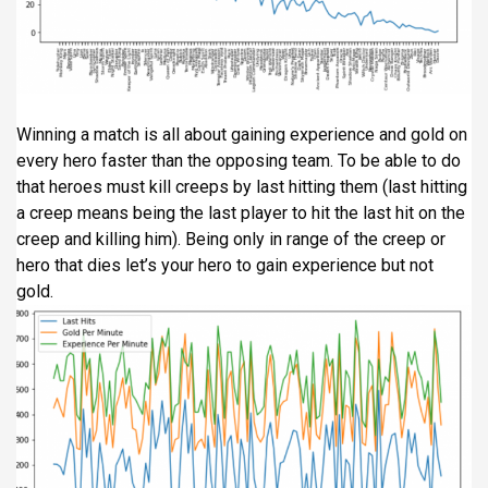
Winning a match is all about gaining experience and gold on
every hero faster than the opposing team. To be able to do
that heroes must kill creeps by last hitting them (last hitting
a creep means being the last player to hit the last hit on the
creep and killing him). Being only in range of the creep or
hero that dies let’s your hero to gain experience but not
gold.