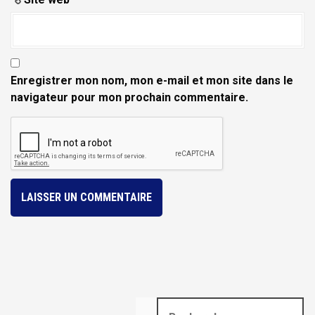
Enregistrer mon nom, mon e-mail et mon site dans le
navigateur pour mon prochain commentaire.
R