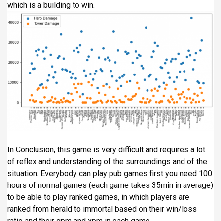
which is a building to win.
In Conclusion, this game is very difficult and requires a lot
of reflex and understanding of the surroundings and of the
situation. Everybody can play pub games first you need 100
hours of normal games (each game takes 35min in average)
to be able to play ranked games, in which players are
ranked from herald to immortal based on their win/loss
ratio and their gpm and xpm in each game.