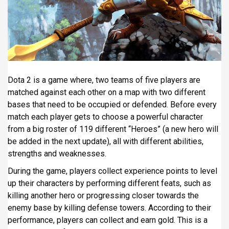
i
p
a
l
Dota 2 is a game where, two teams of five players are
matched against each other on a map with two different
bases that need to be occupied or defended. Before every
match each player gets to choose a powerful character
from a big roster of 119 different “Heroes” (a new hero will
be added in the next update), all with different abilities,
strengths and weaknesses.
During the game, players collect experience points to level
up their characters by performing different feats, such as
killing another hero or progressing closer towards the
enemy base by killing defense towers. According to their
performance, players can collect and earn gold. This is a