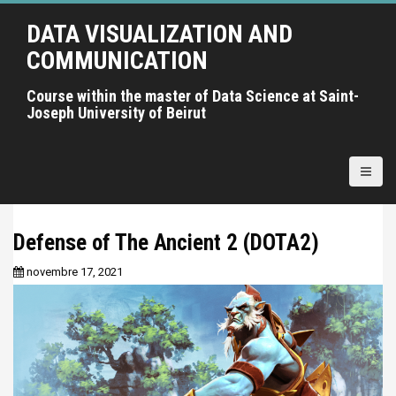
A
DATA VISUALIZATION AND
l
l
COMMUNICATION
e
r
Course within the master of Data Science at Saint-
Joseph University of Beirut
a
u
c
o
n
t
Defense of The Ancient 2 (DOTA2)
e
n
novembre 17, 2021
u
p
r
i
n
c