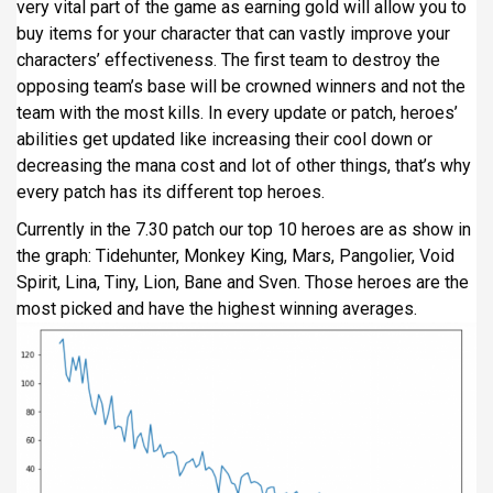
very vital part of the game as earning gold will allow you to
buy items for your character that can vastly improve your
characters’ effectiveness. The first team to destroy the
opposing team’s base will be crowned winners and not the
team with the most kills. In every update or patch, heroes’
abilities get updated like increasing their cool down or
decreasing the mana cost and lot of other things, that’s why
every patch has its different top heroes.
Currently in the 7.30 patch our top 10 heroes are as show in
the graph: Tidehunter, Monkey King, Mars, Pangolier, Void
Spirit, Lina, Tiny, Lion, Bane and Sven. Those heroes are the
most picked and have the highest winning averages.