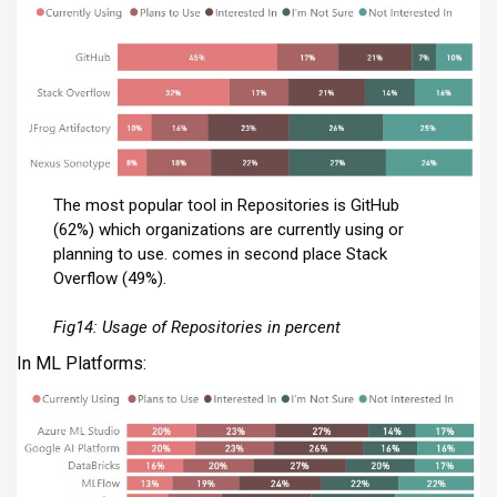
The most popular tool in Repositories is GitHub
(62%) which organizations are currently using or
planning to use. comes in second place Stack
Overflow (49%).
Fig14:
Usage of Repositories in percent
In ML Platforms: