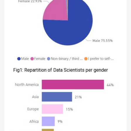
Fig1: Repartition of Data Scientists per gender