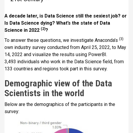
i
p
A decade later, is Data Science still the sexiest job? or
a
Is Data Science dying? What’s the state of Data
l
(2)
Science in 2022
?
(3)
To answer these questions, we investigate Anaconda’s
own industry survey conducted from April 25, 2022, to May
14, 2022 and visualize the results using PowerBI.
3,493 individuals who work in the Data Science field, from
133 countries and regions took part in this survey.
Demographic view of the Data
Scientists in the world
Below are the demographics of the participants in the
survey: