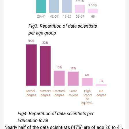
Fig3: Repartition of data scientists
per age group
Fig4: Repartition of data scientists per
Education level
Nearly half of the data scientists (47%) are of age 26 to 41,