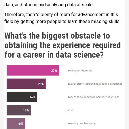
data, and storing and analyzing data at scale.
Therefore, there’s plenty of room for advancement in this
field by getting more people to learn these missing skills.
What’s the biggest obstacle to
obtaining the experience required
for a career in data science?