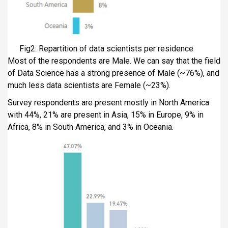
Fig2: Repartition of data scientists per residence
Most of the respondents are Male. We can say that the field
of Data Science has a strong presence of Male (~76%), and
much less data scientists are Female (~23%).
Survey respondents are present mostly in North America
with 44%, 21% are present in Asia, 15% in Europe, 9% in
Africa, 8% in South America, and 3% in Oceania.