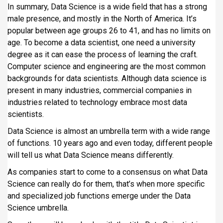
In summary, Data Science is a wide field that has a strong
male presence, and mostly in the North of America. It’s
popular between age groups 26 to 41, and has no limits on
age. To become a data scientist, one need a university
degree as it can ease the process of learning the craft.
Computer science and engineering are the most common
backgrounds for data scientists. Although data science is
present in many industries, commercial companies in
industries related to technology embrace most data
scientists.
Data Science is almost an umbrella term with a wide range
of functions. 10 years ago and even today, different people
will tell us what Data Science means differently.
As companies start to come to a consensus on what Data
Science can really do for them, that’s when more specific
and specialized job functions emerge under the Data
Science umbrella.