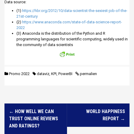
Data source:
(1)
https://hbr.org/2012/10/data-scientist-the-sexiest-job-of-the-
21st-century
(2)
https://www.anaconda.com/state-of-data-science-report-
2022
(3) Anaconda is the distribution of the Python and R
programming languages for scientific computing, widely used in
the community of data scientists
Promo 2022
dataviz
,
KPI
,
PowerBI
permalien
N
←
HOW WELL WE CAN
WORLD HAPPINESS
a
TRUST ONLINE REVIEWS
REPORT
→
v
AND RATINGS?