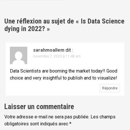
i
g
a
Une réflexion au sujet de «
Is Data Science
t
dying in 2022?
»
i
o
sarahmoallem
dit :
n
novembre 7, 2023 à 11:48 am
d
e
Data Scientists are booming the market today!! Good
l
choice and very insightful to publish and to visualize!
'
Répondre
a
r
Laisser un commentaire
t
Votre adresse e-mail ne sera pas publiée.
Les champs
i
obligatoires sont indiqués avec
*