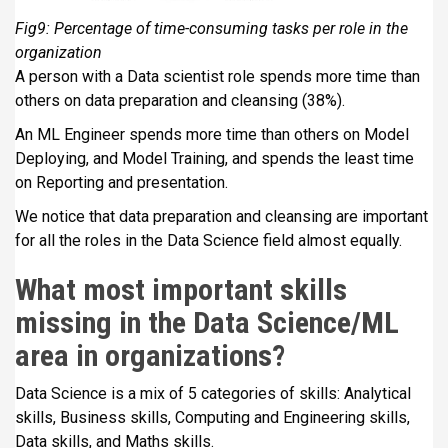
Fig9: Percentage of time-consuming tasks per role in the
organization
A person with a Data scientist role spends more time than
others on data preparation and cleansing (38%).
An ML Engineer spends more time than others on Model
Deploying, and Model Training, and spends the least time
on Reporting and presentation.
We notice that data preparation and cleansing are important
for all the roles in the Data Science field almost equally.
What most important skills
missing in the Data Science/ML
area in organizations
?
Data Science is a mix of 5 categories of skills: Analytical
skills, Business skills, Computing and Engineering skills,
Data skills, and Maths skills.