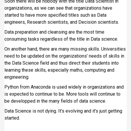
Soon there will be nobody with the title Data Scientist in
organizations, as we can see that organizations have
started to have more specified titles such as Data
engineers, Research scientists, and Decision scientists.
Data preparation and cleansing are the most time
consuming tasks regardless of the title in Data science.
On another hand, there are many missing skills. Universities
need to be updated on the organizations’ needs of skills in
the Data Science field and thus direct their students into
learning these skills, especially maths, computing and
engineering.
Python from Anaconda is used widely in organizations and
is expected to continue to be. More tools will continue to
be developped in the many fields of data science.
Data Science is not dying. It’s evolving and it’s just getting
started.