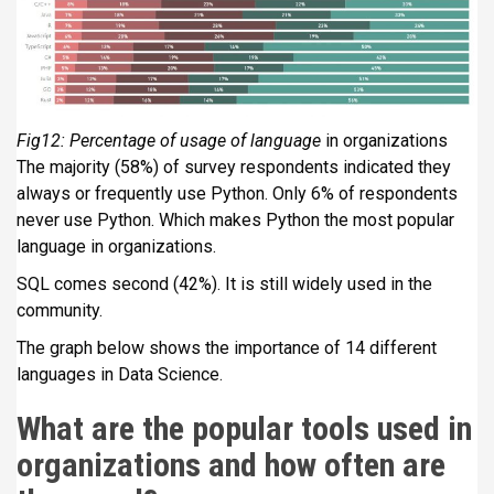
Fig12: Percentage of usage of language
in organizations
The majority (58%) of survey respondents indicated they
always or frequently use Python. Only 6% of respondents
never use Python. Which makes Python the most popular
language in organizations.
SQL comes second (42%). It is still widely used in the
community.
The graph below shows the importance of 14 different
languages in Data Science.
What are the popular tools used in
organizations and how often are