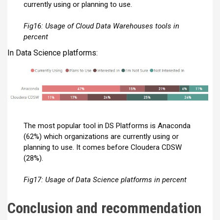
currently using or planning to use.
Fig16: Usage of Cloud Data Warehouses tools in
percent
In Data Science platforms:
The most popular tool in DS Platforms is Anaconda
(62%) which organizations are currently using or
planning to use. It comes before Cloudera CDSW
(28%).
Fig17: Usage of Data Science platforms in percent
Conclusion and recommendation