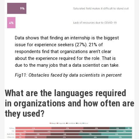
Data shows that finding an internship is the biggest
issue for experience seekers (27%). 21% of
respondents find that organizations aren’t clear
about the experience required for the role. That is
due to the many jobs that a data scientist can take.
Fig11: Obstacles faced by data scientists in percent
What are the languages required
in organizations and how often are
they used?