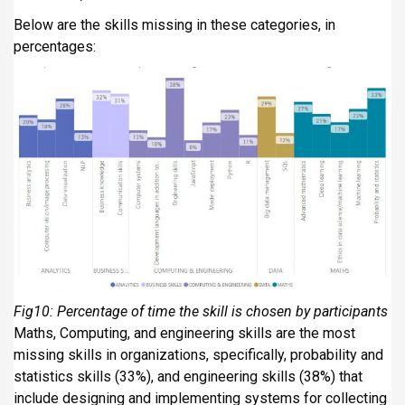
Below are the skills missing in these categories, in
percentages:
Fig10: Percentage of time the skill is chosen by participants
Maths, Computing, and engineering skills are the most
missing skills in organizations, specifically, probability and
statistics skills (33%), and engineering skills (38%) that
include designing and implementing systems for collecting