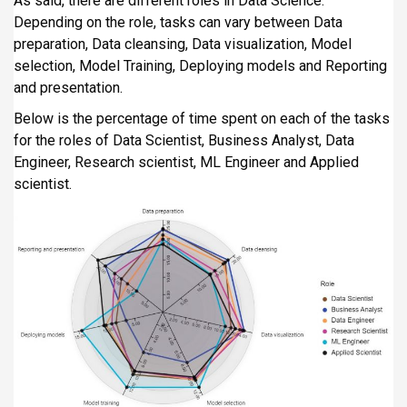
As said, there are different roles in Data Science.
Depending on the role, tasks can vary between Data
preparation, Data cleansing, Data visualization, Model
selection, Model Training, Deploying models and Reporting
and presentation.
Below is the percentage of time spent on each of the tasks
for the roles of Data Scientist, Business Analyst, Data
Engineer, Research scientist, ML Engineer and Applied
scientist.