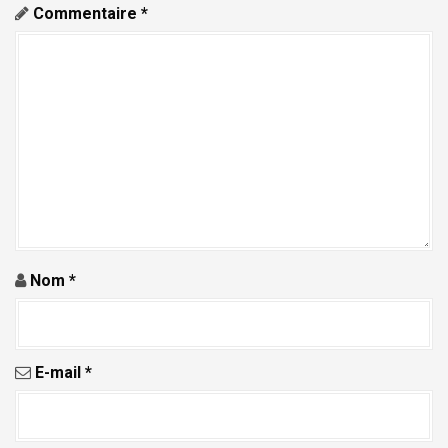
c
Commentaire
*
l
e
Nom
*
E-mail
*