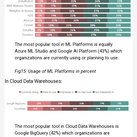
The most popular tool in ML Platforms is equally
Azure ML Studio and Google AI Platform (43%) which
organizations are currently using or planning to use.
Fig15: Usage of ML Platforms in percent
In Cloud Data Warehouses:
The most popular tool in Cloud Data Warehouses is
Google BigQuery (42%) which organizations are