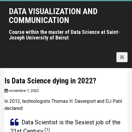
A
DATA VISUALIZATION AND
l
l
COMMUNICATION
e
r
Course within the master of Data Science at Saint-
Joseph University of Beirut
a
u
c
o
n
t
Is Data Science dying in 2022?
e
n
novembre 7, 2022
u
In 2012, technologists Thomas H. Davenport and DJ Patil
p
declared:
r
i
Data Scientist is the Sexiest job of the
n
(1)
c
21st Century