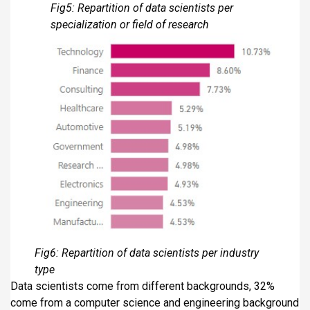
Fig5: Repartition of data scientists per
specialization or field of research
Fig6: Repartition of data scientists per industry
type
Data scientists come from different backgrounds, 32%
come from a computer science and engineering background