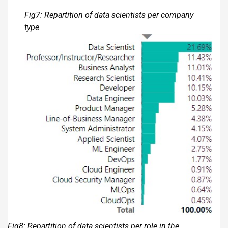
Fig7: Repartition of data scientists per company
type
Fig8: Repartition of data scientists per role in the