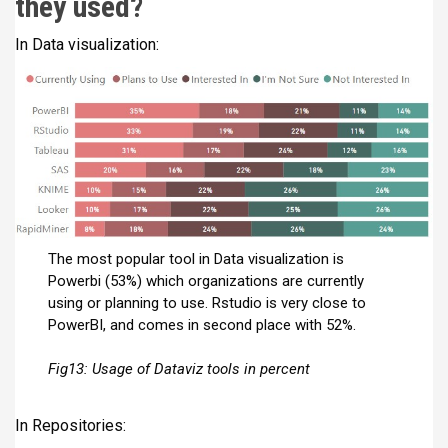
they used?
In Data visualization:
The most popular tool in Data visualization is
Powerbi (53%) which organizations are currently
using or planning to use. Rstudio is very close to
PowerBI, and comes in second place with 52%.
Fig13: Usage of Dataviz tools in percent
In Repositories: