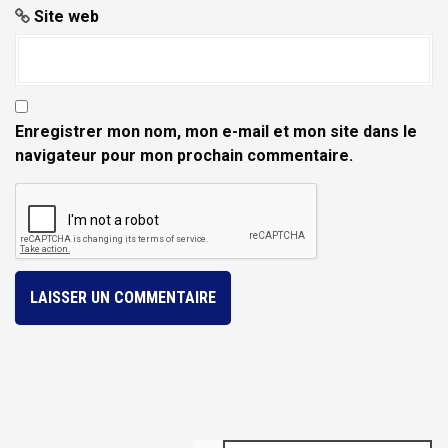
Site web
Enregistrer mon nom, mon e-mail et mon site dans le
navigateur pour mon prochain commentaire.