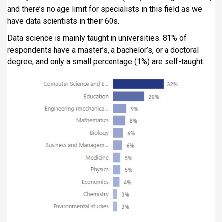
and there’s no age limit for specialists in this field as we
have data scientists in their 60s.
Data science is mainly taught in universities. 81% of
respondents have a master’s, a bachelor’s, or a doctoral
degree, and only a small percentage (1%) are self-taught.