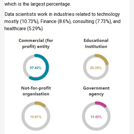
which is the largest percentage.
Data scientists work in industries related to technology
mostly (10.73%), Finance (8.6%), consulting (7.73%), and
healthcare (5.29%).