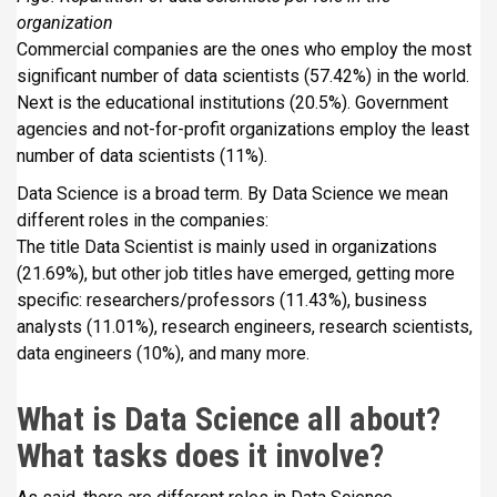
organization
Commercial companies are the ones who employ the most
significant number of data scientists (57.42%) in the world.
Next is the educational institutions (20.5%). Government
agencies and not-for-profit organizations employ the least
number of data scientists (11%).
Data Science is a broad term. By Data Science we mean
different roles in the companies:
The title Data Scientist is mainly used in organizations
(21.69%), but other job titles have emerged, getting more
specific: researchers/professors (11.43%), business
analysts (11.01%), research engineers, research scientists,
data engineers (10%), and many more.
What is Data Science all about?
What tasks does it involve?