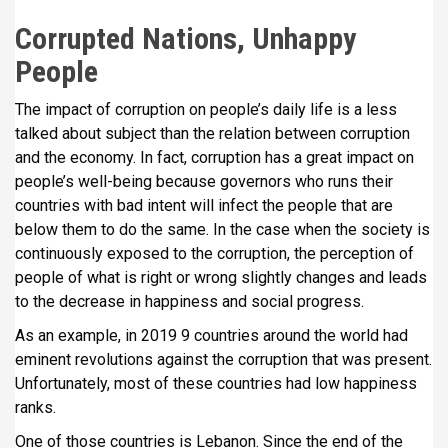
Corrupted Nations, Unhappy
People
The impact of corruption on people’s daily life is a less
talked about subject than the relation between corruption
and the economy. In fact, corruption has a great impact on
people’s well-being because governors who runs their
countries with bad intent will infect the people that are
below them to do the same. In the case when the society is
continuously exposed to the corruption, the perception of
people of what is right or wrong slightly changes and leads
to the decrease in happiness and social progress.
As an example, in 2019 9 countries around the world had
eminent revolutions against the corruption that was present.
Unfortunately, most of these countries had low happiness
ranks.
One of those countries is Lebanon. Since the end of the