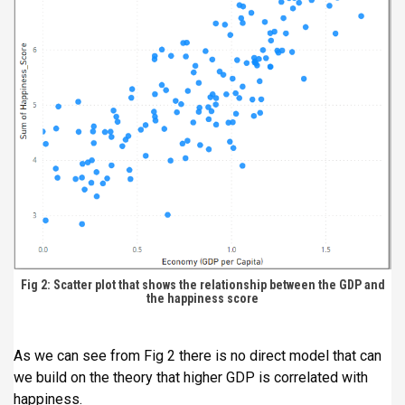
Fig 2: Scatter plot that shows the relationship between the GDP and
the happiness score
As we can see from Fig 2 there is no direct model that can
we build on the theory that higher GDP is correlated with
happiness.