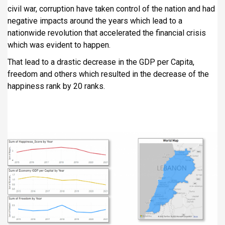
civil war, corruption have taken control of the nation and had
negative impacts around the years which lead to a
nationwide revolution that accelerated the financial crisis
which was evident to happen.
That lead to a drastic decrease in the GDP per Capita,
freedom and others which resulted in the decrease of the
happiness rank by 20 ranks.