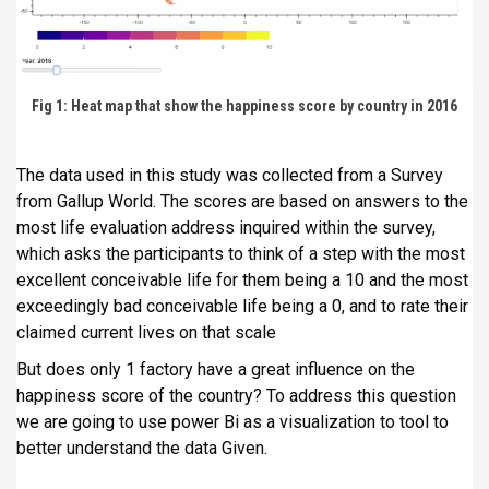
Fig 1: Heat map that show the happiness score by country in 2016
The data used in this study was collected from a Survey
from Gallup World. The scores are based on answers to the
most life evaluation address inquired within the survey,
which asks the participants to think of a step with the most
excellent conceivable life for them being a 10 and the most
exceedingly bad conceivable life being a 0, and to rate their
claimed current lives on that scale
But does only 1 factory have a great influence on the
happiness score of the country? To address this question
we are going to use power Bi as a visualization to tool to
better understand the data Given.