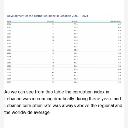
As we can see from this table the corruption index in
Lebanon was increasing drastically during these years and
Lebanon corruption rate was always above the regional and
the worldwide average.