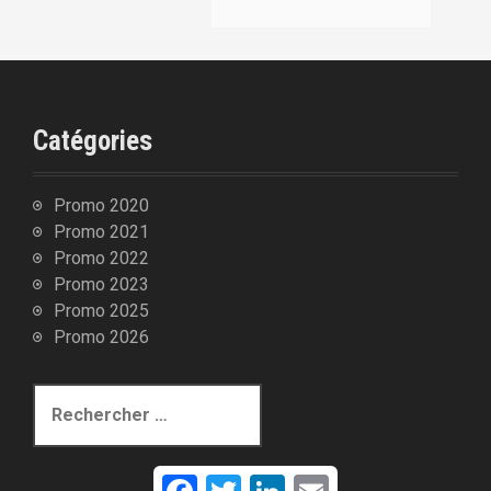
:
Catégories
Promo 2020
Promo 2021
Promo 2022
Promo 2023
Promo 2025
Promo 2026
R
e
c
h
F
T
L
E