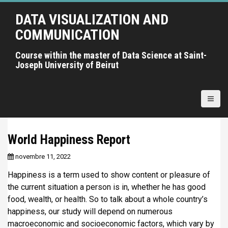
A
DATA VISUALIZATION AND
l
l
COMMUNICATION
e
r
Course within the master of Data Science at Saint-
Joseph University of Beirut
a
u
c
o
n
t
World Happiness Report
e
n
novembre 11, 2022
u
Happiness is a term used to show content or pleasure of
p
the current situation a person is in, whether he has good
r
food, wealth, or health. So to talk about a whole country’s
i
happiness, our study will depend on numerous
n
macroeconomic and socioeconomic factors, which vary by
c