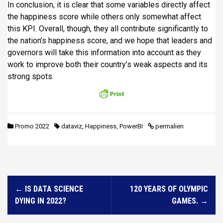
In conclusion, it is clear that some variables directly affect
the happiness score while others only somewhat affect
this KPI. Overall, though, they all contribute significantly to
the nation’s happiness score, and we hope that leaders and
governors will take this information into account as they
work to improve both their country’s weak aspects and its
strong spots.
Promo 2022
dataviz
,
Happiness
,
PowerBI
permalien
N
←
IS DATA SCIENCE
120 YEARS OF OLYMPIC
a
DYING IN 2022?
GAMES.
→
v