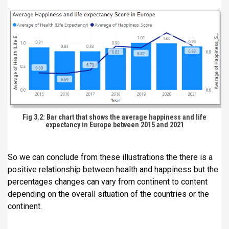
Fig 3.2: Bar chart that shows the average happiness and life
expectancy in Europe between 2015 and 2021
So we can conclude from these illustrations the there is a
positive relationship between health and happiness but the
percentages changes can vary from continent to content
depending on the overall situation of the countries or the
continent.