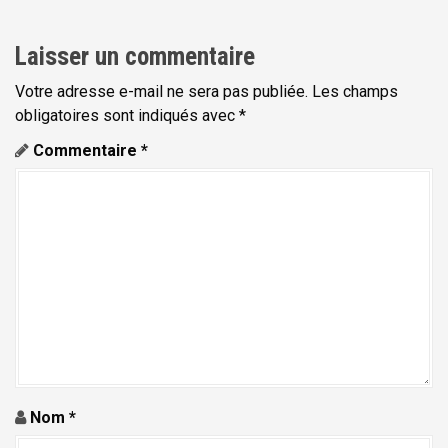
i
g
Laisser un commentaire
a
t
Votre adresse e-mail ne sera pas publiée.
Les champs
obligatoires sont indiqués avec
*
i
Commentaire
*
o
n
d
e
l
'
a
r
t
Nom
*
i