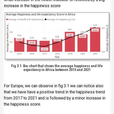
increase in the happiness score
Fig 3.1: Bar chart that shows the average happiness and life
expectancy in Africa between 2015 and 2021
For Europe, we can observe in fig 3.1 we can notice also
that we have have a positive trend in the happiness trend
from 2017 to 2021 and is followed by a minor increase in
the happiness score.