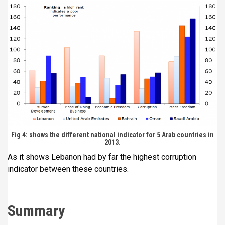
Fig 4: shows the different national indicator for 5 Arab countries in
2013.
As it shows Lebanon had by far the highest corruption
indicator between these countries.
Summary