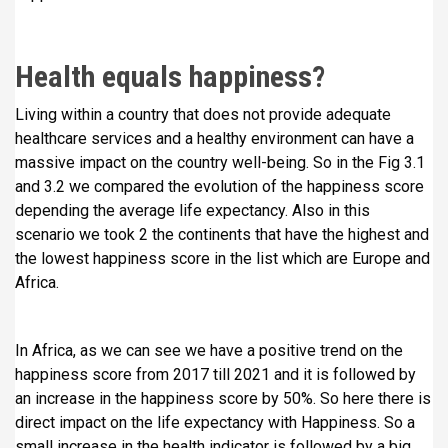
Health equals happiness?
Living within a country that does not provide adequate
healthcare services and a healthy environment can have a
massive impact on the country well-being. So in the Fig 3.1
and 3.2 we compared the evolution of the happiness score
depending the average life expectancy. Also in this
scenario we took 2 the continents that have the highest and
the lowest happiness score in the list which are Europe and
Africa.
In Africa, as we can see we have a positive trend on the
happiness score from 2017 till 2021 and it is followed by
an increase in the happiness score by 50%. So here there is
direct impact on the life expectancy with Happiness. So a
small increase in the health indicator is followed by a big