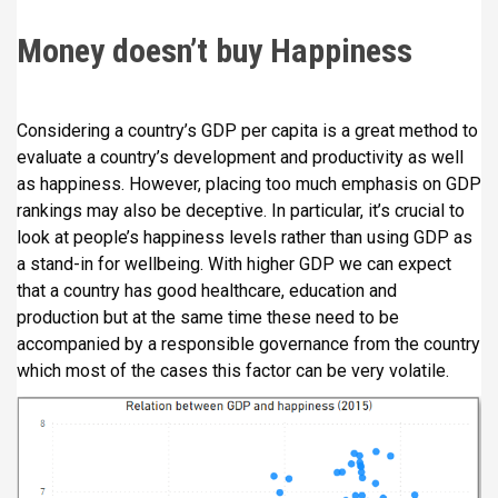
Money doesn’t buy Happiness
Considering a country’s GDP per capita is a great method to
evaluate a country’s development and productivity as well
as happiness. However, placing too much emphasis on GDP
rankings may also be deceptive. In particular, it’s crucial to
look at people’s happiness levels rather than using GDP as
a stand-in for wellbeing. With higher GDP we can expect
that a country has good healthcare, education and
production but at the same time these need to be
accompanied by a responsible governance from the country
which most of the cases this factor can be very volatile.