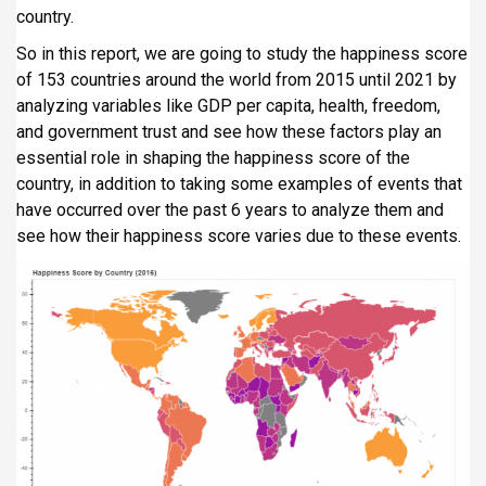
country.
i
p
So in this report, we are going to study the happiness score
a
of 153 countries around the world from 2015 until 2021 by
l
analyzing variables like GDP per capita, health, freedom,
and government trust and see how these factors play an
essential role in shaping the happiness score of the
country, in addition to taking some examples of events that
have occurred over the past 6 years to analyze them and
see how their happiness score varies due to these events.