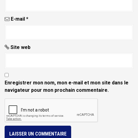
c
l
E-mail
*
e
Site web
Enregistrer mon nom, mon e-mail et mon site dans le
navigateur pour mon prochain commentaire.