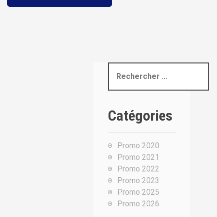
R
e
c
h
Catégories
e
r
c
Promo 2020
h
Promo 2021
e
Promo 2022
p
Promo 2023
o
Promo 2025
u
Promo 2026
r