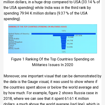
million dollars, in a huge drop compared to USA (33.14 % of
the USA spending) while India was in the third rank by
spending 79.94 K million dollars (9.37 % of the USA
spending).
Figure 1 Ranking Of the Top Countries Spending on
Militaries Issues In 2020
Moreover, one important visual that can be demonstrated by
the data is the Gauge visual, it was used to show where if
the countries spent above or below the world average and
by how much. For example, figure 2 shows Russia case in
2018, where we can see that it spent 61.61 K million
dollars, a much above the world average (red line), which is