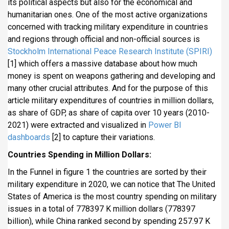
its political aspects but also for the economical and
i
humanitarian ones. One of the most active organizations
p
concerned with tracking military expenditure in countries
a
and regions through official and non-official sources is
l
Stockholm International Peace Research Institute (SPIRI)
[1] which offers a massive database about how much
money is spent on weapons gathering and developing and
many other crucial attributes. And for the purpose of this
article military expenditures of countries in million dollars,
as share of GDP, as share of capita over 10 years (2010-
2021) were extracted and visualized in
Power BI
dashboards
[2] to capture their variations.
Countries Spending in Million Dollars:
In the Funnel in figure 1 the countries are sorted by their
military expenditure in 2020, we can notice that The United
States of America is the most country spending on military
issues in a total of 778397 K million dollars (778397
billion), while China ranked second by spending 257.97 K