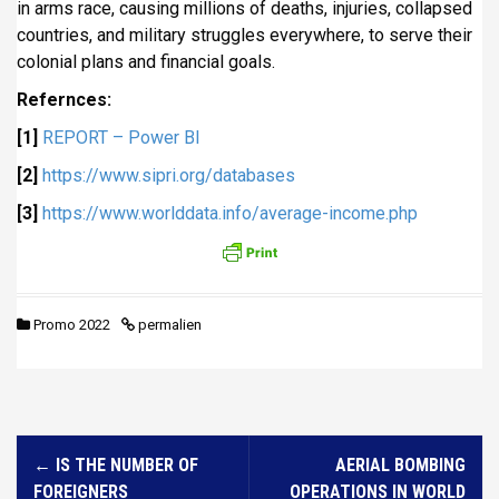
in arms race, causing millions of deaths, injuries, collapsed
countries, and military struggles everywhere, to serve their
colonial plans and financial goals.
Refernces:
[1]
REPORT – Power BI
[2]
https://www.sipri.org/databases
[3]
https://www.worlddata.info/average-income.php
Promo 2022
permalien
N
←
IS THE NUMBER OF
AERIAL BOMBING
a
FOREIGNERS
OPERATIONS IN WORLD