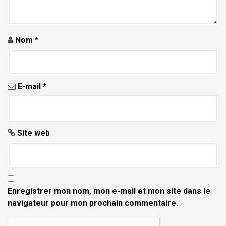
i
c
l
Nom
*
e
E-mail
*
Site web
Enregistrer mon nom, mon e-mail et mon site dans le
navigateur pour mon prochain commentaire.