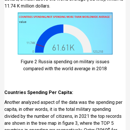
11.74 K million dollars.
Figure 2 Russia spending on military issues
compared with the world average in 2018
Countries Spending Per Capita:
Another analyzed aspect of the data was the spending per
capita, in other words, it is the total military spending
divided by the number of citizens, in 2021 the top records
are shown in the tree map in figure 3, where the TOP 5