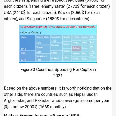
countries in spending are respectively: Qatar (3960$ for
each citizen), “Israel enemy state” (2770$ for each citizen),
USA (2410$ for each citizen), Kuwait (2080$ for each
citizen), and Singapore (1880$ for each citizen).
Figure 3 Countries Spending Per Capita in
2021
Based on the above numbers, it is worth noticing that on the
other side, there are countries such as Nepal, Sudan,
Afghanistan, and Pakistan whose average income per year
[3]is below 2000 $ (166$ monthly).
Military Expenditure as a Share of GDP: