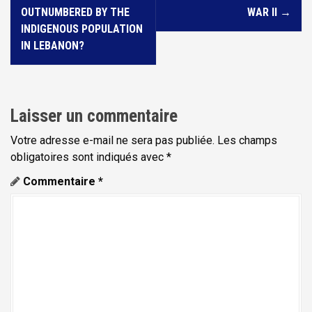
v
OUTNUMBERED BY THE
WAR II
→
i
INDIGENOUS POPULATION
IN LEBANON?
g
a
t
i
Laisser un commentaire
o
Votre adresse e-mail ne sera pas publiée.
Les champs
n
obligatoires sont indiqués avec
*
d
Commentaire
*
e
l
'
a
r
t