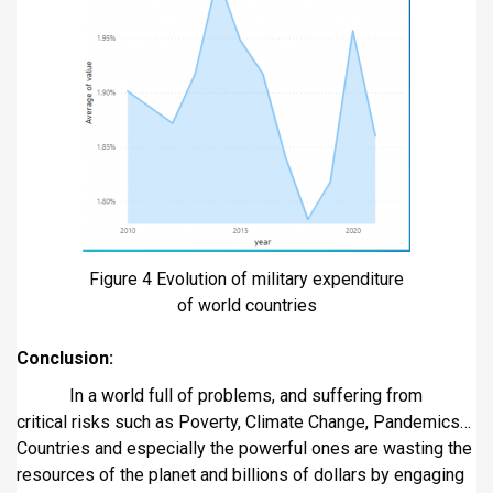
Figure 4 Evolution of military expenditure
of world countries
Conclusion:
In a world full of problems, and suffering from
critical risks such as Poverty, Climate Change, Pandemics…
Countries and especially the powerful ones are wasting the
resources of the planet and billions of dollars by engaging