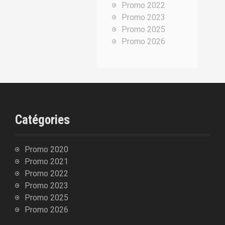
Promo 2022
p
Promo 2023
o
Promo 2025
u
Promo 2026
r
:
Catégories
Promo 2020
Promo 2021
Promo 2022
Promo 2023
Promo 2025
Promo 2026