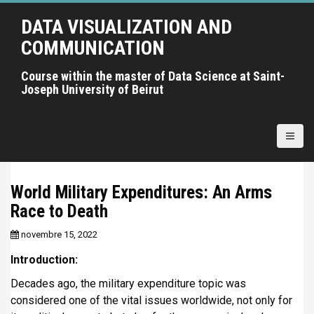
A
DATA VISUALIZATION AND
l
l
COMMUNICATION
e
r
Course within the master of Data Science at Saint-
Joseph University of Beirut
a
u
c
o
n
t
World Military Expenditures: An Arms
e
Race to Death
n
u
novembre 15, 2022
p
r
Introduction:
i
Decades ago, the military expenditure topic was
n
considered one of the vital issues worldwide, not only for
c