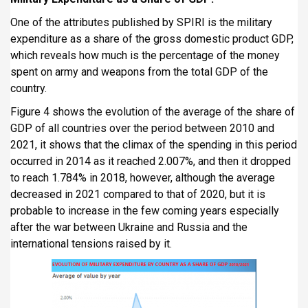
One of the attributes published by SPIRI is the military
expenditure as a share of the gross domestic product GDP,
which reveals how much is the percentage of the money
spent on army and weapons from the total GDP of the
country.
Figure 4 shows the evolution of the average of the share of
GDP of all countries over the period between 2010 and
2021, it shows that the climax of the spending in this period
occurred in 2014 as it reached 2.007%, and then it dropped
to reach 1.784% in 2018, however, although the average
decreased in 2021 compared to that of 2020, but it is
probable to increase in the few coming years especially
after the war between Ukraine and Russia and the
international tensions raised by it.