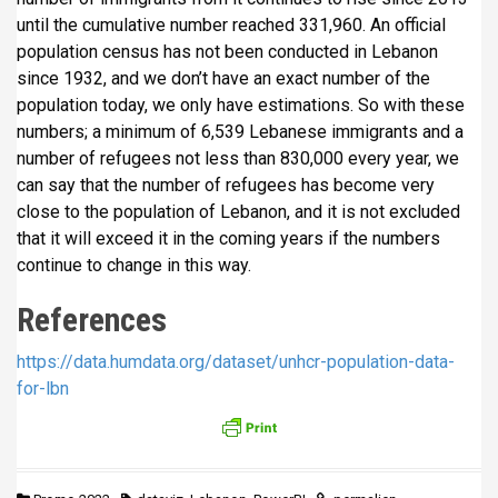
until the cumulative number reached 331,960. An official
population census has not been conducted in Lebanon
since 1932, and we don’t have an exact number of the
population today, we only have estimations. So with these
numbers; a minimum of 6,539 Lebanese immigrants and a
number of refugees not less than 830,000 every year, we
can say that the number of refugees has become very
close to the population of Lebanon, and it is not excluded
that it will exceed it in the coming years if the numbers
continue to change in this way.
References
https://data.humdata.org/dataset/unhcr-population-data-
for-lbn