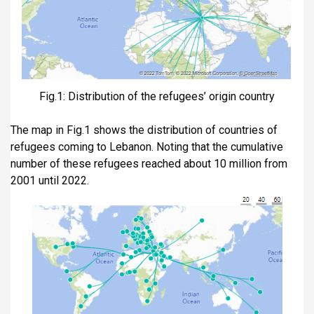
Fig.1: Distribution of the refugees’ origin country
The map in Fig.1 shows the distribution of countries of
refugees coming to Lebanon. Noting that the cumulative
number of these refugees reached about 10 million from
2001 until 2022.