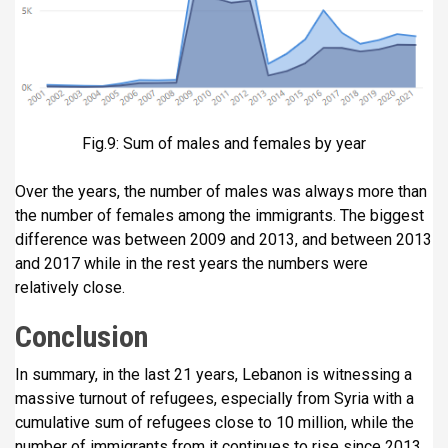
Fig.9: Sum of males and females by year
Over the years, the number of males was always more than
the number of females among the immigrants. The biggest
difference was between 2009 and 2013, and between 2013
and 2017 while in the rest years the numbers were
relatively close.
Conclusion
In summary, in the last 21 years, Lebanon is witnessing a
massive turnout of refugees, especially from Syria with a
cumulative sum of refugees close to 10 million, while the
number of immigrants from it continues to rise since 2013