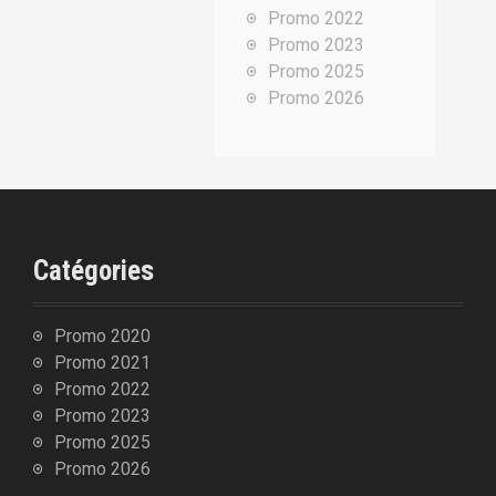
Promo 2022
p
Promo 2023
o
Promo 2025
u
Promo 2026
r
:
Catégories
Promo 2020
Promo 2021
Promo 2022
Promo 2023
Promo 2025
Promo 2026