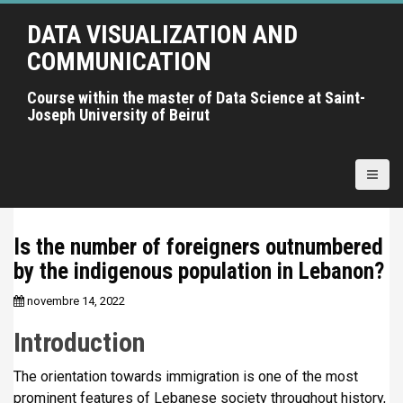
A
DATA VISUALIZATION AND
l
l
COMMUNICATION
e
r
Course within the master of Data Science at Saint-
Joseph University of Beirut
a
u
c
o
n
t
Is the number of foreigners outnumbered
e
by the indigenous population in Lebanon?
n
u
novembre 14, 2022
p
r
Introduction
i
n
The orientation towards immigration is one of the most
c
prominent features of Lebanese society throughout history,