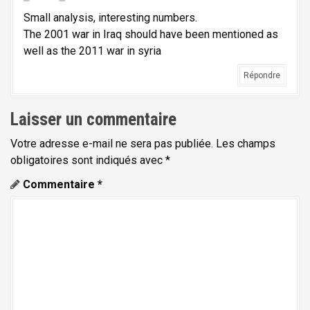
l
Small analysis, interesting numbers.
'
The 2001 war in Iraq should have been mentioned as
well as the 2011 war in syria
a
r
Répondre
t
Laisser un commentaire
i
c
Votre adresse e-mail ne sera pas publiée.
Les champs
l
obligatoires sont indiqués avec
*
e
Commentaire
*