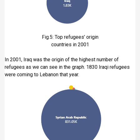
Fig.5: Top refugees’ origin
countries in 2001
In 2001, Iraq was the origin of the highest number of
refugees as we can see in the graph. 1830 Iraqi refugees
were coming to Lebanon that year.