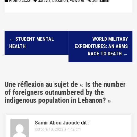
Promo 2022
dataviz
,
Lebanon
,
PowerBI
permalien
N
←
STUDENT MENTAL
WORLD MILITARY
a
HEALTH
EXPENDITURES: AN ARMS
v
RACE TO DEATH
→
i
g
a
Une réflexion au sujet de «
Is the number
t
of foreigners outnumbered by the
i
indigenous population in Lebanon?
»
o
n
Samir Abou Jaoude
dit :
d
octobre 10, 2023 à 4:42 pm
e