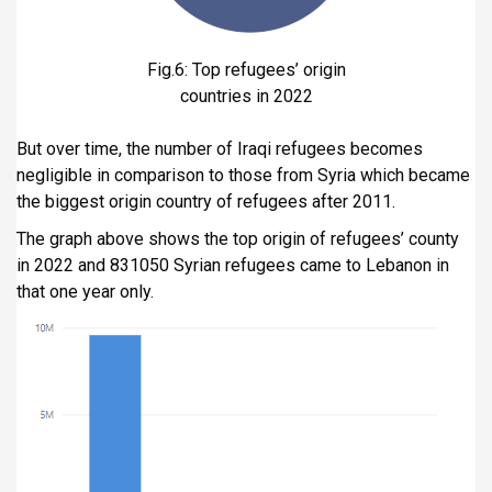
Fig.6: Top refugees’ origin
countries in 2022
But over time, the number of Iraqi refugees becomes
negligible in comparison to those from Syria which became
the biggest origin country of refugees after 2011.
The graph above shows the top origin of refugees’ county
in 2022 and 831050 Syrian refugees came to Lebanon in
that one year only.