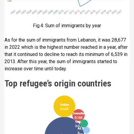
Fig.4: Sum of immigrants by year
As for the sum of immigrants from Lebanon, it was 28,677
in 2022 which is the highest number reached in a year, after
that it continued to decline to reach its minimum of 6,539 in
2013. After this year, the sum of immigrants started to
increase over time until today.
Top refugee’s origin countries