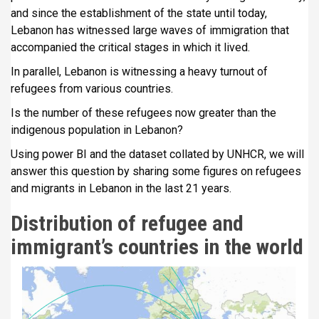
i
and since the establishment of the state until today,
p
Lebanon has witnessed large waves of immigration that
a
accompanied the critical stages in which it lived.
l
In parallel, Lebanon is witnessing a heavy turnout of
refugees from various countries.
Is the number of these refugees now greater than the
indigenous population in Lebanon?
Using power BI and the dataset collated by UNHCR, we will
answer this question by sharing some figures on refugees
and migrants in Lebanon in the last 21 years.
Distribution of refugee and
immigrant’s countries in the world