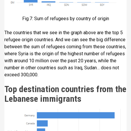
Fig.7: Sum of refugees by country of origin
The countries that we see in the graph above are the top 5
refugee origin countries. And we can see the big difference
between the sum of refugees coming from these countries,
where Syria is the origin of the highest number of refugees
with around 10 million over the past 20 years, while the
number in other countries such as Iraq, Sudan… does not
exceed 300,000.
Top destination countries from the
Lebanese immigrants