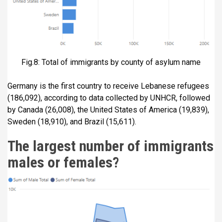
Fig.8: Total of immigrants by county of asylum name
Germany is the first country to receive Lebanese refugees
(186,092), according to data collected by UNHCR, followed
by Canada (26,008), the United States of America (19,839),
Sweden (18,910), and Brazil (15,611).
The largest number of immigrants
males or females?