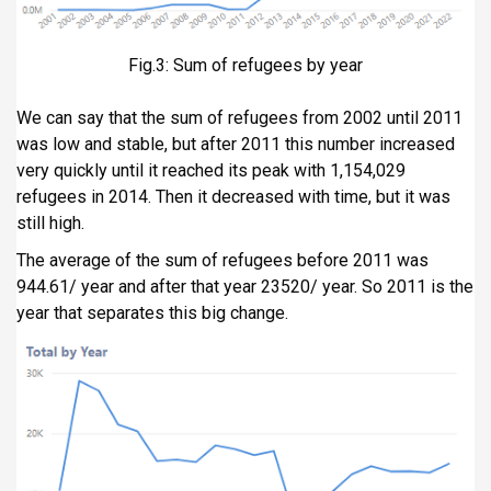
Fig.3: Sum of refugees by year
We can say that the sum of refugees from 2002 until 2011
was low and stable, but after 2011 this number increased
very quickly until it reached its peak with 1,154,029
refugees in 2014. Then it decreased with time, but it was
still high.
The average of the sum of refugees before 2011 was
944.61/ year and after that year 23520/ year. So 2011 is the
year that separates this big change.