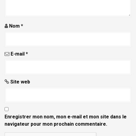
Nom
*
E-mail
*
Site web
Enregistrer mon nom, mon e-mail et mon site dans le
navigateur pour mon prochain commentaire.