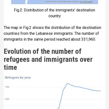
Fig.2: Distribution of the immigrants’ destination
country
The map in Fig.2 shows the distribution of the destination
countries from the Lebanese immigrants. The number of
immigrants in the same period reached about 331,960.
Evolution of the number of
refugees and immigrants over
time