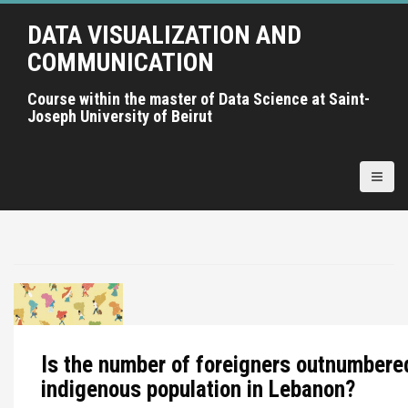
A
DATA VISUALIZATION AND
l
l
COMMUNICATION
e
r
Course within the master of Data Science at Saint-
Joseph University of Beirut
a
u
c
o
n
t
e
n
u
p
r
i
Is the number of foreigners outnumbere
n
indigenous population in Lebanon?
c