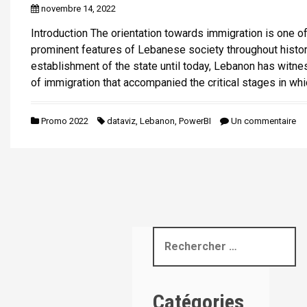
novembre 14, 2022
i
p
Introduction The orientation towards immigration is one o
a
prominent features of Lebanese society throughout histor
l
establishment of the state until today, Lebanon has witn
of immigration that accompanied the critical stages in whi
Promo 2022
dataviz
,
Lebanon
,
PowerBI
Un commentaire
R
e
c
h
Catégories
e