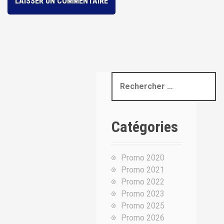
R
e
c
h
Catégories
e
r
c
Promo 2020
h
Promo 2021
e
Promo 2022
p
Promo 2023
o
Promo 2025
u
Promo 2026
r