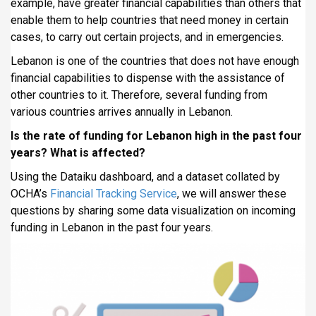
example, have greater financial capabilities than others that
i
enable them to help countries that need money in certain
p
cases, to carry out certain projects, and in emergencies.
a
Lebanon is one of the countries that does not have enough
l
financial capabilities to dispense with the assistance of
other countries to it. Therefore, several funding from
various countries arrives annually in Lebanon.
Is the rate of funding for Lebanon high in the past four
years? What is affected?
Using the Dataiku dashboard, and a dataset collated by
OCHA’s
Financial Tracking Service
, we will answer these
questions by sharing some data visualization on incoming
funding in Lebanon in the past four years.