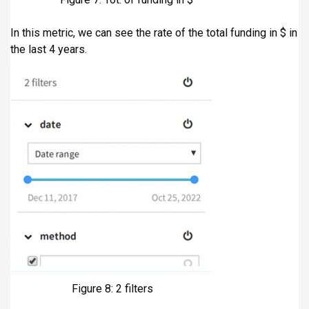
In this metric, we can see the rate of the total funding in $ in
the last 4 years.
Figure 8: 2 filters