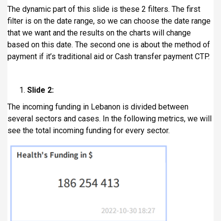
The dynamic part of this slide is these 2 filters. The first
filter is on the date range, so we can choose the date range
that we want and the results on the charts will change
based on this date. The second one is about the method of
payment if it’s traditional aid or Cash transfer payment CTP.
Slide 2:
The incoming funding in Lebanon is divided between
several sectors and cases. In the following metrics, we will
see the total incoming funding for every sector.