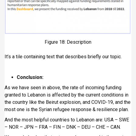
Figure 18: Description
It’s a tile containing text that describes briefly our topic.
Conclusion:
As we have seen in above, the rate of incoming funding
granted to Lebanon is affected by the current conditions in
the country like the Beirut explosion, and COVID-19, and the
most one is the Syrian refugee response & resilience plan.
And the most helpful countries to Lebanon are: USA – SWE
– NOR – JPN – FRA – FIN – DNK – DEU – CHE – CAN.