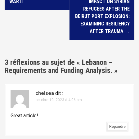
v
WAR II
IMPACT ON SYRIAN
i
REFUGEES AFTER THE
BEIRUT PORT EXPLOSION:
g
EXAMINING RESILIENCY
a
AFTER TRAUMA
→
t
i
o
3 réflexions au sujet de «
Lebanon –
n
Requirements and Funding Analysis.
»
d
e
l
chelsea
dit :
octobre 10, 2023 à 4:06 pm
'
a
Great article!
r
Répondre
t