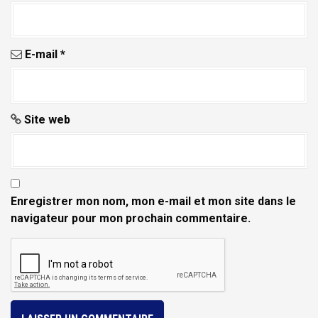
E-mail
*
Site web
Enregistrer mon nom, mon e-mail et mon site dans le
navigateur pour mon prochain commentaire.