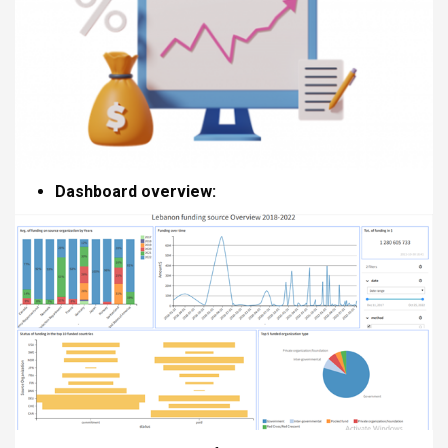
Dashboard overview: