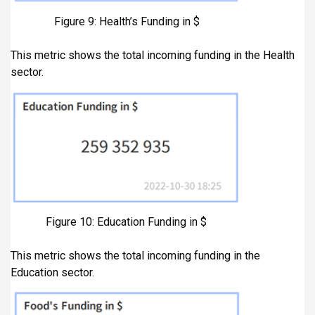
Figure 9: Health’s Funding in $
This metric shows the total incoming funding in the Health
sector.
Figure 10: Education Funding in $
This metric shows the total incoming funding in the
Education sector.