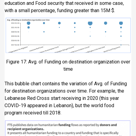
education and Food security that received in some case,
with a small percentage, funding greater than 15M $.
Figure 17: Avg. of Funding on destination organization over
time
This bubble chart contains the variation of Avg. of Funding
for destination organizations over time. For example, the
Lebanese Red Cross start receiving in 2020 (this year
COVID-19 appeared in Lebanon), but the world food
program received till 2018.