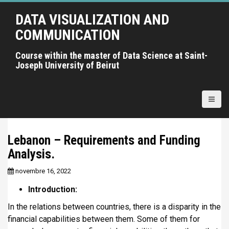
A
DATA VISUALIZATION AND
l
l
COMMUNICATION
e
r
Course within the master of Data Science at Saint-
Joseph University of Beirut
a
u
c
o
n
t
Lebanon – Requirements and Funding
e
Analysis.
n
u
novembre 16, 2022
p
r
Introduction:
i
In the relations between countries, there is a disparity in the
n
financial capabilities between them. Some of them for
c