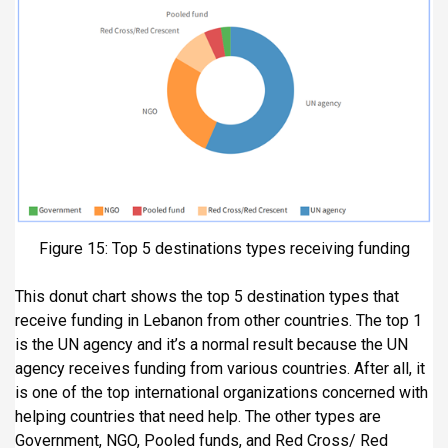
Figure 15: Top 5 destinations types receiving funding
This donut chart shows the top 5 destination types that
receive funding in Lebanon from other countries. The top 1
is the UN agency and it’s a normal result because the UN
agency receives funding from various countries. After all, it
is one of the top international organizations concerned with
helping countries that need help. The other types are
Government, NGO, Pooled funds, and Red Cross/ Red