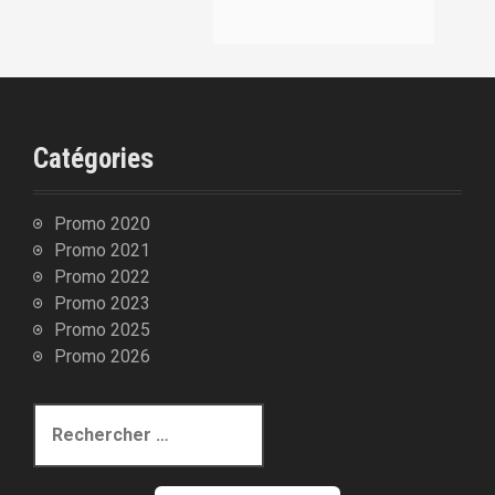
:
Catégories
Promo 2020
Promo 2021
Promo 2022
Promo 2023
Promo 2025
Promo 2026
R
e
c
h