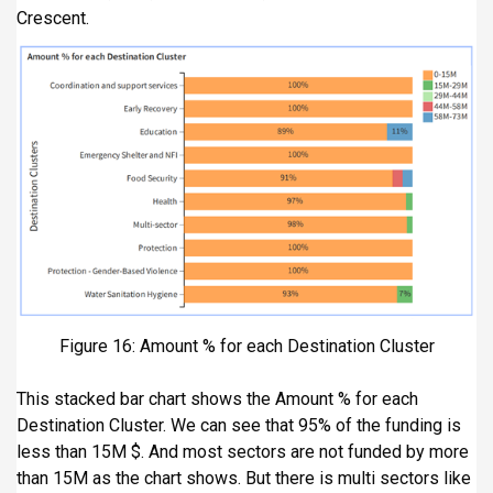
Crescent.
Figure 16: Amount % for each Destination Cluster
This stacked bar chart shows the Amount % for each
Destination Cluster. We can see that 95% of the funding is
less than 15M $. And most sectors are not funded by more
than 15M as the chart shows. But there is multi sectors like