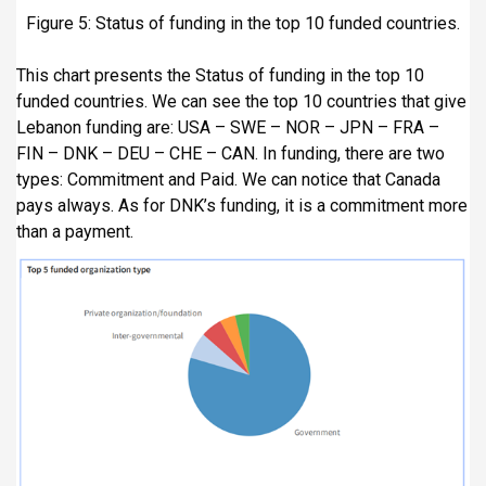
Figure 5: Status of funding in the top 10 funded countries.
This chart presents the Status of funding in the top 10
funded countries. We can see the top 10 countries that give
Lebanon funding are: USA – SWE – NOR – JPN – FRA –
FIN – DNK – DEU – CHE – CAN. In funding, there are two
types: Commitment and Paid. We can notice that Canada
pays always. As for DNK’s funding, it is a commitment more
than a payment.