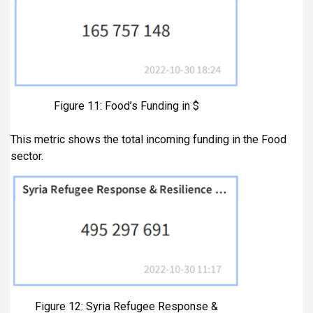
Figure 11: Food’s Funding in $
This metric shows the total incoming funding in the Food
sector.
Figure 12: Syria Refugee Response &