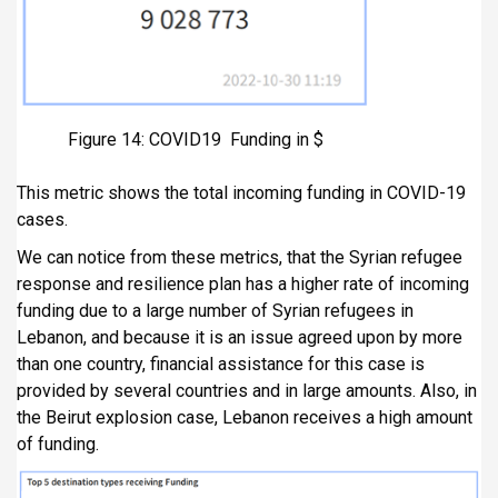
Figure 14: COVID19 Funding in $
This metric shows the total incoming funding in COVID-19
cases.
We can notice from these metrics, that the Syrian refugee
response and resilience plan has a higher rate of incoming
funding due to a large number of Syrian refugees in
Lebanon, and because it is an issue agreed upon by more
than one country, financial assistance for this case is
provided by several countries and in large amounts. Also, in
the Beirut explosion case, Lebanon receives a high amount
of funding.