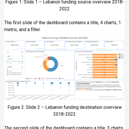
Figure 1: Slide 1 – Lebanon funding source overview 2018-
2022
The first slide of the dashboard contains a title, 4 charts, 1
metric, and a filter.
Figure 2: Slide 2 – Lebanon funding destination overview
2018-2022
The second slide of the dashboard contains a title, 3 charts,