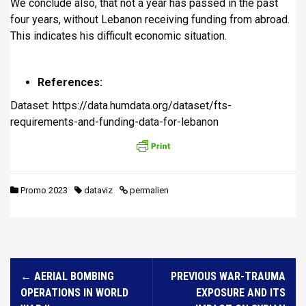
We conclude also, that not a year has passed in the past
four years, without Lebanon receiving funding from abroad.
This indicates his difficult economic situation.
References:
Dataset: https://data.humdata.org/dataset/fts-
requirements-and-funding-data-for-lebanon
Promo 2023
dataviz
permalien
N
←
AERIAL BOMBING
PREVIOUS WAR-TRAUMA
a
OPERATIONS IN WORLD
EXPOSURE AND ITS