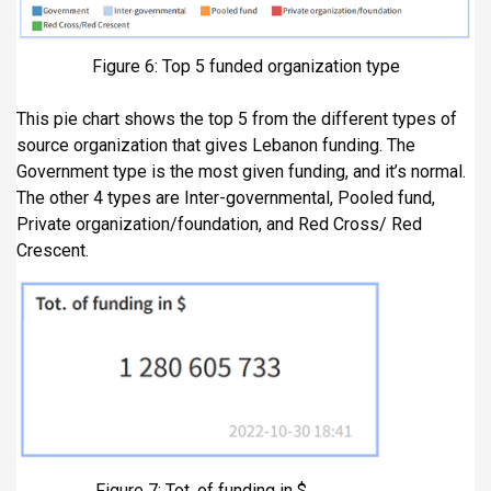
Figure 6: Top 5 funded organization type
This pie chart shows the top 5 from the different types of
source organization that gives Lebanon funding. The
Government type is the most given funding, and it’s normal.
The other 4 types are Inter-governmental, Pooled fund,
Private organization/foundation, and Red Cross/ Red
Crescent.
Figure 7: Tot. of funding in $