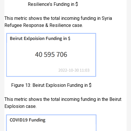
Resilience’s Funding in $
This metric shows the total incoming funding in Syria
Refugee Response & Resilience case.
Figure 13: Beirut Explosion Funding in $
This metric shows the total incoming funding in the Beirut
Explosion case.