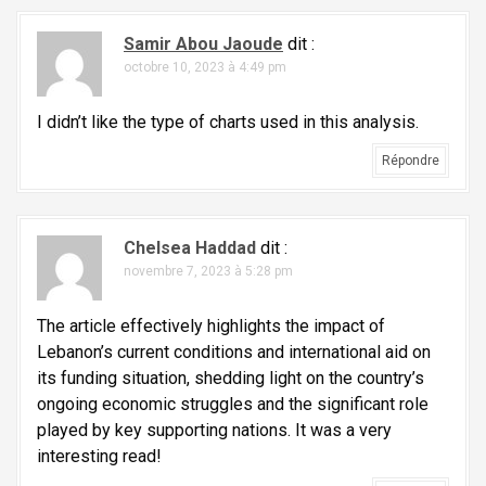
i
c
Samir Abou Jaoude
dit :
l
octobre 10, 2023 à 4:49 pm
e
I didn’t like the type of charts used in this analysis.
Répondre
Chelsea Haddad
dit :
novembre 7, 2023 à 5:28 pm
The article effectively highlights the impact of
Lebanon’s current conditions and international aid on
its funding situation, shedding light on the country’s
ongoing economic struggles and the significant role
played by key supporting nations. It was a very
interesting read!