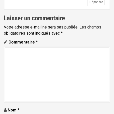
Répondre
Laisser un commentaire
Votre adresse e-mail ne sera pas publiée.
Les champs
obligatoires sont indiqués avec
*
Commentaire
*
Nom
*