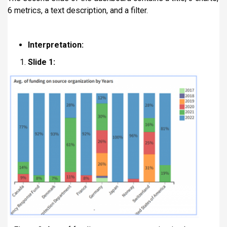
6 metrics, a text description, and a filter.
Interpretation:
Slide 1: