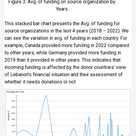
Figure 3: Avg. of funding on source organization by
Years
This stacked bar chart presents the Avg. of funding for
source organizations in the last 4 years (2018 – 2022). We
can see the variation in avg. of funding in each country. For
example, Canada provided more funding in 2022 compared
to other years, while Germany provided more funding in
2019 than it provided in other years. This indicates that
incoming funding is affected by the donor countries’ view
of Lebanon’s financial situation and their assessment of
whether it needs donations or not.