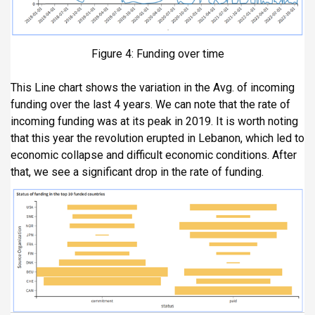
Figure 4: Funding over time
This Line chart shows the variation in the Avg. of incoming
funding over the last 4 years. We can note that the rate of
incoming funding was at its peak in 2019. It is worth noting
that this year the revolution erupted in Lebanon, which led to
economic collapse and difficult economic conditions. After
that, we see a significant drop in the rate of funding.