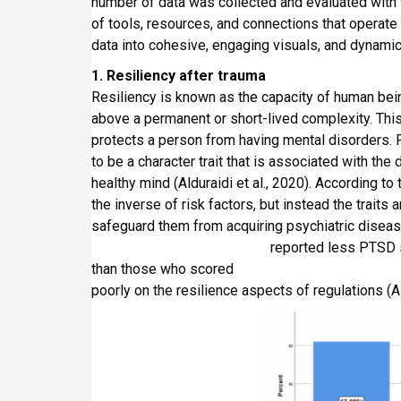
number of data was collected and evaluated with t
of tools, resources, and connections that operate
data into cohesive, engaging visuals, and dynamic
1. Resiliency after trauma
Resiliency is known as the capacity of human being
above a permanent or short-lived complexity. This 
protects a person from having mental disorders. F
to be a character trait that is associated with the
healthy mind (Alduraidi et al., 2020). According to 
the inverse of risk factors, but instead the traits
safeguard them from acquiring psychiatric di
reported less PTSD symptoms afte
than those who scored
poorly on the resilience aspects of regulations (Ald