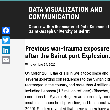
A
DATA VISUALIZATION AND
l
l
COMMUNICATION
e
r
Course within the master of Data Science at
Saint-Joseph University of Beirut
a
u
F
c
a
Previous war-trauma exposure 
T
o
c
after the Beirut port Explosion
n
w
L
t
e
i
novembre 24, 2022
i
e
E
b
t
n
On March 2011, the crisis in Syria took place and is
n
m
o
u
several upsetting consequences to the Syrian citi
t
k
a
p
rearranged in the country, and more than 4 million 
o
e
e
r
including Lebanon (1.2 million refugee) (Blanchet,
i
k
r
i
conditions for Syrian refugees are extremely poor,
d
l
n
insufficient household, prejudice, and fear about
I
c
2020). Studies revealed that these issues have a 