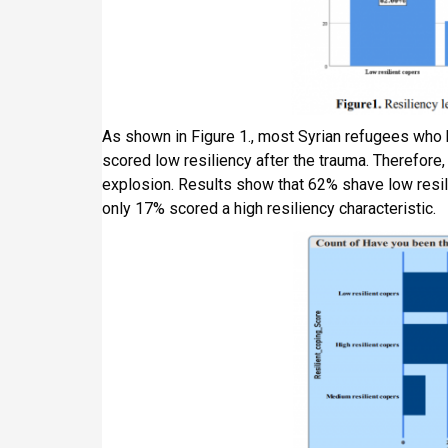
As shown in Figure 1., most Syrian refugees who 
scored low resiliency after the trauma. Therefore,
explosion. Results show that 62% shave low resil
only 17% scored a high resiliency characteristic.