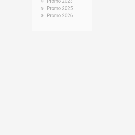
Promo 2023
o
Promo 2025
u
Promo 2026
r
: