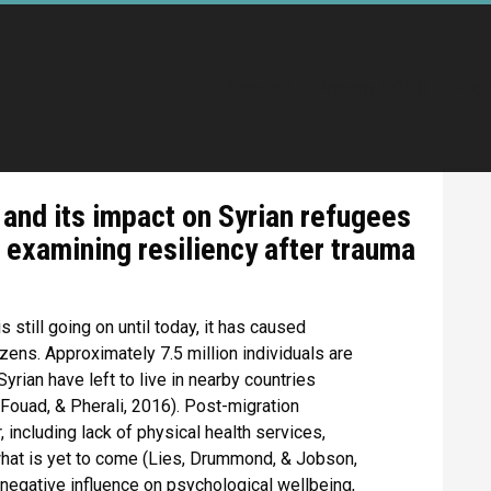
Accueil
Promo 2020
Pro
and its impact on Syrian refugees
: examining resiliency after trauma
 still going on until today, it has caused
zens. Approximately 7.5 million individuals are
Syrian have left to live in nearby countries
 Fouad, & Pherali, 2016). Post-migration
 including lack of physical health services,
 what is yet to come (Lies, Drummond, & Jobson,
negative influence on psychological wellbeing,