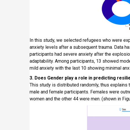
In this study, we selected refugees who were ex
anxiety levels after a subsequent trauma. Data has
participants had severe anxiety after the explosio
adaptability. Among participants, 13 showed moder
mild anxiety with the last 10 showing minimal anxi
3. Does Gender play a role in predicting resili
This study is distributed randomly, thus explains
male and female participants. Females were outn
women and the other 44 were men. (shown in Figu