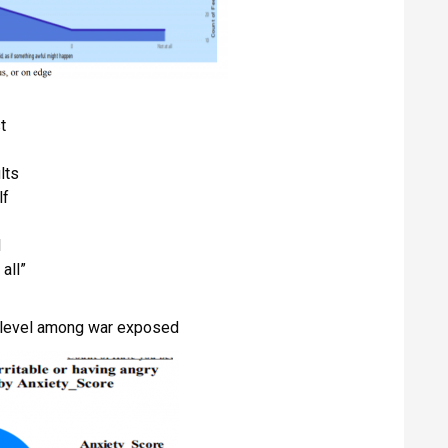
t
lts
lf
l
all”
y level among war exposed