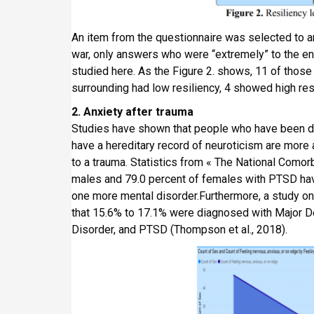
An item from the questionnaire was selected to an
war, only answers who were “extremely” to the ent
studied here. As the Figure 2. shows, 11 of those
surrounding had low resiliency, 4 showed high res
2. Anxiety after trauma
Studies have shown that people who have been di
have a hereditary record of neuroticism are more
to a trauma. Statistics from « The National Comor
males and 79.0 percent of females with PTSD have 
one more mental disorder.Furthermore, a study on
that 15.6% to 17.1% were diagnosed with Major D
Disorder, and PTSD (Thompson et al., 2018).