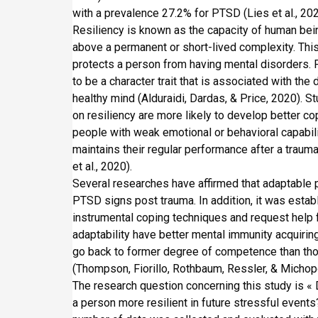
n
i
with a prevalence 27.2% for PTSD (Lies et al., 202
p
Resiliency is known as the capacity of human being
a
above a permanent or short-lived complexity. This 
l
protects a person from having mental disorders. F
to be a character trait that is associated with the
healthy mind (Alduraidi, Dardas, & Price, 2020). 
on resiliency are more likely to develop better co
people with weak emotional or behavioral capabilitie
maintains their regular performance after a traumat
et al., 2020).
Several researches have affirmed that adaptable 
PTSD signs post trauma. In addition, it was estab
instrumental coping techniques and request help
adaptability have better mental immunity acquiri
go back to former degree of competence than th
(Thompson, Fiorillo, Rothbaum, Ressler, & Michop
The research question concerning this study is 
a person more resilient in future stressful events?