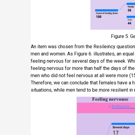
Figure 5. G
An item was chosen from the Resileincy questio
men and women. As Figure 6. illustrates, an equ
feeling nervous for several days of the week. Whi
feeling nervous for more than half the days of t
men who did not feel nervous at all were more (1
Therefore, we can conclude that females have a h
situations, while men tend to be more resilient in 