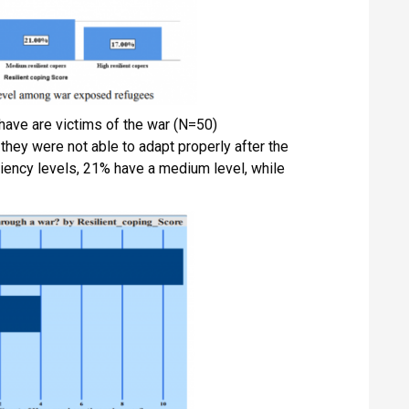
have are victims of the war (N=50)
 they were not able to adapt properly after the
iency levels, 21% have a medium level, while