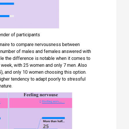
ender of participants
nnaire to compare nervousness between
al number of males and females answered with
le the difference is notable when it comes to
he week, with 25 women and only 7 men. Also
5), and only 10 women choosing this option.
igher tendency to adapt poorly to stressful
nature.