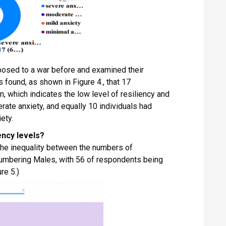
posed to a war before and examined their
 found, as shown in Figure 4., that 17
n, which indicates the low level of resiliency and
ate anxiety, and equally 10 individuals had
ety.
ency levels?
 the inequality between the numbers of
umbering Males, with 56 of respondents being
re 5.)