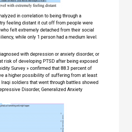
alyzed in correlation to being through a
ry feeling distant it cut off from people were
 who felt extremely detached from their social
iliency, while only 1 person had a medium level.
agnosed with depression or anxiety disorder, or
 at risk of developing PTSD after being exposed
bidity Survey » confirmed that 88.3 percent of
a higher possibility of suffering from at least
 Iraqi soldiers that went through battles showed
epressive Disorder, Generalized Anxiety