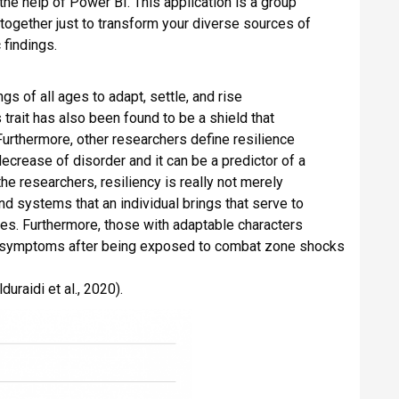
he help of Power BI. This application is a group
 together just to transform your diverse sources of
 findings.
s of all ages to adapt, settle, and rise
trait has also been found to be a shield that
urthermore, other researchers define resilience
 decrease of disorder and it can be a predictor of a
the researchers, resiliency is really not merely
 and systems that an individual brings that serve to
seases. Furthermore, those with adaptable characters
r being exposed to combat zone shocks
uraidi et al., 2020).