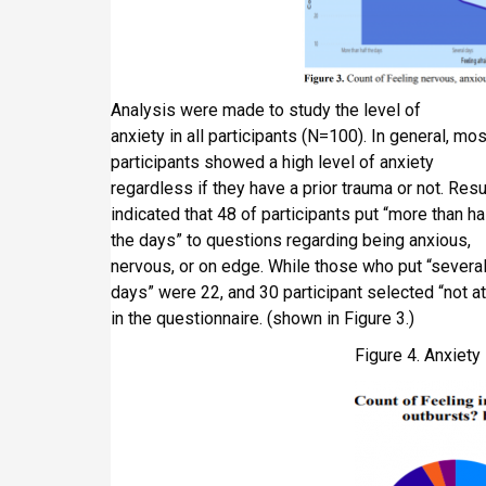
Analysis were made to study the level of
anxiety in all participants (N=100). In general, mos
participants showed a high level of anxiety
regardless if they have a prior trauma or not. Resu
indicated that 48 of participants put “more than ha
the days” to questions regarding being anxious,
nervous, or on edge. While those who put “severa
days” were 22, and 30 participant selected “not at 
in the questionnaire. (shown in Figure 3.)
Figure 4. Anxiet