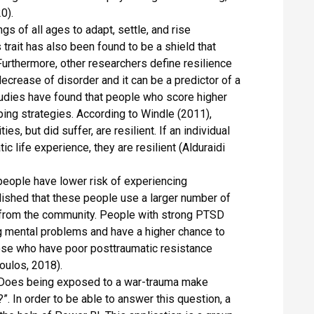
0).
s of all ages to adapt, settle, and rise
trait has also been found to be a shield that
urthermore, other researchers define resilience
 decrease of disorder and it can be a predictor of a
Studies have found that people who score higher
ping strategies. According to Windle (2011),
s, but did suffer, are resilient. If an individual
ic life experience, they are resilient (Alduraidi
people have lower risk of experiencing
lished that these people use a larger number of
 from the community. People with strong PTSD
ng mental problems and have a higher chance to
ose who have poor posttraumatic resistance
oulos, 2018).
« Does being exposed to a war-trauma make
”. In order to be able to answer this question, a