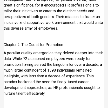
great significance, for it encouraged HR professionals to
tailor their initiatives to cater to the distinct needs and
perspectives of both genders. Their mission: to foster an
inclusive and supportive work environment that would unite
this diverse army of employees.
Chapter 2: The Quest for Promotion
A peculiar duality emerged as they delved deeper into their
data. While 72 seasoned employees were ready for
promotion, having served the kingdom for over a decade, a
much larger contingent of 1398 individuals remained
ineligible, with less than a decade of experience. This
paradox beckoned the need for finely-tuned career
development approaches, as HR professionals sought to
nurture talent effectively.