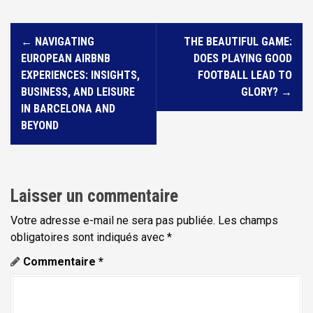
N
←
NAVIGATING
THE BEAUTIFUL GAME:
a
EUROPEAN AIRBNB
DOES PLAYING GOOD
v
EXPERIENCES: INSIGHTS,
FOOTBALL LEAD TO
i
BUSINESS, AND LEISURE
GLORY?
→
IN BARCELONA AND
g
BEYOND
a
t
i
Laisser un commentaire
o
n
Votre adresse e-mail ne sera pas publiée.
Les champs
d
obligatoires sont indiqués avec
*
e
Commentaire
*
l
'