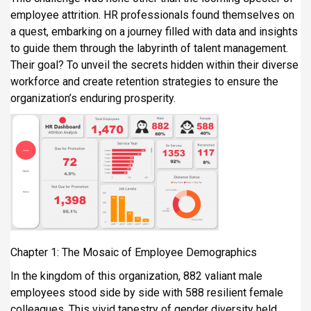
i
employee attrition. HR professionals found themselves on
p
a quest, embarking on a journey filled with data and insights
a
to guide them through the labyrinth of talent management.
l
Their goal? To unveil the secrets hidden within their diverse
workforce and create retention strategies to ensure the
organization’s enduring prosperity.
Chapter 1: The Mosaic of Employee Demographics
In the kingdom of this organization, 882 valiant male
employees stood side by side with 588 resilient female
colleagues. This vivid tapestry of gender diversity held