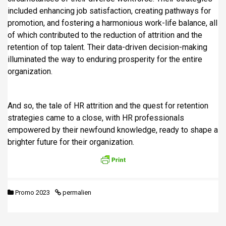
included enhancing job satisfaction, creating pathways for
promotion, and fostering a harmonious work-life balance, all
of which contributed to the reduction of attrition and the
retention of top talent. Their data-driven decision-making
illuminated the way to enduring prosperity for the entire
organization.
And so, the tale of HR attrition and the quest for retention
strategies came to a close, with HR professionals
empowered by their newfound knowledge, ready to shape a
brighter future for their organization.
Promo 2023
permalien