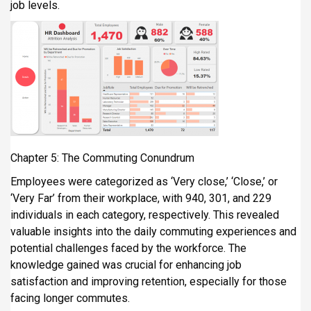
job levels.
Chapter 5: The Commuting Conundrum
Employees were categorized as ‘Very close,’ ‘Close,’ or
‘Very Far’ from their workplace, with 940, 301, and 229
individuals in each category, respectively. This revealed
valuable insights into the daily commuting experiences and
potential challenges faced by the workforce. The
knowledge gained was crucial for enhancing job
satisfaction and improving retention, especially for those
facing longer commutes.