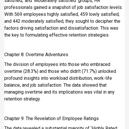
satisfied,’ and ‘Moderately satisfied’ groups, HR
professionals gained a snapshot of job satisfaction levels.
With 569 employees highly satisfied, 459 lowly satisfied,
and 442 moderately satisfied, they sought to decipher the
factors driving satisfaction and dissatisfaction. This was
the key to formulating effective retention strategies.
Chapter 8: Overtime Adventures
The division of employees into those who embraced
overtime (28.3%) and those who didn’t (71.7%) unlocked
profound insights into workload distribution, work-life
balance, and job satisfaction. The data showed that
managing overtime and its implications was vital in any
retention strategy.
Chapter 9: The Revelation of Employee Ratings
The data revealed a substantial majority of ‘Highly Rated