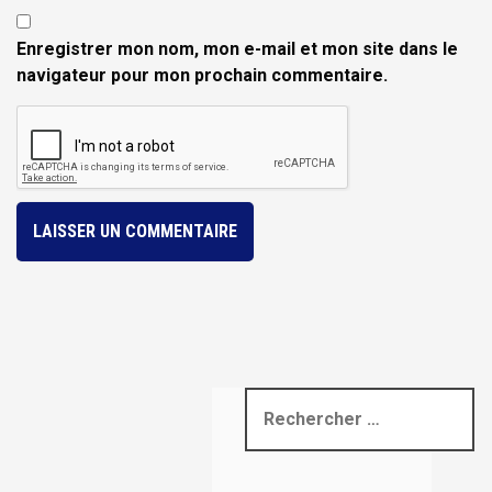
Enregistrer mon nom, mon e-mail et mon site dans le
navigateur pour mon prochain commentaire.
R
e
c
h