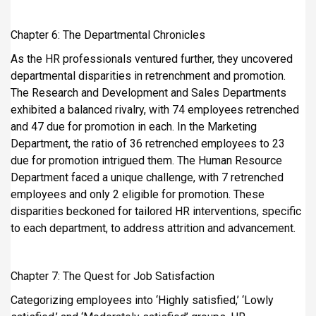
Chapter 6: The Departmental Chronicles
As the HR professionals ventured further, they uncovered
departmental disparities in retrenchment and promotion.
The Research and Development and Sales Departments
exhibited a balanced rivalry, with 74 employees retrenched
and 47 due for promotion in each. In the Marketing
Department, the ratio of 36 retrenched employees to 23
due for promotion intrigued them. The Human Resource
Department faced a unique challenge, with 7 retrenched
employees and only 2 eligible for promotion. These
disparities beckoned for tailored HR interventions, specific
to each department, to address attrition and advancement.
Chapter 7: The Quest for Job Satisfaction
Categorizing employees into ‘Highly satisfied,’ ‘Lowly