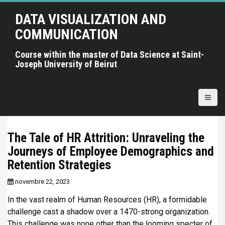
A
DATA VISUALIZATION AND
l
l
COMMUNICATION
e
r
Course within the master of Data Science at Saint-
Joseph University of Beirut
a
u
c
o
n
t
The Tale of HR Attrition: Unraveling the
e
Journeys of Employee Demographics and
n
u
Retention Strategies
p
novembre 22, 2023
r
i
In the vast realm of Human Resources (HR), a formidable
n
challenge cast a shadow over a 1470-strong organization.
c
This challenge was none other than the looming specter of