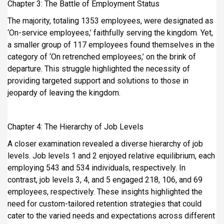
Chapter 3: The Battle of Employment Status
The majority, totaling 1353 employees, were designated as
‘On-service employees,’ faithfully serving the kingdom. Yet,
a smaller group of 117 employees found themselves in the
category of ‘On retrenched employees,’ on the brink of
departure. This struggle highlighted the necessity of
providing targeted support and solutions to those in
jeopardy of leaving the kingdom.
Chapter 4: The Hierarchy of Job Levels
A closer examination revealed a diverse hierarchy of job
levels. Job levels 1 and 2 enjoyed relative equilibrium, each
employing 543 and 534 individuals, respectively. In
contrast, job levels 3, 4, and 5 engaged 218, 106, and 69
employees, respectively. These insights highlighted the
need for custom-tailored retention strategies that could
cater to the varied needs and expectations across different