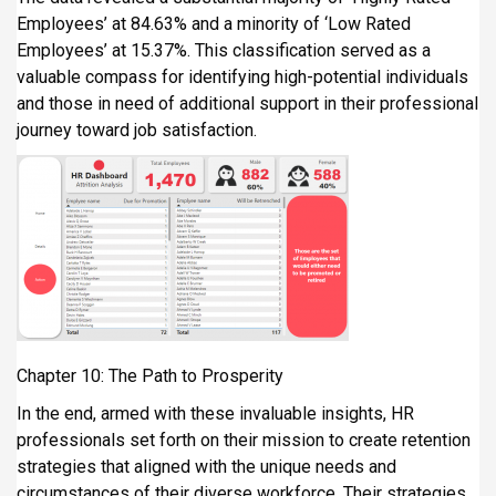
Employees’ at 84.63% and a minority of ‘Low Rated
Employees’ at 15.37%. This classification served as a
valuable compass for identifying high-potential individuals
and those in need of additional support in their professional
journey toward job satisfaction.
Chapter 10: The Path to Prosperity
In the end, armed with these invaluable insights, HR
professionals set forth on their mission to create retention
strategies that aligned with the unique needs and
circumstances of their diverse workforce. Their strategies