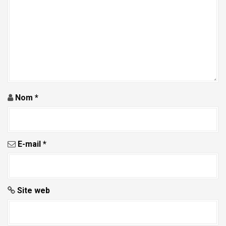
a
r
t
i
c
l
e
Nom
*
E-mail
*
Site web