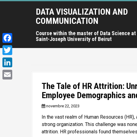
A
DATA VISUALIZATION AND
l
l
COMMUNICATION
e
r
Course within the master of Data Science at
Saint-Joseph University of Beirut
a
u
F
c
a
T
o
c
n
w
L
t
e
i
i
e
The Tale of HR Attrition: Un
E
b
t
n
n
Employee Demographics and
m
o
u
t
k
a
p
o
novembre 22, 2023
e
e
r
i
k
In the vast realm of Human Resources (HR), 
r
i
d
l
strong organization. This challenge was non
n
I
attrition. HR professionals found themselves
c