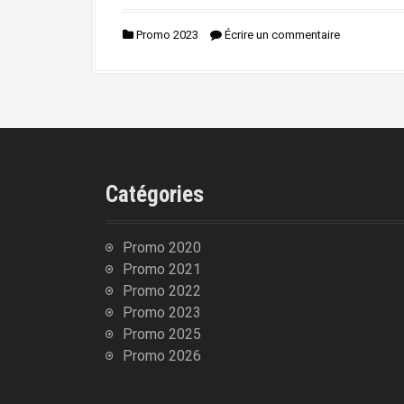
n
i
Promo 2023
Écrire un commentaire
p
a
l
Catégories
Promo 2020
Promo 2021
Promo 2022
Promo 2023
Promo 2025
Promo 2026