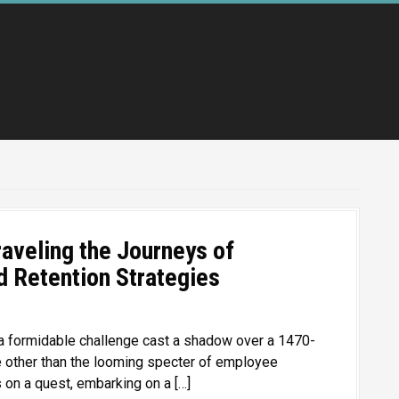
Accueil
Promo 2020
Pro
raveling the Journeys of
 Retention Strategies
a formidable challenge cast a shadow over a 1470-
e other than the looming specter of employee
 on a quest, embarking on a […]