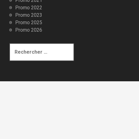
Promo 2021
Promo 2022
Promo 2023
Promo 2025
Promo 2026
R
e
c
h
e
r
c
h
e
p
o
u
r