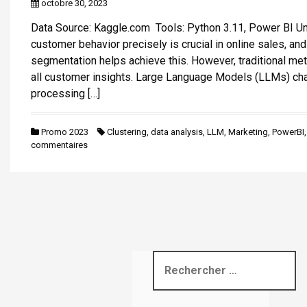
octobre 30, 2023
i
Data Source: Kaggle.com Tools: Python 3.11, Power BI U
p
customer behavior precisely is crucial in online sales, an
a
segmentation helps achieve this. However, traditional me
l
all customer insights. Large Language Models (LLMs) ch
processing […]
Promo 2023
Clustering
,
data analysis
,
LLM
,
Marketing
,
PowerBI
commentaires
R
e
c