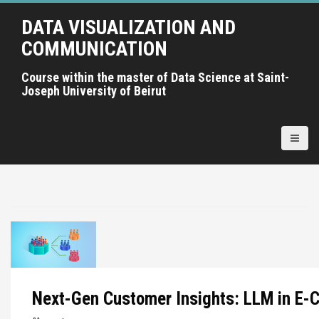
A
DATA VISUALIZATION AND
l
l
COMMUNICATION
e
r
Course within the master of Data Science at Saint-
Joseph University of Beirut
a
u
c
o
n
t
e
n
u
p
r
i
Next-Gen Customer Insights: LLM in E
n
c