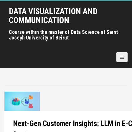
A
DATA VISUALIZATION AND
l
l
COMMUNICATION
e
r
Course within the master of Data Science at Saint-
Joseph University of Beirut
a
u
c
o
n
t
e
n
u
p
r
i
Next-Gen Customer Insights: LLM in E
n
c