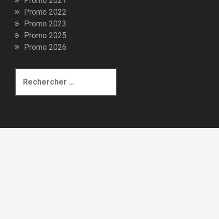
Promo 2021
Promo 2022
Promo 2023
Promo 2025
Promo 2026
R
e
c
h
e
r
c
h
e
p
o
u
r