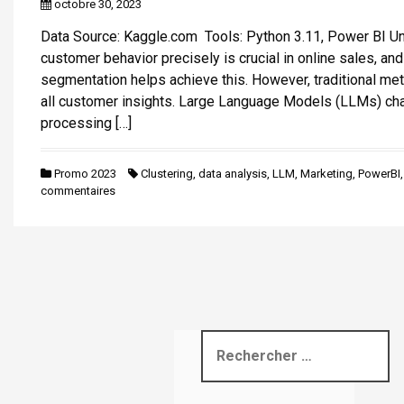
octobre 30, 2023
i
Data Source: Kaggle.com Tools: Python 3.11, Power BI U
p
customer behavior precisely is crucial in online sales, an
a
segmentation helps achieve this. However, traditional me
l
all customer insights. Large Language Models (LLMs) ch
processing […]
Promo 2023
Clustering
,
data analysis
,
LLM
,
Marketing
,
PowerBI
commentaires
R
e
c