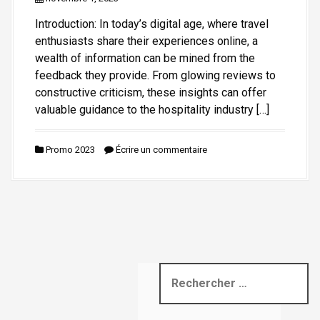
i
Introduction: In today’s digital age, where travel
p
enthusiasts share their experiences online, a
a
wealth of information can be mined from the
l
feedback they provide. From glowing reviews to
constructive criticism, these insights can offer
valuable guidance to the hospitality industry […]
Promo 2023
Écrire un commentaire
R
e
c