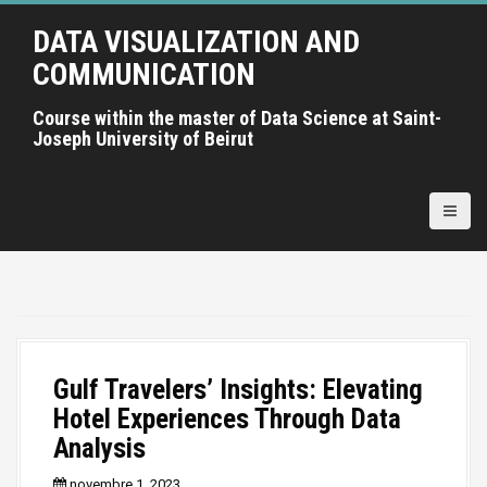
A
DATA VISUALIZATION AND
l
l
COMMUNICATION
e
r
Course within the master of Data Science at Saint-
Joseph University of Beirut
a
u
c
o
n
t
e
n
u
p
Gulf Travelers’ Insights: Elevating
r
Hotel Experiences Through Data
i
Analysis
n
c
novembre 1, 2023