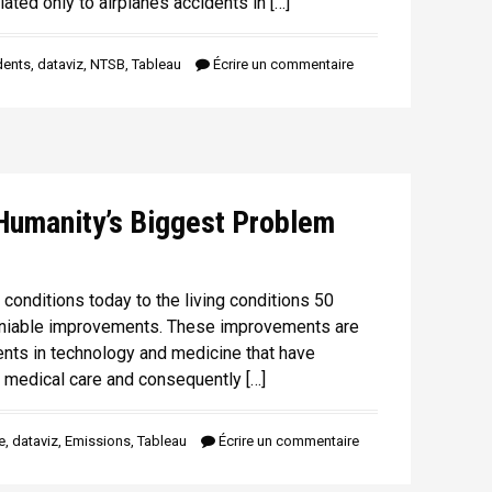
lated only to airplanes accidents in […]
dents
,
dataviz
,
NTSB
,
Tableau
Écrire un commentaire
Humanity’s Biggest Problem
conditions today to the living conditions 50
eniable improvements. These improvements are
nts in technology and medicine that have
 medical care and consequently […]
e
,
dataviz
,
Emissions
,
Tableau
Écrire un commentaire