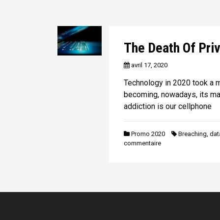
The Death Of Pri
avril 17, 2020
Technology in 2020 took a m
becoming, nowadays, its mas
addiction is our cellphone
Promo 2020
Breaching
,
dat
commentaire