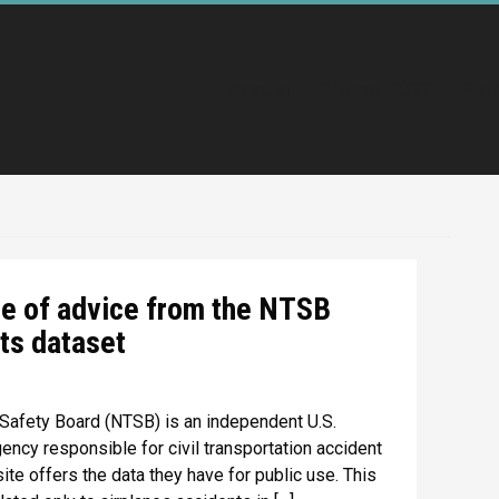
Accueil
Promo 2020
Pro
ce of advice from the NTSB
ts dataset
 Safety Board (NTSB) is an independent U.S.
ncy responsible for civil transportation accident
te offers the data they have for public use. This