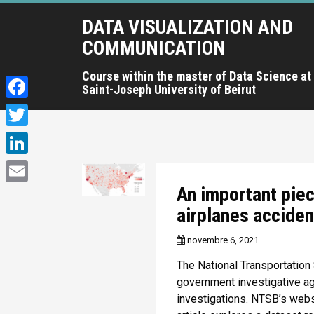
A
DATA VISUALIZATION AND
l
l
COMMUNICATION
e
r
Course within the master of Data Science at
Saint-Joseph University of Beirut
a
u
F
c
a
T
o
c
n
w
L
t
e
i
i
An important pie
e
E
b
t
n
n
airplanes acciden
m
o
u
t
k
a
novembre 6, 2021
p
o
e
e
r
i
The National Transportation
k
r
i
d
government investigative age
l
n
investigations. NTSB’s websi
I
c