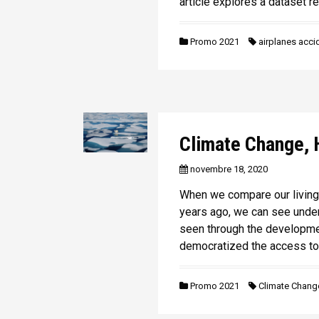
article explores a dataset re
n
i
p
Promo 2021
airplanes acci
a
l
Climate Change, 
novembre 18, 2020
When we compare our living 
years ago, we can see und
seen through the developme
democratized the access to
Promo 2021
Climate Chang