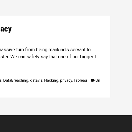
vacy
assive turn from being mankind’s servant to
ter. We can safely say that one of our biggest
a
,
DataBreaching
,
dataviz
,
Hacking
,
privacy
,
Tableau
Un