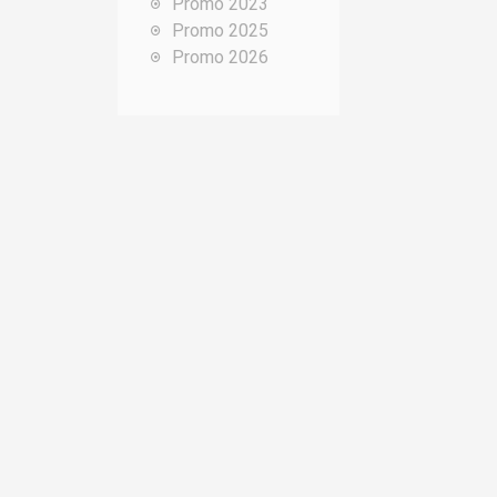
Promo 2023
o
Promo 2025
u
Promo 2026
r
: