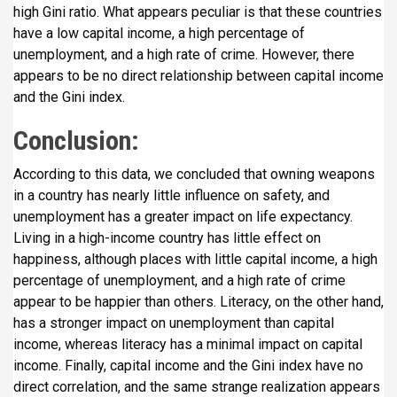
high Gini ratio. What appears peculiar is that these countries
have a low capital income, a high percentage of
unemployment, and a high rate of crime. However, there
appears to be no direct relationship between capital income
and the Gini index.
Conclusion:
According to this data, we concluded that owning weapons
in a country has nearly little influence on safety, and
unemployment has a greater impact on life expectancy.
Living in a high-income country has little effect on
happiness, although places with little capital income, a high
percentage of unemployment, and a high rate of crime
appear to be happier than others. Literacy, on the other hand,
has a stronger impact on unemployment than capital
income, whereas literacy has a minimal impact on capital
income. Finally, capital income and the Gini index have no
direct correlation, and the same strange realization appears