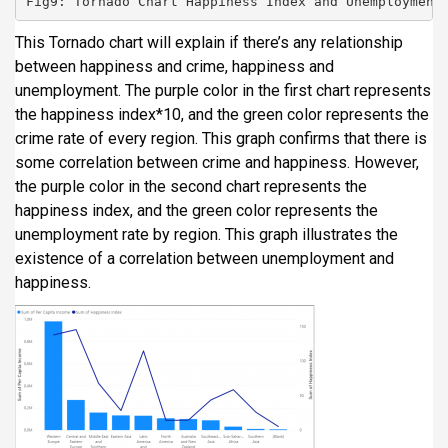
Fig9: Tornado Chart Happiness Index and Unemployment
This Tornado chart will explain if there’s any relationship
between happiness and crime, happiness and
unemployment. The purple color in the first chart represents
the happiness index*10, and the green color represents the
crime rate of every region. This graph confirms that there is
some correlation between crime and happiness. However,
the purple color in the second chart represents the
happiness index, and the green color represents the
unemployment rate by region. This graph illustrates the
existence of a correlation between unemployment and
happiness.