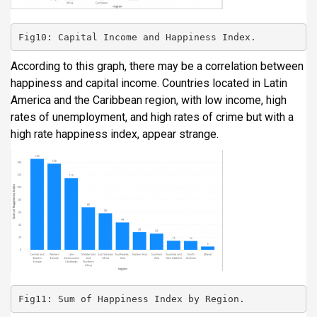
Fig10: Capital Income and Happiness Index.
According to this graph, there may be a correlation between
happiness and capital income. Countries located in Latin
America and the Caribbean region, with low income, high
rates of unemployment, and high rates of crime but with a
high rate happiness index, appear strange.
Fig11: Sum of Happiness Index by Region.