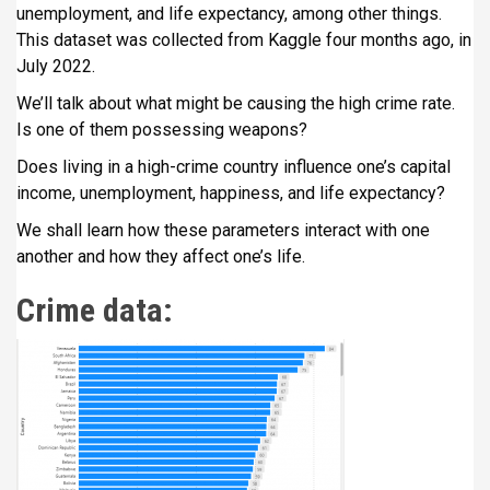
unemployment, and life expectancy, among other things.
i
This dataset was collected from Kaggle four months ago, in
p
July 2022.
a
l
We’ll talk about what might be causing the high crime rate.
Is one of them possessing weapons?
Does living in a high-crime country influence one’s capital
income, unemployment, happiness, and life expectancy?
We shall learn how these parameters interact with one
another and how they affect one’s life.
Crime data: