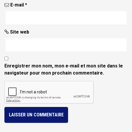
e
E-mail
*
Site web
Enregistrer mon nom, mon e-mail et mon site dans le
navigateur pour mon prochain commentaire.