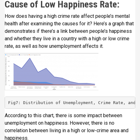
Cause of Low Happiness Rate:
How does having a high crime rate affect people’s mental
health after examining the causes for it? Here’s a graph that
demonstrates if there’s a link between people’s happiness
and whether they live in a country with a high or low crime
rate, as well as how unemployment affects it.
Fig7: Distribution of Unemployment, Crime Rate, and 
According to this chart, there is some impact between
unemployment on happiness. However, there is no
correlation between living in a high or low-crime area and
happiness.