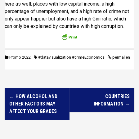
here as well: places with low capital income, a high
percentage of unemployment, and a high rate of crime not
only appear happier but also have a high Gini ratio, which
can only be explained by countries with high corruption.
Promo 2022
#datavisualization #crimeEconomics
permalien
N
←
HOW ALCOHOL AND
COUNTRIES
a
OTHER FACTORS MAY
INFORMATION
→
v
AFFECT YOUR GRADES
i
g
a