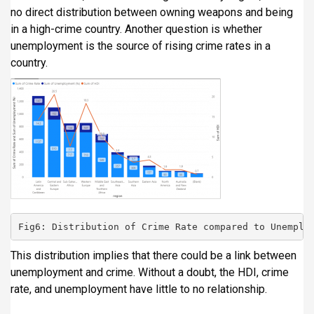
no direct distribution between owning weapons and being
in a high-crime country. Another question is whether
unemployment is the source of rising crime rates in a
country.
Fig6: Distribution of Crime Rate compared to Unemplo
This distribution implies that there could be a link between
unemployment and crime. Without a doubt, the HDI, crime
rate, and unemployment have little to no relationship.