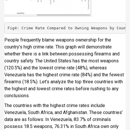
Fig4: Crime Rate Compared to Owning Weapons by Count
People frequently blame weapons ownership for the
country’s high crime rate. This graph will demonstrate
whether there is a link between possessing firearms and
country safety. The United States has the most weapons
(120.5%) and the lowest crime rate (48%), whereas
Venezuela has the highest crime rate (84%) and the fewest
firearms (18.5%). Let’s analyze the top three countries with
the highest and lowest crime rates before rushing to any
conclusions.
The countries with the highest crime rates include
Venezuela, South Africa, and Afghanistan. These countries’
data are as follows: In Venezuela, 83.7% of criminals
possess 18.5 weapons, 76.31% in South Africa own only