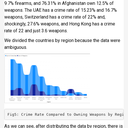
9.7% firearms, and 76.31% in Afghanistan own 12.5% of
weapons. The UAE has a crime rate of 15.23% and 16.7%
weapons, Switzerland has a crime rate of 22% and,
shockingly, 27.6% weapons, and Hong Kong has a crime
rate of 22 and just 3.6 weapons.
We divided the countries by region because the data were
ambiguous.
Fig5: Crime Rate Compared to Owning Weapons by Regio
As we can see, after distributing the data by region, there is