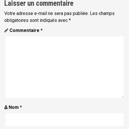
Laisser un commentaire
t
Votre adresse e-mail ne sera pas publiée.
Les champs
i
obligatoires sont indiqués avec
*
o
Commentaire
*
n
d
e
l
'
a
r
t
i
Nom
*
c
l