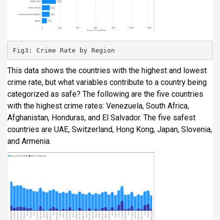
Fig3: Crime Rate by Region
This data shows the countries with the highest and lowest
crime rate, but what variables contribute to a country being
categorized as safe? The following are the five countries
with the highest crime rates: Venezuela, South Africa,
Afghanistan, Honduras, and El Salvador. The five safest
countries are UAE, Switzerland, Hong Kong, Japan, Slovenia,
and Armenia.