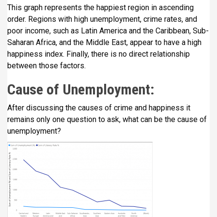
This graph represents the happiest region in ascending
order. Regions with high unemployment, crime rates, and
poor income, such as Latin America and the Caribbean, Sub-
Saharan Africa, and the Middle East, appear to have a high
happiness index. Finally, there is no direct relationship
between those factors.
Cause of Unemployment:
After discussing the causes of crime and happiness it
remains only one question to ask, what can be the cause of
unemployment?