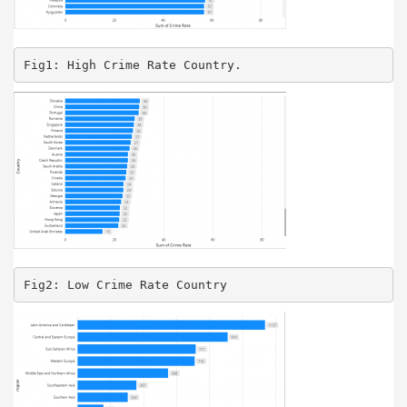
Fig1: High Crime Rate Country.
Fig2: Low Crime Rate Country