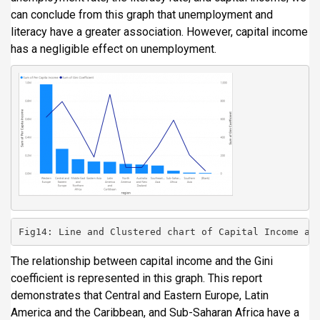
can conclude from this graph that unemployment and
literacy have a greater association. However, capital income
has a negligible effect on unemployment.
Fig14: Line and Clustered chart of Capital Income an
The relationship between capital income and the Gini
coefficient is represented in this graph. This report
demonstrates that Central and Eastern Europe, Latin
America and the Caribbean, and Sub-Saharan Africa have a