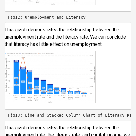
Fig12: Unemployment and Literacy.
This graph demonstrates the relationship between the
unemployment rate and the literacy rate. We can conclude
that literacy has little effect on unemployment.
Fig13: Line and Stacked Column Chart of Literacy Rat
This graph demonstrates the relationship between the
unemployment rate, the literacy rate, and capital income; we