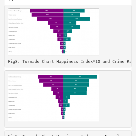
Fig8: Tornado Chart Happiness Index*10 and Crime Rat