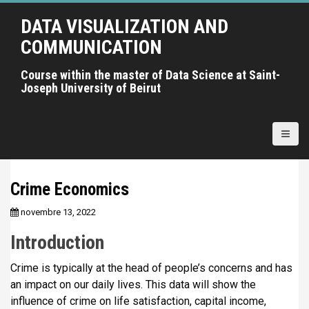
A
DATA VISUALIZATION AND
l
l
COMMUNICATION
e
r
Course within the master of Data Science at Saint-
Joseph University of Beirut
a
u
c
o
n
t
Crime Economics
e
n
novembre 13, 2022
u
Introduction
p
r
Crime is typically at the head of people’s concerns and has
i
an impact on our daily lives. This data will show the
n
influence of crime on life satisfaction, capital income,
c