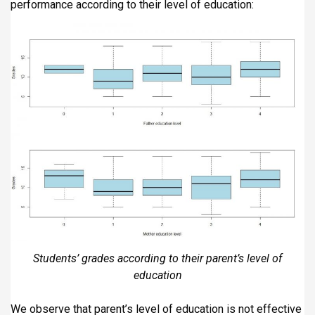
performance according to their level of education:
Students’ grades according to their parent’s level of
education
We observe that parent’s level of education is not effective