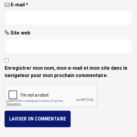
E-mail
*
Site web
Enregistrer mon nom, mon e-mail et mon site dans le
navigateur pour mon prochain commentaire.