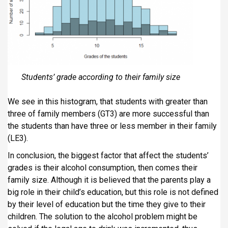
Students’ grade according to their family size
We see in this histogram, that students with greater than
three of family members (GT3) are more successful than
the students than have three or less member in their family
(LE3).
In conclusion, the biggest factor that affect the students’
grades is their alcohol consumption, then comes their
family size. Although it is believed that the parents play a
big role in their child’s education, but this role is not defined
by their level of education but the time they give to their
children. The solution to the alcohol problem might be