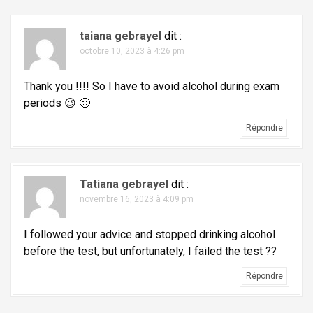
i
o
taiana gebrayel
dit :
octobre 10, 2023 à 4:26 pm
n
d
Thank you !!!! So I have to avoid alcohol during exam
e
periods 😉 🙂
l
Répondre
'
a
r
Tatiana gebrayel
dit :
t
novembre 16, 2023 à 4:09 pm
i
I followed your advice and stopped drinking alcohol
c
before the test, but unfortunately, I failed the test ??
l
Répondre
e