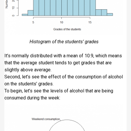
Histogram of the students’ grades
It’s normally distributed with a mean of 10.9, which means
that the average student tends to get grades that are
slightly above average.
Second, let’s see the effect of the consumption of alcohol
on the students’ grades.
To begin, let’s see the levels of alcohol that are being
consumed during the week: