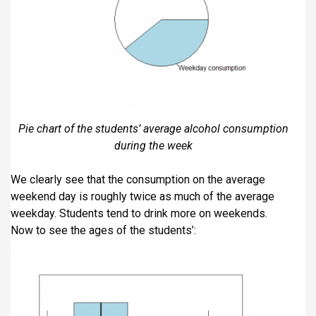
Pie chart of the students’ average alcohol consumption
during the week
We clearly see that the consumption on the average
weekend day is roughly twice as much of the average
weekday. Students tend to drink more on weekends.
Now to see the ages of the students’: