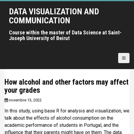
A
DATA VISUALIZATION AND
l
l
COMMUNICATION
e
r
Course within the master of Data Science at Saint-
Joseph University of Beirut
a
u
c
o
n
t
How alcohol and other factors may affect
e
your grades
n
u
novembre 13, 2022
p
r
In this study, using base R for analysis and visualization, we
i
talk about the effects of alcohol consumption on the
n
academic performance of students in Portugal, and the
c
influence that their parents might have on them. The data