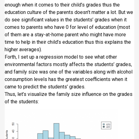
enough when it comes to their child’s grades thus the
education culture of the parents doesn’t matter a lot. But we
do see significant values in the students’ grades when it
comes to parents who have 0 for level of education (most
of them are a stay-at-home parent who might have more
time to help in their child’s education thus this explains the
higher averages).
Forth, I set up a regression model to see what other
environmental factors mostly affects the students’ grades,
and family size was one of the variables along with alcohol
consumption levels has the greatest coefficients when it
came to predict the students’ grades.
Thus, let’s visualize the family size influence on the grades
of the students: