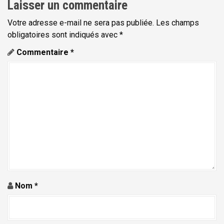
Laisser un commentaire
Votre adresse e-mail ne sera pas publiée.
Les champs
obligatoires sont indiqués avec
*
Commentaire
*
Nom
*