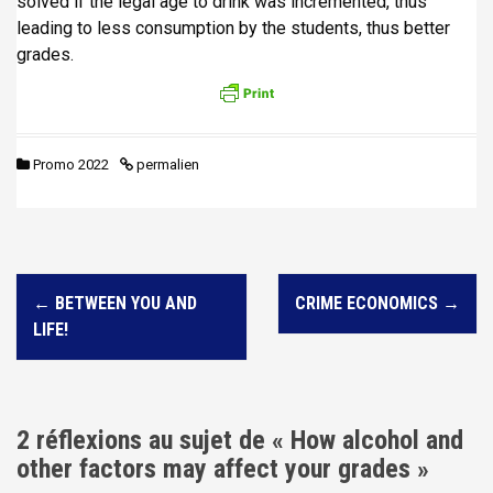
solved if the legal age to drink was incremented, thus
leading to less consumption by the students, thus better
grades.
Promo 2022
permalien
N
←
BETWEEN YOU AND
CRIME ECONOMICS
→
a
LIFE!
v
i
g
2 réflexions au sujet de «
How alcohol and
a
other factors may affect your grades
»
t