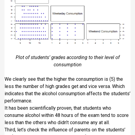
Plot of students’ grades according to their level of
consumption
We clearly see that the higher the consumption is (5) the
less the number of high grades get and vice versa. Which
indicates that the alcohol consumption affects the students’
performance.
It has been scientifically proven, that students who
consume alcohol within 48 hours of the exam tend to score
less than the others who didn’t consume any at all.
Third, let’s check the influence of parents on the students’