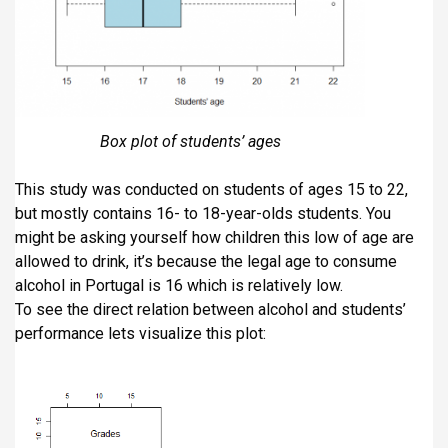
Box plot of students’ ages
This study was conducted on students of ages 15 to 22,
but mostly contains 16- to 18-year-olds students. You
might be asking yourself how children this low of age are
allowed to drink, it’s because the legal age to consume
alcohol in Portugal is 16 which is relatively low.
To see the direct relation between alcohol and students’
performance lets visualize this plot: