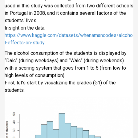
i
used in this study was collected from two different schools
p
in Portugal in 2008, and it contains several factors of the
a
students’ lives.
l
Insight on the data:
https://www.kaggle.com/datasets/whenamancodes/alcoho
l-effects-on-study
The alcohol consumption of the students is displayed by
“Dalc” (during weekdays) and “Walc” (during weekends)
with a scoring system that goes from 1 to 5 (from low to
high levels of consumption).
First, let’s start by visualizing the grades (G1) of the
students: