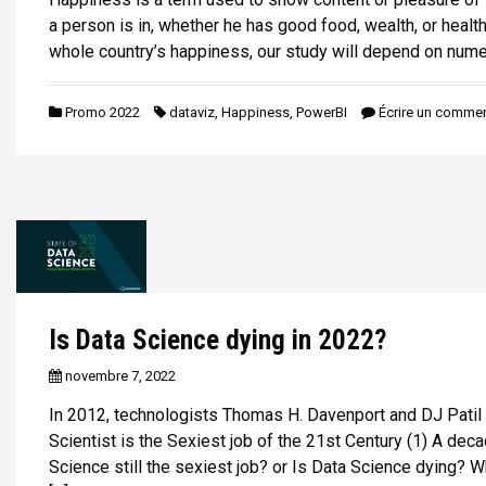
a person is in, whether he has good food, wealth, or health
whole country’s happiness, our study will depend on nume
Promo 2022
dataviz
,
Happiness
,
PowerBI
Écrire un commen
Is Data Science dying in 2022?
novembre 7, 2022
In 2012, technologists Thomas H. Davenport and DJ Patil 
Scientist is the Sexiest job of the 21st Century (1) A decad
Science still the sexiest job? or Is Data Science dying? Wh