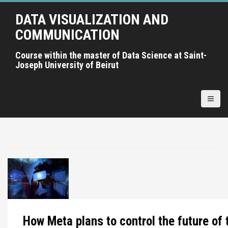
A
DATA VISUALIZATION AND
l
l
COMMUNICATION
e
r
Course within the master of Data Science at Saint-
Joseph University of Beirut
a
u
c
o
n
t
e
n
u
p
r
i
n
How Meta plans to control the future of 
c