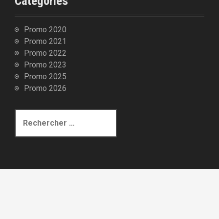
Catégories
t
i
c
Promo 2020
Promo 2021
l
Promo 2022
e
Promo 2023
s
Promo 2025
Promo 2026
R
e
c
h
e
r
c
h
e