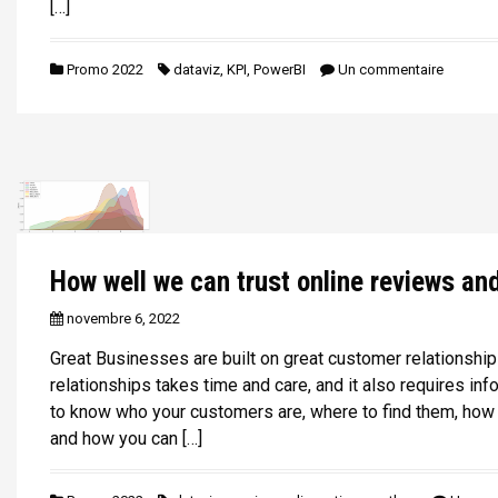
[…]
Promo 2022
dataviz
,
KPI
,
PowerBI
Un commentaire
How well we can trust online reviews an
novembre 6, 2022
Great Businesses are built on great customer relationship
relationships takes time and care, and it also requires in
to know who your customers are, where to find them, how 
and how you can […]