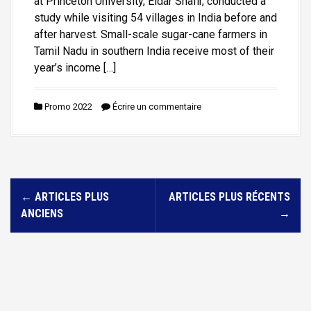
at Princeton University, Eldar Shafir, conducted a
study while visiting 54 villages in India before and
after harvest. Small-scale sugar-cane farmers in
Tamil Nadu in southern India receive most of their
year’s income […]
Promo 2022
Écrire un commentaire
N
←
ARTICLES PLUS
ARTICLES PLUS RÉCENTS
a
ANCIENS
→
v
i
g
a