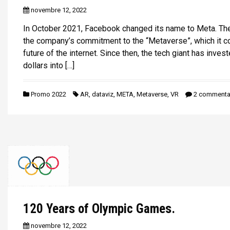
i
novembre 12, 2022
p
In October 2021, Facebook changed its name to Meta. Th
a
the company’s commitment to the “Metaverse”, which it c
l
future of the internet. Since then, the tech giant has invest
dollars into […]
Promo 2022
AR
,
dataviz
,
META
,
Metaverse
,
VR
2 commenta
120 Years of Olympic Games.
novembre 12, 2022