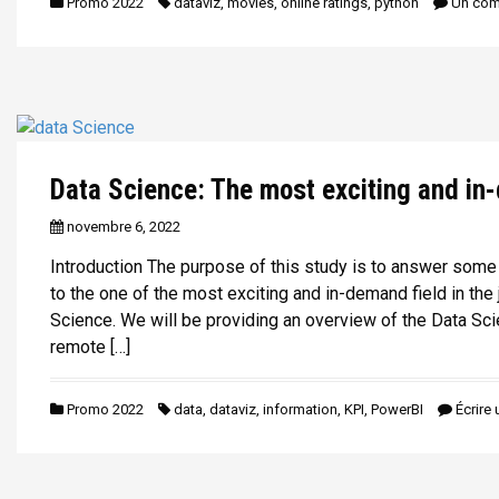
Promo 2022
dataviz
,
movies
,
online ratings
,
python
Un com
Data Science: The most exciting and in
novembre 6, 2022
Introduction The purpose of this study is to answer some
to the one of the most exciting and in-demand field in the
Science. We will be providing an overview of the Data Sci
remote […]
Promo 2022
data
,
dataviz
,
information
,
KPI
,
PowerBI
Écrire