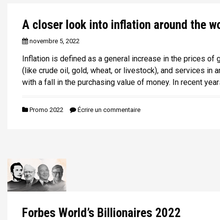
A closer look into inflation around the w
novembre 5, 2022
Inflation is defined as a general increase in the prices o
(like crude oil, gold, wheat, or livestock), and services i
with a fall in the purchasing value of money. In recent year
Promo 2022
Écrire un commentaire
Forbes World’s Billionaires 2022