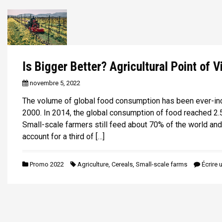
Is Bigger Better? Agricultural Point of V
novembre 5, 2022
The volume of global food consumption has been ever-in
2000. In 2014, the global consumption of food reached 2.5 
Small-scale farmers still feed about 70% of the world and
account for a third of […]
Promo 2022
Agriculture
,
Cereals
,
Small-scale farms
Écrire