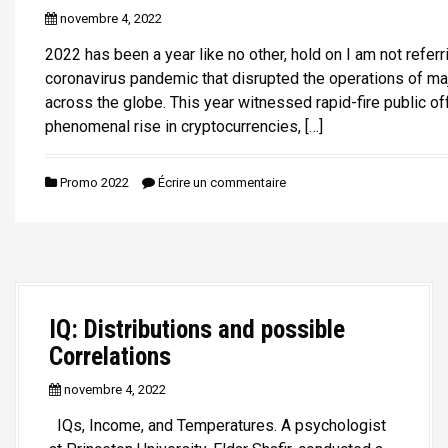
novembre 4, 2022
2022 has been a year like no other, hold on I am not referr
coronavirus pandemic that disrupted the operations of m
across the globe. This year witnessed rapid-fire public of
phenomenal rise in cryptocurrencies, […]
Promo 2022
Écrire un commentaire
IQ: Distributions and possible
Correlations
novembre 4, 2022
IQs, Income, and Temperatures. A psychologist