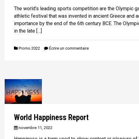
The world’s leading sports competition are the Olympic gam
athletic festival that was invented in ancient Greece and 
importance by the end of the 6th century BCE. The Olympi
in the late […]
Promo 2022
Écrire un commentaire
World Happiness Report
novembre 11, 2022
Happiness is a term used to show content or pleasure of t